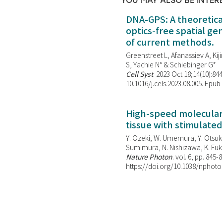
YOU MAY ALSO BE INTER
DNA-GPS: A theoretic
optics-free spatial g
of current methods.
Greenstreet L, Afanassiev A, Kiji
S, Yachie N* & Schiebinger G*
Cell Syst
. 2023 Oct 18;14(10):844
10.1016/j.cels.2023.08.005. Epub
High-speed molecular 
tissue with stimulate
Y. Ozeki, W. Umemura, Y. Otsuka
Sumimura, N. Nishizawa, K. Fuku
Nature Photon
. vol. 6, pp. 845-
https://doi.org/10.1038/nphoto