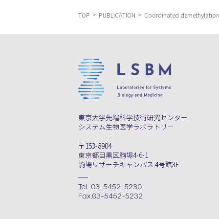
TOP
PUBLICATION
Coordinated demethylation o
東京大学先端科学技術研究センター
システム生物医学ラボラトリー
〒153-8904
東京都目黒区駒場4-6-1
駒場リサーチキャンパス 4号館3F
Tel. 03-5452-5230
Fax.03-5452-5232