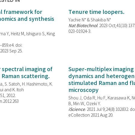
ESTED IN
al framework for
Tenure time loopers.
enomics and synthesis
Yachie N* & Shakiba N*
Nat Biotechnol
. 2023 Oct;41(10):13
023-01924-3.
ma Y, Heitz M, Ishiguro S, King
-859.e4. doi:
 2023 Sep 25.
spectral imaging of
Super-multiplex imaging 
d Raman scattering.
dynamics and heterogene
stimulated Raman and f
, S. Satoh, H. Hashimoto, K.
microscopy
i and K. Itoh
851, 2012.
Shou J, Oda R, Hu F, Karasawa K, Nu
n.2012.263
B, Min W,
Ozeki Y.
iScience
. 2021 Jul 9;24(8):102832. do
eCollection 2021 Aug 20.