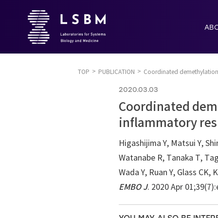
AB
TOP
PUBLICATION
Coordinated demethylation o
2020.03.03
Coordinated deme
inflammatory resp
Higashijima Y, Matsui Y, Sh
Watanabe R, Tanaka T, Tagu
Wada Y, Ruan Y, Glass CK, K
EMBO J
. 2020 Apr 01;39(7)