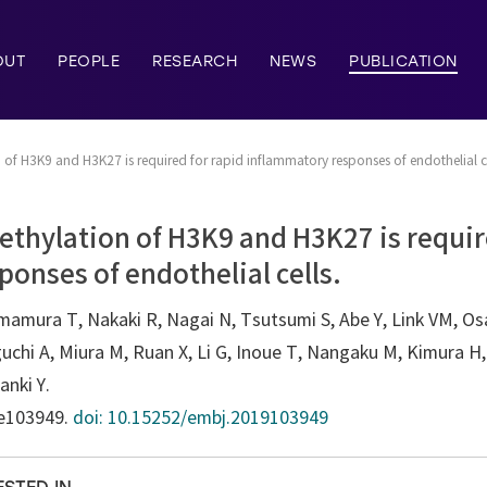
OUT
PEOPLE
RESEARCH
NEWS
PUBLICATION
f H3K9 and H3K27 is required for rapid inflammatory responses of endothelial ce
thylation of H3K9 and H3K27 is requir
onses of endothelial cells.
imamura T, Nakaki R, Nagai N, Tsutsumi S, Abe Y, Link VM, O
chi A, Miura M, Ruan X, Li G, Inoue T, Nangaku M, Kimura H,
anki Y.
:e103949.
doi: 10.15252/embj.2019103949