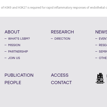
f H3K9 and H3K27 is required for rapid inflammatory responses of endothelial ce
ABOUT
RESEARCH
NEW
WHAT'S LSBM?
DIRECTION
EVEN
MISSION
RESE
PARTNERSHIP
SEMI
JOIN US
OTHE
PUBLICATION
ACCESS
PEOPLE
CONTACT