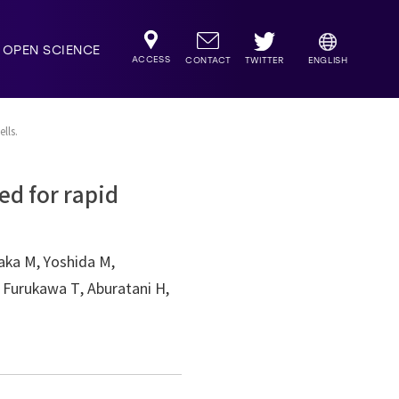
OPEN SCIENCE
ACCESS
TWITTER
CONTACT
ENGLISH
lls.
ed for rapid
saka M, Yoshida M,
 Furukawa T, Aburatani H,