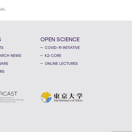
lls.
S
OPEN SCIENCE
TS
COVID-19 INITIATIVE
ARCH NEWS
K2-CORE
NARS
ONLINE LECTURES
RS