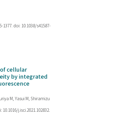
75-1377. doi: 10.1038/s41587-
of cellular
ity by integrated
luorescence
riya M, Yasui M, Shiramizu
i: 10.1016/j.isci.2021.102832.