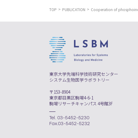
TOP
PUBLICATION
Cooperation of phosphoino
東京大学先端科学技術研究センター
システム生物医学ラボラトリー
〒153-8904
東京都目黒区駒場4-6-1
駒場リサーチキャンパス 4号館3F
Tel. 03-5452-5230
Fax.03-5452-5232