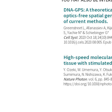
YOU MAY ALSO BE INTER
DNA-GPS: A theoretic
optics-free spatial g
of current methods.
Greenstreet L, Afanassiev A, Kiji
S, Yachie N* & Schiebinger G*
Cell Syst
. 2023 Oct 18;14(10):844
10.1016/j.cels.2023.08.005. Epub
High-speed molecular 
tissue with stimulate
Y. Ozeki, W. Umemura, Y. Otsuka
Sumimura, N. Nishizawa, K. Fuku
Nature Photon
. vol. 6, pp. 845-
https://doi.org/10.1038/nphoto