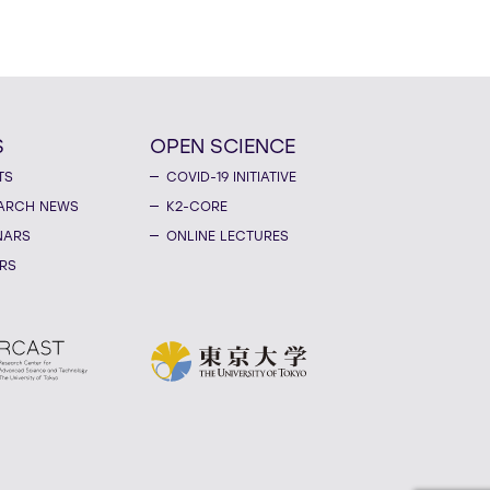
S
OPEN SCIENCE
TS
COVID-19 INITIATIVE
ARCH NEWS
K2-CORE
NARS
ONLINE LECTURES
RS