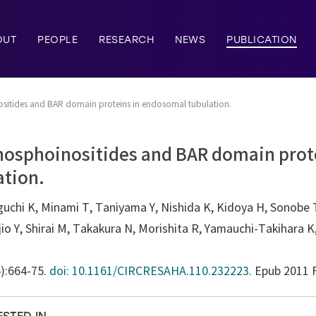
OUT
PEOPLE
RESEARCH
NEWS
PUBLICATION
sitides and BAR domain proteins in endosomal tubulation.
hosphoinositides and BAR domain prot
tion.
chi K, Minami T, Taniyama Y, Nishida K, Kidoya H, Sonobe T,
io Y, Shirai M, Takakura N, Morishita R, Yamauchi-Takihara 
6):664-75.
doi: 10.1161/CIRCRESAHA.110.232223.
Epub 2011 F