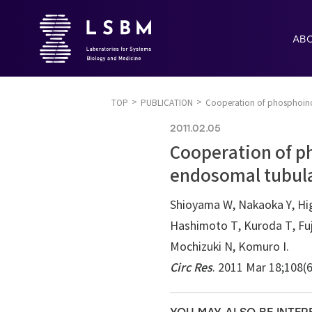
AB
TOP
PUBLICATION
Cooperation of phosphoino
2011.02.05
Cooperation of p
endosomal tubula
Shioyama W, Nakaoka Y, Higu
Hashimoto T, Kuroda T, Fuj
Mochizuki N, Komuro I.
Circ Res
. 2011 Mar 18;108(