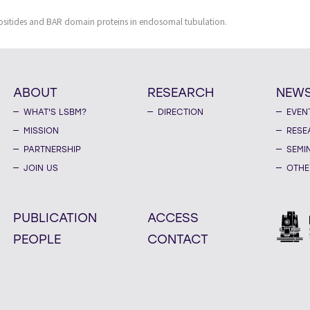
sitides and BAR domain proteins in endosomal tubulation.
ABOUT
RESEARCH
NEW
WHAT'S LSBM?
DIRECTION
EVEN
MISSION
RESE
PARTNERSHIP
SEMI
JOIN US
OTHE
PUBLICATION
ACCESS
PEOPLE
CONTACT