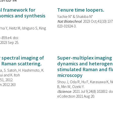
ESTED IN
al framework for
Tenure time loopers.
enomics and synthesis
Yachie N* & Shakiba N*
Nat Biotechnol
. 2023 Oct;41(10):13
023-01924-3.
ma Y, Heitz M, Ishiguro S, King
-859.e4. doi:
 2023 Sep 25.
spectral imaging of
Super-multiplex imaging 
d Raman scattering.
dynamics and heterogene
stimulated Raman and f
, S. Satoh, H. Hashimoto, K.
microscopy
i and K. Itoh
851, 2012.
Shou J, Oda R, Hu F, Karasawa K, Nu
n.2012.263
B, Min W,
Ozeki Y.
iScience
. 2021 Jul 9;24(8):102832. do
eCollection 2021 Aug 20.