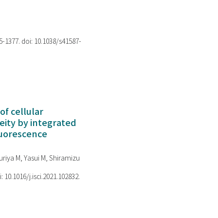
75-1377. doi: 10.1038/s41587-
of cellular
ity by integrated
luorescence
riya M, Yasui M, Shiramizu
i: 10.1016/j.isci.2021.102832.