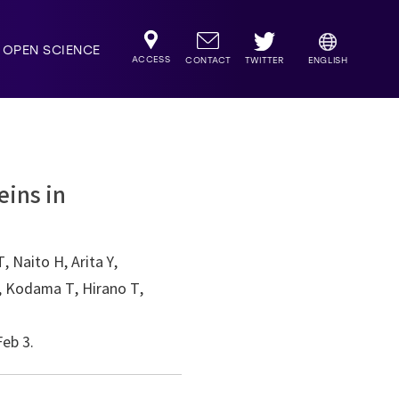
OPEN SCIENCE
ACCESS
TWITTER
CONTACT
ENGLISH
eins in
 Naito H, Arita Y,
K, Kodama T, Hirano T,
eb 3.