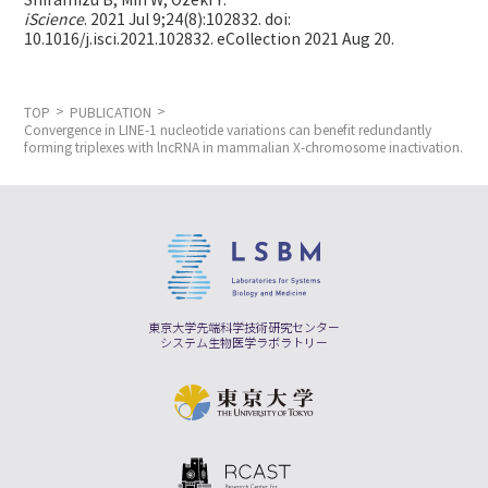
Shiramizu B, Min W,
Ozeki Y.
iScience
. 2021 Jul 9;24(8):102832. doi:
10.1016/j.isci.2021.102832. eCollection 2021 Aug 20.
TOP
PUBLICATION
Convergence in LINE-1 nucleotide variations can benefit redundantly
forming triplexes with lncRNA in mammalian X-chromosome inactivation.
東京大学先端科学技術研究センター
システム生物医学ラボラトリー