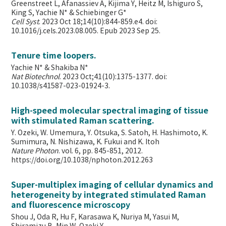
Greenstreet L, Afanassiev A, Kijima Y, Heitz M, Ishiguro S,
King S, Yachie N* & Schiebinger G*
Cell Syst
. 2023 Oct 18;14(10):844-859.e4. doi:
10.1016/j.cels.2023.08.005. Epub 2023 Sep 25.
Tenure time loopers.
Yachie N* & Shakiba N*
Nat Biotechnol
. 2023 Oct;41(10):1375-1377. doi:
10.1038/s41587-023-01924-3.
High-speed molecular spectral imaging of tissue
with stimulated Raman scattering.
Y. Ozeki, W. Umemura, Y. Otsuka, S. Satoh, H. Hashimoto, K.
Sumimura, N. Nishizawa, K. Fukui and K. Itoh
Nature Photon
. vol. 6, pp. 845-851, 2012.
https://doi.org/10.1038/nphoton.2012.263
Super-multiplex imaging of cellular dynamics and
heterogeneity by integrated stimulated Raman
and fluorescence microscopy
Shou J, Oda R, Hu F, Karasawa K, Nuriya M, Yasui M,