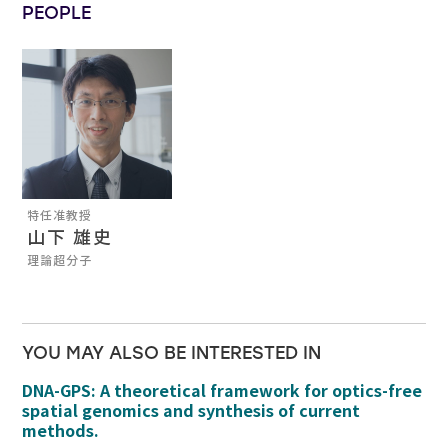
PEOPLE
特任准教授
山下 雄史
理論超分子
YOU MAY ALSO BE INTERESTED IN
DNA-GPS: A theoretical framework for optics-free
spatial genomics and synthesis of current
methods.