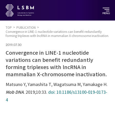
MENU
TOP
PUBLICATION
Convergence in LINE-1 nucleotide variations can benefit redundantly
forming triplexes with lncRNA in mammalian X-chromosome inactivation.
2019.07.30
Convergence in LINE-1 nucleotide
variations can benefit redundantly
forming triplexes with lncRNA in
mammalian X-chromosome inactivation.
Matsuno Y, Yamashita T, Wagatsuma M, Yamakage H.
Mob DNA
. 2019;10:33.
doi: 10.1186/s13100-019-0173-
4