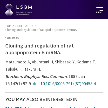
MENU
TOP
PUBLICATION
Cloning and regulation of rat apolipoprotein B mRNA.
1987.01.15
Cloning and regulation of rat
apolipoprotein B mRNA.
Matsumoto A, Aburatani H, Shibasaki Y, Kodama T,
Takaku F, Itakura H.
Biochem. Biophys. Res. Commun
. 1987 Jan
15;142(1):92-9.
doi: 10.1016/0006-291x(87)90455-4
YOU MAY ALSO BE INTERESTED IN