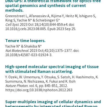
DNA-GPS: A theoretical framework for optics-free
spatial genomics and synthesis of current
methods.
Greenstreet L, Afanassiev A, Kijima Y, Heitz M, Ishiguro S,
King S, Yachie N* & Schiebinger G*
Cell Syst
. 2023 Oct 18;14(10):844-859.e4. doi:
10.1016/j.cels.2023.08.005. Epub 2023 Sep 25.
Tenure time loopers.
Yachie N* & Shakiba N*
Nat Biotechnol
. 2023 Oct;41(10):1375-1377. doi:
10.1038/s41587-023-01924-3.
High-speed molecular spectral imaging of tissue
with stimulated Raman scattering.
Y. Ozeki, W. Umemura, Y. Otsuka, S. Satoh, H. Hashimoto, K.
Sumimura, N. Nishizawa, K. Fukui and K. Itoh
Nature Photon
. vol. 6, pp. 845-851, 2012.
https://doi.org/10.1038/nphoton.2012.263
Super-multiplex imaging of cellular dynamics and
heterogeneity by integrated stimulated Raman