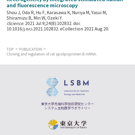
and fluorescence microscopy
Shou J, Oda R, Hu F, Karasawa K, Nuriya M, Yasui M,
Shiramizu B, Min W,
Ozeki Y.
iScience
. 2021 Jul 9;24(8):102832. doi:
10.1016/j.isci.2021.102832. eCollection 2021 Aug 20.
TOP
PUBLICATION
Cloning and regulation of rat apolipoprotein B mRNA.
東京大学先端科学技術研究センター
システム生物医学ラボラトリー