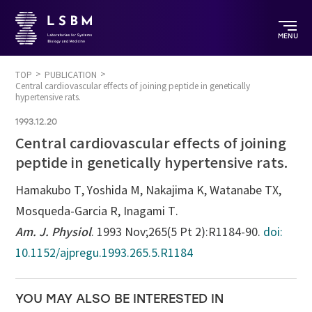
MENU
TOP
PUBLICATION
Central cardiovascular effects of joining peptide in genetically
hypertensive rats.
1993.12.20
Central cardiovascular effects of joining
peptide in genetically hypertensive rats.
Hamakubo T, Yoshida M, Nakajima K, Watanabe TX,
Mosqueda-Garcia R, Inagami T.
Am. J. Physiol
. 1993 Nov;265(5 Pt 2):R1184-90.
doi:
10.1152/ajpregu.1993.265.5.R1184
YOU MAY ALSO BE INTERESTED IN