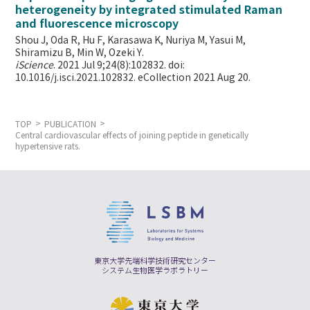
heterogeneity by integrated stimulated Raman
and fluorescence microscopy
Shou J, Oda R, Hu F, Karasawa K, Nuriya M, Yasui M,
Shiramizu B, Min W,
Ozeki Y.
iScience
. 2021 Jul 9;24(8):102832. doi:
10.1016/j.isci.2021.102832. eCollection 2021 Aug 20.
TOP
PUBLICATION
Central cardiovascular effects of joining peptide in genetically
hypertensive rats.
東京大学先端科学技術研究センター
システム生物医学ラボラトリー