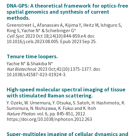
DNA-GPS: A theoretical framework for optics-free
spatial genomics and synthesis of current
methods.
Greenstreet L, Afanassiev A, Kijima Y, Heitz M, Ishiguro S,
King S, Yachie N* & Schiebinger G*
Cell Syst
. 2023 Oct 18;14(10):844-859.e4. doi:
10.1016/j.cels.2023.08.005. Epub 2023 Sep 25.
Tenure time loopers.
Yachie N* & Shakiba N*
Nat Biotechnol
. 2023 Oct;41(10):1375-1377. doi:
10.1038/s41587-023-01924-3.
High-speed molecular spectral imaging of tissue
with stimulated Raman scattering.
Y. Ozeki, W. Umemura, Y. Otsuka, S. Satoh, H. Hashimoto, K.
Sumimura, N. Nishizawa, K. Fukui and K. Itoh
Nature Photon
. vol. 6, pp. 845-851, 2012.
https://doi.org/10.1038/nphoton.2012.263
Super-multiplex imaging of cellular dynamics and