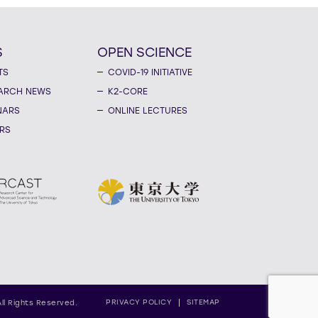
S
OPEN SCIENCE
TS
COVID-19 INITIATIVE
ARCH NEWS
K2-CORE
NARS
ONLINE LECTURES
RS
PRIVACY POLICY
SITEMAP
All Rights Reserved.