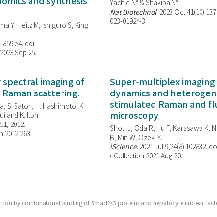
enomics and synthesis
Yachie N* & Shakiba N*
Nat Biotechnol
. 2023 Oct;41(10):13
023-01924-3.
ma Y, Heitz M, Ishiguro S, King
-859.e4. doi:
 2023 Sep 25.
spectral imaging of
Super-multiplex imaging 
d Raman scattering.
dynamics and heterogene
stimulated Raman and f
, S. Satoh, H. Hashimoto, K.
microscopy
i and K. Itoh
851, 2012.
Shou J, Oda R, Hu F, Karasawa K, Nu
n.2012.263
B, Min W,
Ozeki Y.
iScience
. 2021 Jul 9;24(8):102832. do
eCollection 2021 Aug 20.
election by combinatorial binding of Smad2/3 proteins and hepatocyte nuclear fact