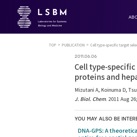
AB
TOP
PUBLICATION
Cell type-specific target s
2011.06.06
Cell type-specifi
proteins and hepa
Mizutani A, Koinuma D, Tsu
J. Biol. Chem
. 2011 Aug 26
YOU MAY ALSO BE INTER
DNA-GPS: A theoretic