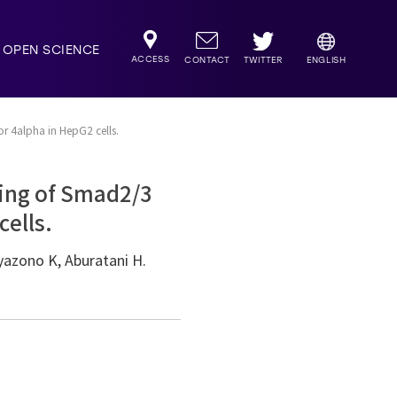
OPEN SCIENCE
ACCESS
TWITTER
CONTACT
ENGLISH
or 4alpha in HepG2 cells.
ding of Smad2/3
cells.
yazono K, Aburatani H.