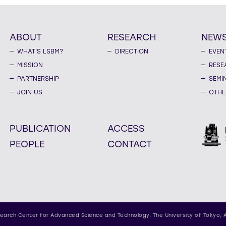
ABOUT
RESEARCH
NEW
WHAT'S LSBM?
DIRECTION
EVEN
MISSION
RESE
PARTNERSHIP
SEMI
JOIN US
OTHE
PUBLICATION
ACCESS
PEOPLE
CONTACT
earch Center for Advanced Science and Technology,
The University of Tokyo, 