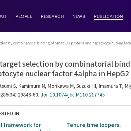
OUT
PEOPLE
RESEARCH
NEWS
PUBLICATION
election by combinatorial binding of Smad2/3 proteins and hepatocyte nuclear fact
c target selection by combinatorial bin
tocyte nuclear factor 4alpha in HepG2 
tsumi S, Kamimura N, Morikawa M, Suzuki HI, Imamura T, Mi
;286(34):29848-60.
doi: 10.1074/jbc.M110.217745
ESTED IN
al framework for
Tenure time loopers.