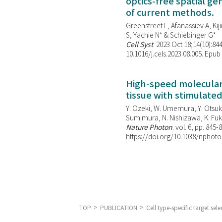
optics-free spatial g
of current methods.
Greenstreet L, Afanassiev A, Kiji
S, Yachie N* & Schiebinger G*
Cell Syst
. 2023 Oct 18;14(10):844
10.1016/j.cels.2023.08.005. Epub
High-speed molecular 
tissue with stimulate
Y. Ozeki, W. Umemura, Y. Otsuka
Sumimura, N. Nishizawa, K. Fuku
Nature Photon
. vol. 6, pp. 845-
https://doi.org/10.1038/nphoto
TOP
PUBLICATION
Cell type-specific target s