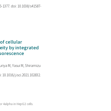
75-1377. doi: 10.1038/s41587-
of cellular
ity by integrated
luorescence
riya M, Yasui M, Shiramizu
i: 10.1016/j.isci.2021.102832.
or 4alpha in HepG2 cells.