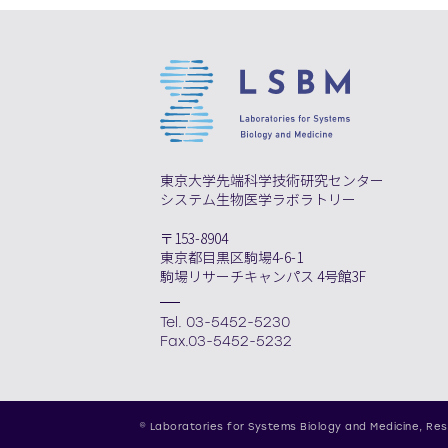
東京大学先端科学技術研究センター
システム生物医学ラボラトリー
〒153-8904
東京都目黒区駒場4-6-1
駒場リサーチキャンパス 4号館3F
Tel. 03-5452-5230
Fax.03-5452-5232
© Laboratories for Systems Biology and Medicine,
Res