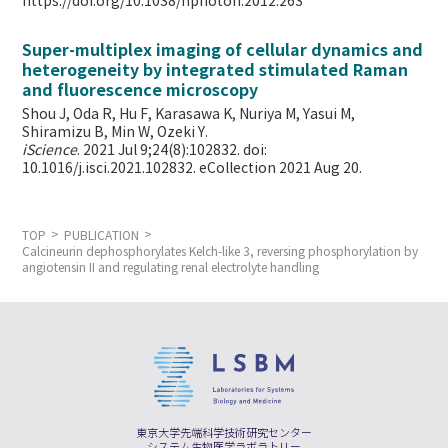
https://doi.org/10.1038/nphoton.2012.263
Super-multiplex imaging of cellular dynamics and
heterogeneity by integrated stimulated Raman
and fluorescence microscopy
Shou J, Oda R, Hu F, Karasawa K, Nuriya M, Yasui M,
Shiramizu B, Min W,
Ozeki Y.
iScience
. 2021 Jul 9;24(8):102832. doi:
10.1016/j.isci.2021.102832. eCollection 2021 Aug 20.
TOP
PUBLICATION
Calcineurin dephosphorylates Kelch-like 3, reversing phosphorylation by
angiotensin II and regulating renal electrolyte handling
東京大学先端科学技術研究センター
システム生物医学ラボラトリー