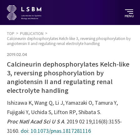
MENU
TOP
PUBLICATION
Calcineurin dephosphorylates Kelch-like 3, reversing phosphorylation by
angiotensin II and regulating renal electrolyte handling
2019.02.04
Calcineurin dephosphorylates Kelch-like
3, reversing phosphorylation by
angiotensin II and regulating renal
electrolyte handling
Ishizawa K, Wang Q, Li J, Yamazaki O, Tamura Y,
Fujigaki Y, Uchida S, Lifton RP, Shibata S.
Proc Natl Acad Sci U S A
. 2019 02 19;116(8):3155-
3160.
doi: 10.1073/pnas.1817281116