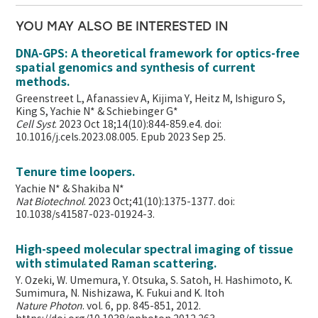
YOU MAY ALSO BE INTERESTED IN
DNA-GPS: A theoretical framework for optics-free
spatial genomics and synthesis of current
methods.
Greenstreet L, Afanassiev A, Kijima Y, Heitz M, Ishiguro S,
King S, Yachie N* & Schiebinger G*
Cell Syst
. 2023 Oct 18;14(10):844-859.e4. doi:
10.1016/j.cels.2023.08.005. Epub 2023 Sep 25.
Tenure time loopers.
Yachie N* & Shakiba N*
Nat Biotechnol
. 2023 Oct;41(10):1375-1377. doi:
10.1038/s41587-023-01924-3.
High-speed molecular spectral imaging of tissue
with stimulated Raman scattering.
Y. Ozeki, W. Umemura, Y. Otsuka, S. Satoh, H. Hashimoto, K.
Sumimura, N. Nishizawa, K. Fukui and K. Itoh
Nature Photon
. vol. 6, pp. 845-851, 2012.