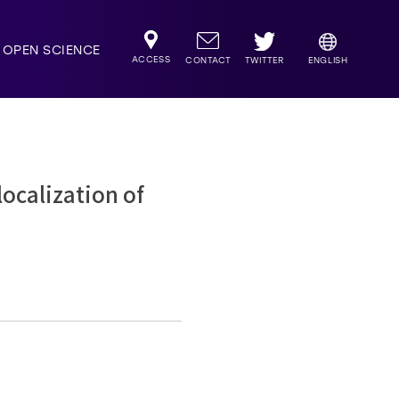
OPEN SCIENCE
ACCESS
TWITTER
CONTACT
ENGLISH
calization of