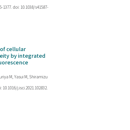
75-1377. doi: 10.1038/s41587-
of cellular
ity by integrated
luorescence
riya M, Yasui M, Shiramizu
i: 10.1016/j.isci.2021.102832.