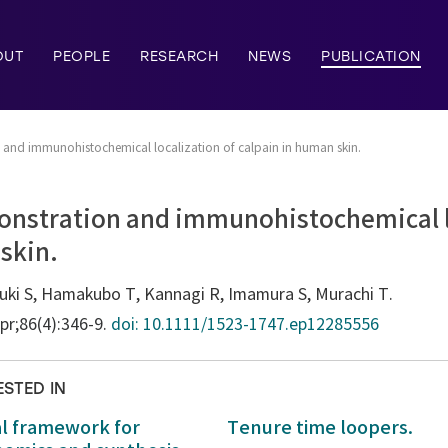
OUT
PEOPLE
RESEARCH
NEWS
PUBLICATION
and immunohistochemical localization of calpain in human skin.
nstration and immunohistochemical lo
skin.
zuki S, Hamakubo T, Kannagi R, Imamura S, Murachi T.
Apr;86(4):346-9.
doi: 10.1111/1523-1747.ep12285556
ESTED IN
al framework for
Tenure time loopers.