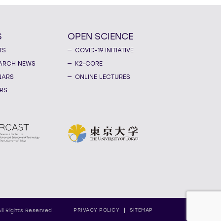
S
OPEN SCIENCE
TS
COVID-19 INITIATIVE
ARCH NEWS
K2-CORE
NARS
ONLINE LECTURES
RS
PRIVACY POLICY
SITEMAP
All Rights Reserved.