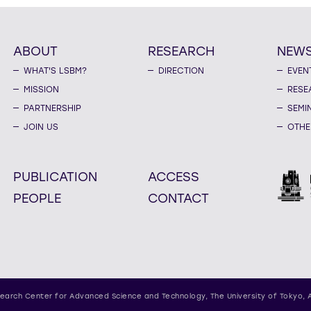
ABOUT
RESEARCH
NEW
WHAT'S LSBM?
DIRECTION
EVEN
MISSION
RESE
PARTNERSHIP
SEMI
JOIN US
OTHE
PUBLICATION
ACCESS
PEOPLE
CONTACT
earch Center for Advanced Science and Technology,
The University of Tokyo, 