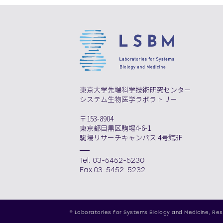
東京大学先端科学技術研究センター
システム生物医学ラボラトリー
〒153-8904
東京都目黒区駒場4-6-1
駒場リサーチキャンパス 4号館3F
Tel. 03-5452-5230
Fax.03-5452-5232
© Laboratories for Systems Biology and Medicine,
Res