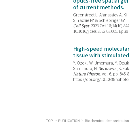
optics-free spatial g
of current methods.
Greenstreet L, Afanassiev A, Kiji
S, Yachie N* & Schiebinger G*
Cell Syst
. 2023 Oct 18;14(10):844
10.1016/j.cels.2023.08.005. Epub
High-speed molecular 
tissue with stimulate
Y. Ozeki, W. Umemura, Y. Otsuka
Sumimura, N. Nishizawa, K. Fuku
Nature Photon
. vol. 6, pp. 845-
https://doi.org/10.1038/nphoto
TOP
PUBLICATION
Biochemical demonstration 