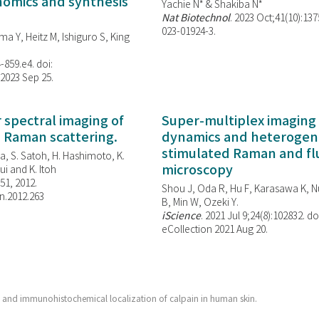
enomics and synthesis
Yachie N* & Shakiba N*
Nat Biotechnol
. 2023 Oct;41(10):13
023-01924-3.
ma Y, Heitz M, Ishiguro S, King
-859.e4. doi:
 2023 Sep 25.
spectral imaging of
Super-multiplex imaging 
d Raman scattering.
dynamics and heterogene
stimulated Raman and f
, S. Satoh, H. Hashimoto, K.
microscopy
i and K. Itoh
851, 2012.
Shou J, Oda R, Hu F, Karasawa K, Nu
n.2012.263
B, Min W,
Ozeki Y.
iScience
. 2021 Jul 9;24(8):102832. do
eCollection 2021 Aug 20.
and immunohistochemical localization of calpain in human skin.