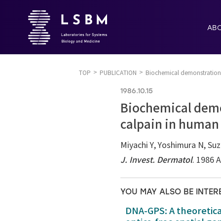
AB
TOP
PUBLICATION
Biochemical demonstration 
1986.10.15
Biochemical demo
calpain in human 
Miyachi Y, Yoshimura N, Su
J. Invest. Dermatol
. 1986 
YOU MAY ALSO BE INTER
DNA-GPS: A theoretic