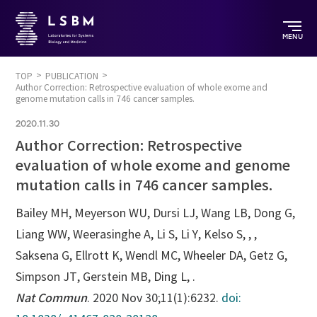
MENU
TOP
PUBLICATION
Author Correction: Retrospective evaluation of whole exome and
genome mutation calls in 746 cancer samples.
2020.11.30
Author Correction: Retrospective
evaluation of whole exome and genome
mutation calls in 746 cancer samples.
Bailey MH, Meyerson WU, Dursi LJ, Wang LB, Dong G,
Liang WW, Weerasinghe A, Li S, Li Y, Kelso S, , ,
Saksena G, Ellrott K, Wendl MC, Wheeler DA, Getz G,
Simpson JT, Gerstein MB, Ding L, .
Nat Commun
. 2020 Nov 30;11(1):6232.
doi: