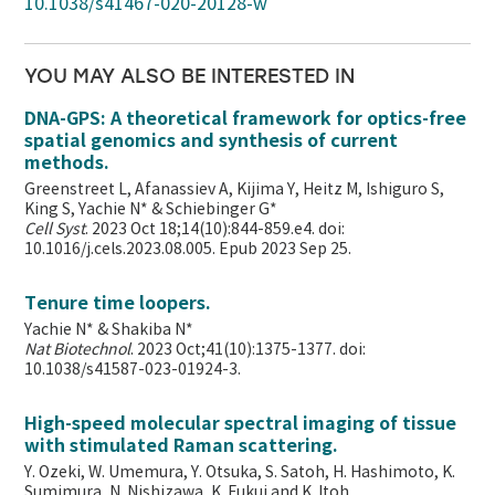
10.1038/s41467-020-20128-w
YOU MAY ALSO BE INTERESTED IN
DNA-GPS: A theoretical framework for optics-free
spatial genomics and synthesis of current
methods.
Greenstreet L, Afanassiev A, Kijima Y, Heitz M, Ishiguro S,
King S, Yachie N* & Schiebinger G*
Cell Syst
. 2023 Oct 18;14(10):844-859.e4. doi:
10.1016/j.cels.2023.08.005. Epub 2023 Sep 25.
Tenure time loopers.
Yachie N* & Shakiba N*
Nat Biotechnol
. 2023 Oct;41(10):1375-1377. doi:
10.1038/s41587-023-01924-3.
High-speed molecular spectral imaging of tissue
with stimulated Raman scattering.
Y. Ozeki, W. Umemura, Y. Otsuka, S. Satoh, H. Hashimoto, K.
Sumimura, N. Nishizawa, K. Fukui and K. Itoh