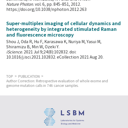
Nature Photon
. vol. 6, pp. 845-851, 2012.
https://doi.org/10.1038/nphoton.2012.263
Super-multiplex imaging of cellular dynamics and
heterogeneity by integrated stimulated Raman
and fluorescence microscopy
Shou J, Oda R, Hu F, Karasawa K, Nuriya M, Yasui M,
Shiramizu B, Min W,
Ozeki Y.
iScience
. 2021 Jul 9;24(8):102832. doi:
10.1016/j.isci.2021.102832. eCollection 2021 Aug 20.
TOP
PUBLICATION
Author Correction: Retrospective evaluation of whole exome and
genome mutation calls in 746 cancer samples.