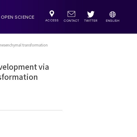
OPEN SCIENCE
ACCESS
TWITTER
CONTACT
ENGLISH
l-mesenchymal transformation
evelopment via
nsformation