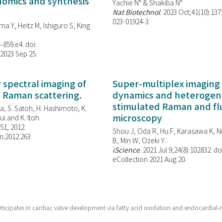
enomics and synthesis
Yachie N* & Shakiba N*
Nat Biotechnol
. 2023 Oct;41(10):13
023-01924-3.
ma Y, Heitz M, Ishiguro S, King
-859.e4. doi:
 2023 Sep 25.
spectral imaging of
Super-multiplex imaging 
d Raman scattering.
dynamics and heterogene
stimulated Raman and f
, S. Satoh, H. Hashimoto, K.
microscopy
i and K. Itoh
851, 2012.
Shou J, Oda R, Hu F, Karasawa K, Nu
n.2012.263
B, Min W,
Ozeki Y.
iScience
. 2021 Jul 9;24(8):102832. do
eCollection 2021 Aug 20.
rticipates in cardiac valve development via fatty acid oxidation and endocardia