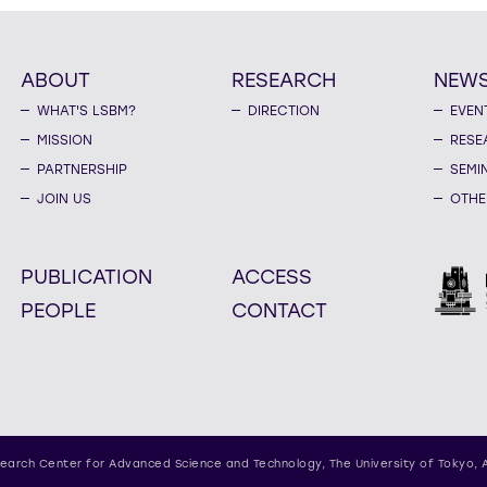
ABOUT
RESEARCH
NEW
WHAT'S LSBM?
DIRECTION
EVEN
MISSION
RESE
PARTNERSHIP
SEMI
JOIN US
OTHE
PUBLICATION
ACCESS
PEOPLE
CONTACT
earch Center for Advanced Science and Technology,
The University of Tokyo, 