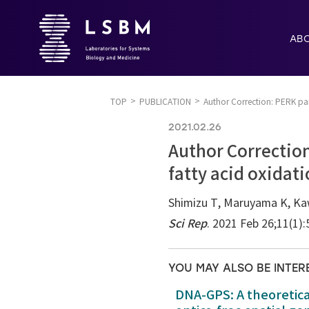
AB
TOP
PUBLICATION
Author Correction: PERK pa
2021.02.26
Author Correction
fatty acid oxida
Shimizu T, Maruyama K, Ka
Sci Rep
. 2021 Feb 26;11(1)
YOU MAY ALSO BE INTER
DNA-GPS: A theoretic