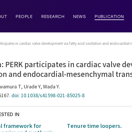
OUT
PEOPLE
RESEARCH
NEWS
PUBLICATION
rticipates in cardiac valve development via fatty acid oxidation and endocardia
: PERK participates in cardiac valve d
tion and endocardial-mesenchymal tra
wamura T, Urade Y, Wada Y.
:5167.
doi: 10.1038/s41598-021-85025-8
ESTED IN
al framework for
Tenure time loopers.