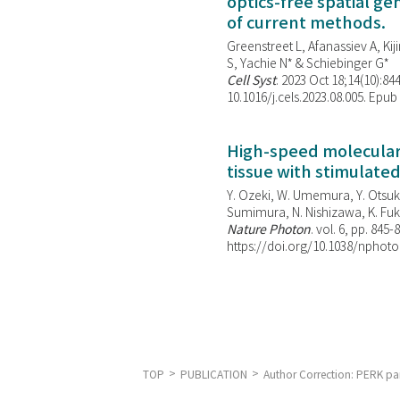
optics-free spatial g
of current methods.
Greenstreet L, Afanassiev A, Kiji
S, Yachie N* & Schiebinger G*
Cell Syst
. 2023 Oct 18;14(10):844
10.1016/j.cels.2023.08.005. Epub
High-speed molecular 
tissue with stimulate
Y. Ozeki, W. Umemura, Y. Otsuka
Sumimura, N. Nishizawa, K. Fuku
Nature Photon
. vol. 6, pp. 845-
https://doi.org/10.1038/nphoto
TOP
PUBLICATION
Author Correction: PERK pa