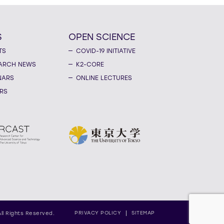
S
OPEN SCIENCE
TS
COVID-19 INITIATIVE
ARCH NEWS
K2-CORE
NARS
ONLINE LECTURES
RS
PRIVACY POLICY
SITEMAP
All Rights Reserved.