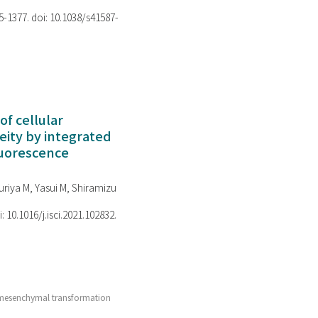
75-1377. doi: 10.1038/s41587-
of cellular
ity by integrated
luorescence
riya M, Yasui M, Shiramizu
i: 10.1016/j.isci.2021.102832.
l-mesenchymal transformation