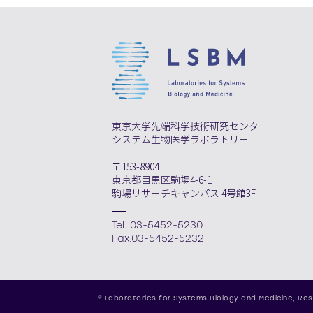
東京大学先端科学技術研究センター
システム生物医学ラボラトリー
〒153-8904
東京都目黒区駒場4-6-1
駒場リサーチキャンパス 4号館3F
Tel. 03-5452-5230
Fax.03-5452-5232
© Laboratories for Systems Biology and Medicine,
Res