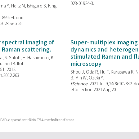
023-01924-3.
ma Y, Heitz M, Ishiguro S, King
-859.e4. doi:
 2023 Sep 25.
spectral imaging of
Super-multiplex imaging 
d Raman scattering.
dynamics and heterogene
stimulated Raman and f
, S. Satoh, H. Hashimoto, K.
microscopy
i and K. Itoh
851, 2012.
Shou J, Oda R, Hu F, Karasawa K, Nu
n.2012.263
B, Min W,
Ozeki Y.
iScience
. 2021 Jul 9;24(8):102832. do
eCollection 2021 Aug 20.
te/FAD-dependent tRNA T54 methyltransferase