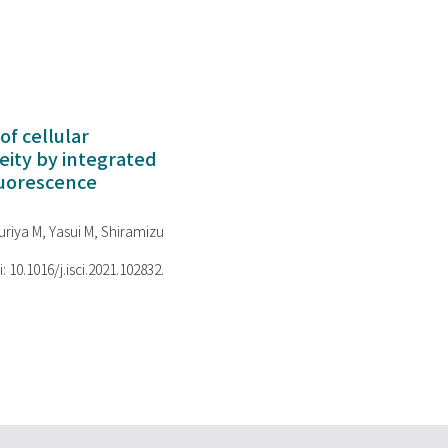
of cellular
ity by integrated
luorescence
riya M, Yasui M, Shiramizu
i: 10.1016/j.isci.2021.102832.