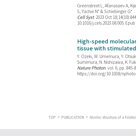
Greenstreet L, Afanassiev A, Kiji
S, Yachie N* & Schiebinger G*
Cell Syst
. 2023 Oct 18;14(10):844
10.1016/j.cels.2023.08.005. Epub
High-speed molecular 
tissue with stimulate
Y. Ozeki, W. Umemura, Y. Otsuka
Sumimura, N. Nishizawa, K. Fuku
Nature Photon
. vol. 6, pp. 845-
https://doi.org/10.1038/nphoto
TOP
PUBLICATION
Atomic structure of a fola