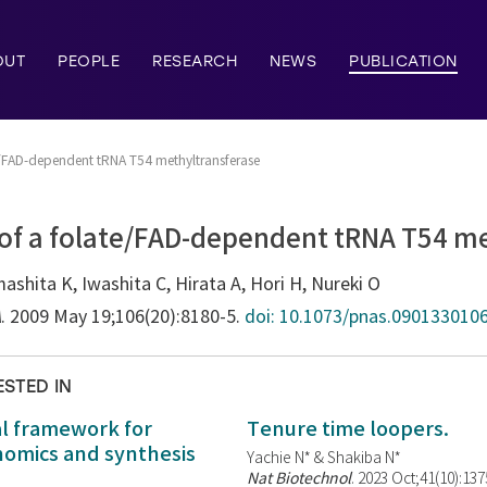
OUT
PEOPLE
RESEARCH
NEWS
PUBLICATION
te/FAD-dependent tRNA T54 methyltransferase
 of a folate/FAD-dependent tRNA T54 m
mashita K, Iwashita C, Hirata A, Hori H, Nureki O
A
. 2009 May 19;106(20):8180-5.
doi: 10.1073/pnas.0901330106
ESTED IN
al framework for
Tenure time loopers.
enomics and synthesis
Yachie N* & Shakiba N*
Nat Biotechnol
. 2023 Oct;41(10):13