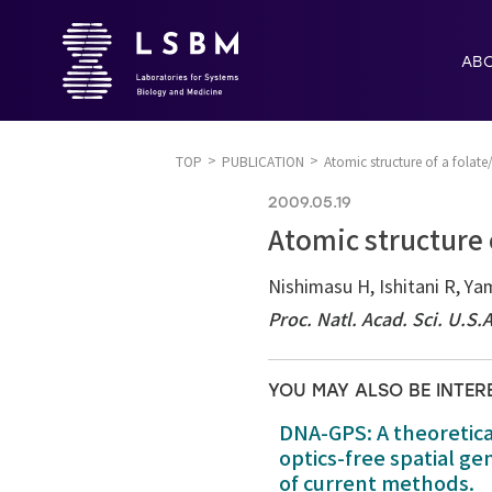
AB
TOP
PUBLICATION
Atomic structure of a fola
2009.05.19
Atomic structure
Nishimasu H, Ishitani R, Ya
Proc. Natl. Acad. Sci. U.S.
YOU MAY ALSO BE INTER
DNA-GPS: A theoretic
optics-free spatial g
of current methods.