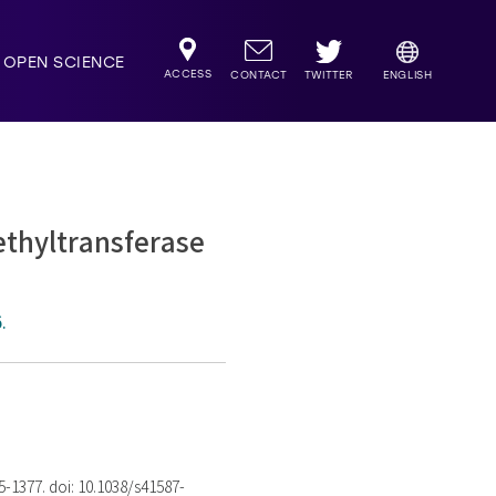
OPEN SCIENCE
ACCESS
TWITTER
CONTACT
ENGLISH
ethyltransferase
.
75-1377. doi: 10.1038/s41587-