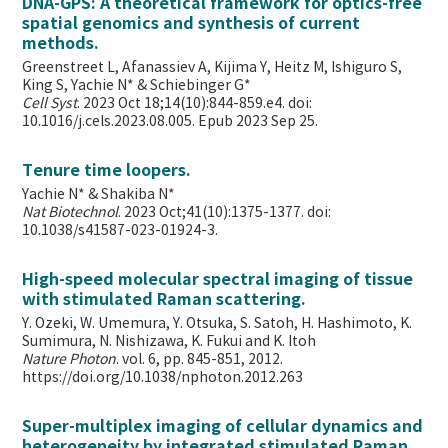
DNA-GPS: A theoretical framework for optics-free
spatial genomics and synthesis of current
methods.
Greenstreet L, Afanassiev A, Kijima Y, Heitz M, Ishiguro S,
King S, Yachie N* & Schiebinger G*
Cell Syst
. 2023 Oct 18;14(10):844-859.e4. doi:
10.1016/j.cels.2023.08.005. Epub 2023 Sep 25.
Tenure time loopers.
Yachie N* & Shakiba N*
Nat Biotechnol
. 2023 Oct;41(10):1375-1377. doi:
10.1038/s41587-023-01924-3.
High-speed molecular spectral imaging of tissue
with stimulated Raman scattering.
Y. Ozeki, W. Umemura, Y. Otsuka, S. Satoh, H. Hashimoto, K.
Sumimura, N. Nishizawa, K. Fukui and K. Itoh
Nature Photon
. vol. 6, pp. 845-851, 2012.
https://doi.org/10.1038/nphoton.2012.263
Super-multiplex imaging of cellular dynamics and
heterogeneity by integrated stimulated Raman