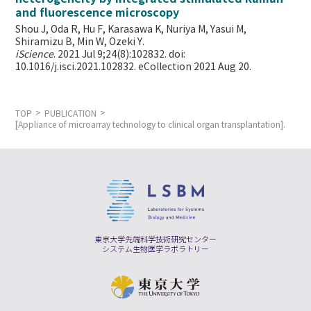
and fluorescence microscopy
Shou J, Oda R, Hu F, Karasawa K, Nuriya M, Yasui M,
Shiramizu B, Min W,
Ozeki Y.
iScience
. 2021 Jul 9;24(8):102832. doi:
10.1016/j.isci.2021.102832. eCollection 2021 Aug 20.
TOP
PUBLICATION
[Appliance of microarray technology to clinical organ transplantation].
東京大学先端科学技術研究センター
システム生物医学ラボラトリー