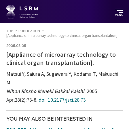
MENU
TOP
PUBLICATION
[Appliance of microarray technology to clinical organ transplantation].
2005.08.05
[Appliance of microarray technology to
clinical organ transplantation].
Matsui Y, Saiura A, Sugawara Y, Kodama T, Makuuchi
M.
Nihon Rinsho Meneki Gakkai Kaishi
. 2005
Apr;28(2):73-8.
doi: 10.2177/jsci.28.73
YOU MAY ALSO BE INTERESTED IN