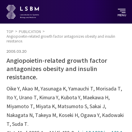
MENU
TOP
PUBLICATION
Angiopoietin-related growth factor antagonizes obesity and insulin
resistance.
2005.03.20
Angiopoietin-related growth factor
antagonizes obesity and insulin
resistance.
Oike Y, Akao M, Yasunaga K, Yamauchi T, Morisada T,
Ito Y, Urano T, Kimura Y, Kubota Y, Maekawa H,
Miyamoto T, Miyata K, Matsumoto S, Sakai J,
Nakagata N, Takeya M, Koseki H, Ogawa Y, Kadowaki
T, Suda T.