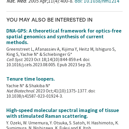
Nat. Med
. 2005 Apr;11(4):400-8.
doi: 10.1038/nm1214
YOU MAY ALSO BE INTERESTED IN
DNA-GPS: A theoretical framework for optics-free
spatial genomics and synthesis of current
methods.
Greenstreet L, Afanassiev A, Kijima Y, Heitz M, Ishiguro S,
King S, Yachie N* & Schiebinger G*
Cell Syst
. 2023 Oct 18;14(10):844-859.e4. doi:
10.1016/j.cels.2023.08.005. Epub 2023 Sep 25.
Tenure time loopers.
Yachie N* & Shakiba N*
Nat Biotechnol
. 2023 Oct;41(10):1375-1377. doi:
10.1038/s41587-023-01924-3.
High-speed molecular spectral imaging of tissue
with stimulated Raman scattering.
Y. Ozeki, W. Umemura, Y. Otsuka, S. Satoh, H. Hashimoto, K.
Sumimura, N. Nishizawa, K. Fukui and K. Itoh