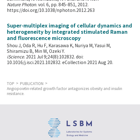
Nature Photon
. vol. 6, pp. 845-851, 2012.
https://doi.org/10.1038/nphoton.2012.263
Super-multiplex imaging of cellular dynamics and
heterogeneity by integrated stimulated Raman
and fluorescence microscopy
Shou J, Oda R, Hu F, Karasawa K, Nuriya M, Yasui M,
Shiramizu B, Min W,
Ozeki Y.
iScience
. 2021 Jul 9;24(8):102832. doi:
10.1016/j.isci.2021.102832. eCollection 2021 Aug 20.
TOP
PUBLICATION
Angiopoietin-related growth factor antagonizes obesity and insulin
resistance.