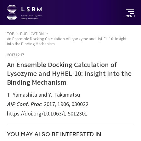
MENU
TOP
PUBLICATION
An Ensemble Docking Calculation of Lysozyme and HyHEL-10: Insight
into the Binding Mechanism
2017.12.17
An Ensemble Docking Calculation of
Lysozyme and HyHEL-10: Insight into the
Binding Mechanism
T. Yamashita and Y. Takamatsu
AIP Conf. Proc
. 2017, 1906, 030022
https://doi.org/10.1063/1.5012301
YOU MAY ALSO BE INTERESTED IN