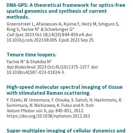
DNA-GPS: A theoretical framework for optics-free
spatial genomics and synthesis of current
methods.
Greenstreet L, Afanassiev A, Kijima Y, Heitz M, Ishiguro S,
King S, Yachie N* & Schiebinger G*
Cell Syst
. 2023 Oct 18;14(10):844-859.e4. doi:
10.1016/j.cels.2023.08.005. Epub 2023 Sep 25.
Tenure time loopers.
Yachie N* & Shakiba N*
Nat Biotechnol
. 2023 Oct;41(10):1375-1377. doi:
10.1038/s41587-023-01924-3.
High-speed molecular spectral imaging of tissue
with stimulated Raman scattering.
Y. Ozeki, W. Umemura, Y. Otsuka, S. Satoh, H. Hashimoto, K.
Sumimura, N. Nishizawa, K. Fukui and K. Itoh
Nature Photon
. vol. 6, pp. 845-851, 2012.
https://doi.org/10.1038/nphoton.2012.263
Super-multiplex imaging of cellular dynamics and