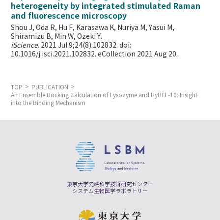
heterogeneity by integrated stimulated Raman
and fluorescence microscopy
Shou J, Oda R, Hu F, Karasawa K, Nuriya M, Yasui M,
Shiramizu B, Min W,
Ozeki Y.
iScience
. 2021 Jul 9;24(8):102832. doi:
10.1016/j.isci.2021.102832. eCollection 2021 Aug 20.
TOP
PUBLICATION
An Ensemble Docking Calculation of Lysozyme and HyHEL-10: Insight
into the Binding Mechanism
東京大学先端科学技術研究センター
システム生物医学ラボラトリー