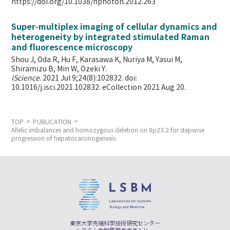
https://doi.org/10.1038/nphoton.2012.263
Super-multiplex imaging of cellular dynamics and
heterogeneity by integrated stimulated Raman
and fluorescence microscopy
Shou J, Oda R, Hu F, Karasawa K, Nuriya M, Yasui M,
Shiramizu B, Min W,
Ozeki Y.
iScience
. 2021 Jul 9;24(8):102832. doi:
10.1016/j.isci.2021.102832. eCollection 2021 Aug 20.
TOP
PUBLICATION
Allelic imbalances and homozygous deletion on 8p23.2 for stepwise
progression of hepatocarcinogenesis.
東京大学先端科学技術研究センター