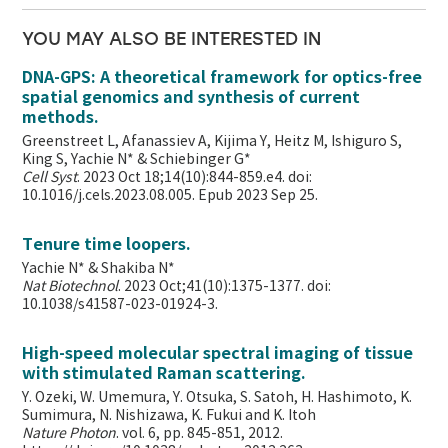
YOU MAY ALSO BE INTERESTED IN
DNA-GPS: A theoretical framework for optics-free
spatial genomics and synthesis of current
methods.
Greenstreet L, Afanassiev A, Kijima Y, Heitz M, Ishiguro S,
King S, Yachie N* & Schiebinger G*
Cell Syst
. 2023 Oct 18;14(10):844-859.e4. doi:
10.1016/j.cels.2023.08.005. Epub 2023 Sep 25.
Tenure time loopers.
Yachie N* & Shakiba N*
Nat Biotechnol
. 2023 Oct;41(10):1375-1377. doi:
10.1038/s41587-023-01924-3.
High-speed molecular spectral imaging of tissue
with stimulated Raman scattering.
Y. Ozeki, W. Umemura, Y. Otsuka, S. Satoh, H. Hashimoto, K.
Sumimura, N. Nishizawa, K. Fukui and K. Itoh
Nature Photon
. vol. 6, pp. 845-851, 2012.