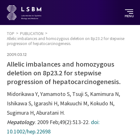
MENU
TOP
PUBLICATION
Allelic imbalances and homozygous deletion on 8p23.2 for stepwise
progression of hepatocarcinogenesis.
2009.03.12
Allelic imbalances and homozygous
deletion on 8p23.2 for stepwise
progression of hepatocarcinogenesis.
Midorikawa Y, Yamamoto S, Tsuji S, Kamimura N,
Ishikawa S, Igarashi H, Makuuchi M, Kokudo N,
Sugimura H, Aburatani H.
Hepatology
. 2009 Feb;49(2):513-22.
doi:
10.1002/hep.22698