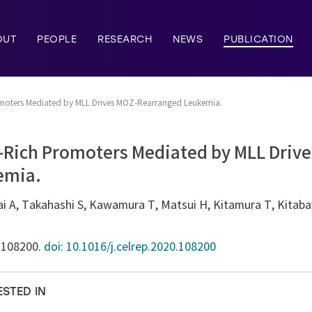
OUT
PEOPLE
RESEARCH
NEWS
PUBLICATION
omoters Mediated by MLL Drives MOZ-Rearranged Leukemia.
G-Rich Promoters Mediated by MLL Driv
emia.
 A, Takahashi S, Kawamura T, Matsui H, Kitamura T, Kitabay
):108200.
doi: 10.1016/j.celrep.2020.108200
ESTED IN