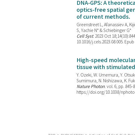
DNA-GPS: A theoretic
optics-free spatial g
of current methods.
Greenstreet L, Afanassiev A, Kiji
S, Yachie N* & Schiebinger G*
Cell Syst
. 2023 Oct 18;14(10):844
10.1016/j.cels.2023.08.005. Epub
High-speed molecular 
tissue with stimulate
Y. Ozeki, W. Umemura, Y. Otsuka
Sumimura, N. Nishizawa, K. Fuku
Nature Photon
. vol. 6, pp. 845-
https://doi.org/10.1038/nphoto