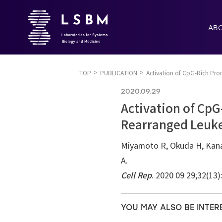
AB
TOP
PUBLICATION
Activation of CpG-Rich Pr
2020.09.29
Activation of Cp
Rearranged Leuk
Miyamoto R, Okuda H, Kanai
A.
Cell Rep
. 2020 09 29;32(13
YOU MAY ALSO BE INTER