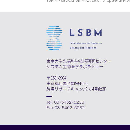
TOP
PUBLICATION
Activation of CpG-Rich Pr
東京大学先端科学技術研究センター
システム生物医学ラボラトリー
〒153-8904
東京都目黒区駒場4-6-1
駒場リサーチキャンパス 4号館3F
Tel. 03-5452-5230
Fax.03-5452-5232