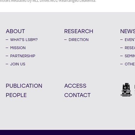
omoters Mediated by MLL Drives MOZ-Rearranged Leukemia.
ABOUT
RESEARCH
NEW
WHAT'S LSBM?
DIRECTION
EVEN
MISSION
RESE
PARTNERSHIP
SEMI
JOIN US
OTHE
PUBLICATION
ACCESS
PEOPLE
CONTACT