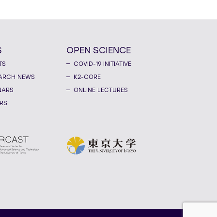
S
OPEN SCIENCE
TS
COVID-19 INITIATIVE
ARCH NEWS
K2-CORE
NARS
ONLINE LECTURES
RS