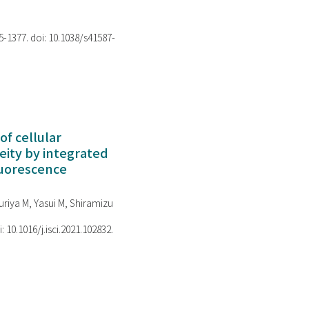
75-1377. doi: 10.1038/s41587-
of cellular
ity by integrated
luorescence
riya M, Yasui M, Shiramizu
i: 10.1016/j.isci.2021.102832.