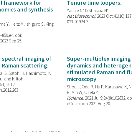
al framework for
Tenure time loopers.
enomics and synthesis
Yachie N* & Shakiba N*
Nat Biotechnol
. 2023 Oct;41(10):13
023-01924-3.
ma Y, Heitz M, Ishiguro S, King
-859.e4. doi:
 2023 Sep 25.
spectral imaging of
Super-multiplex imaging 
d Raman scattering.
dynamics and heterogene
stimulated Raman and f
, S. Satoh, H. Hashimoto, K.
microscopy
i and K. Itoh
851, 2012.
Shou J, Oda R, Hu F, Karasawa K, Nu
n.2012.263
B, Min W,
Ozeki Y.
iScience
. 2021 Jul 9;24(8):102832. do
eCollection 2021 Aug 20.