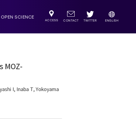
OPEN SCIENCE
ACCESS
TWITTER
CONTACT
ENGLISH
es MOZ-
ashi I, Inaba T, Yokoyama