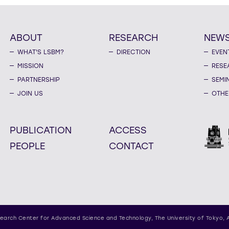
ABOUT
RESEARCH
NEW
WHAT'S LSBM?
DIRECTION
EVEN
MISSION
RESE
PARTNERSHIP
SEMI
JOIN US
OTHE
PUBLICATION
ACCESS
PEOPLE
CONTACT
earch Center for Advanced Science and Technology,
The University of Tokyo, 