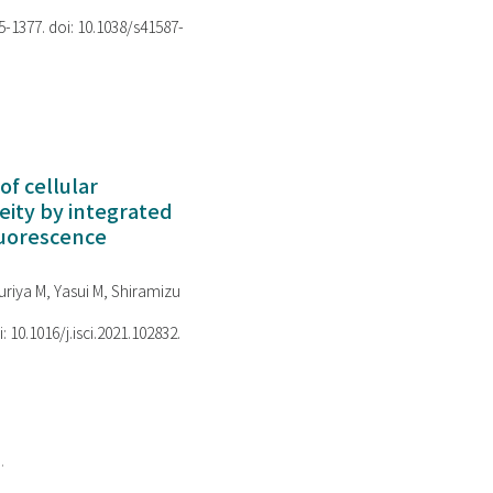
75-1377. doi: 10.1038/s41587-
of cellular
ity by integrated
luorescence
riya M, Yasui M, Shiramizu
i: 10.1016/j.isci.2021.102832.
.