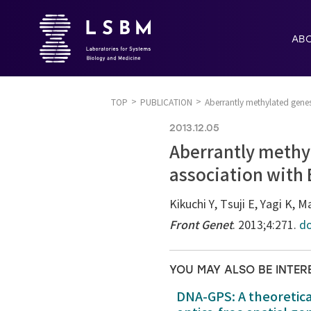
AB
TOP
PUBLICATION
Aberrantly methylated genes
2013.12.05
Aberrantly methyl
association with
Kikuchi Y, Tsuji E, Yagi K,
Front Genet
. 2013;4:271.
do
YOU MAY ALSO BE INTER
DNA-GPS: A theoretic