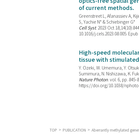
optics-free spatial g
of current methods.
Greenstreet L, Afanassiev A, Kiji
S, Yachie N* & Schiebinger G*
Cell Syst
. 2023 Oct 18;14(10):844
10.1016/j.cels.2023.08.005. Epub
High-speed molecular 
tissue with stimulate
Y. Ozeki, W. Umemura, Y. Otsuka
Sumimura, N. Nishizawa, K. Fuku
Nature Photon
. vol. 6, pp. 845-
https://doi.org/10.1038/nphoto
TOP
PUBLICATION
Aberrantly methylated genes