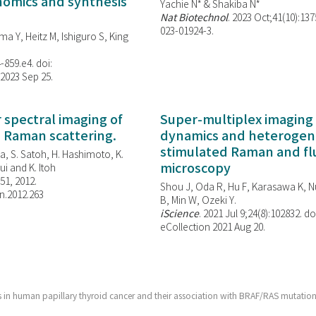
enomics and synthesis
Yachie N* & Shakiba N*
Nat Biotechnol
. 2023 Oct;41(10):13
023-01924-3.
ma Y, Heitz M, Ishiguro S, King
-859.e4. doi:
 2023 Sep 25.
spectral imaging of
Super-multiplex imaging 
d Raman scattering.
dynamics and heterogene
stimulated Raman and f
, S. Satoh, H. Hashimoto, K.
microscopy
i and K. Itoh
851, 2012.
Shou J, Oda R, Hu F, Karasawa K, Nu
n.2012.263
B, Min W,
Ozeki Y.
iScience
. 2021 Jul 9;24(8):102832. do
eCollection 2021 Aug 20.
 in human papillary thyroid cancer and their association with BRAF/RAS mutation