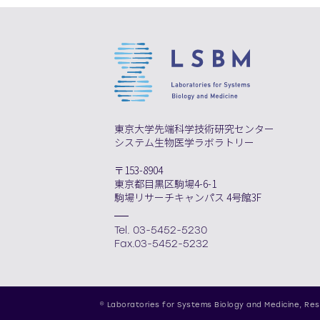
東京大学先端科学技術研究センター
システム生物医学ラボラトリー
〒153-8904
東京都目黒区駒場4-6-1
駒場リサーチキャンパス 4号館3F
Tel. 03-5452-5230
Fax.03-5452-5232
© Laboratories for Systems Biology and Medicine,
Res