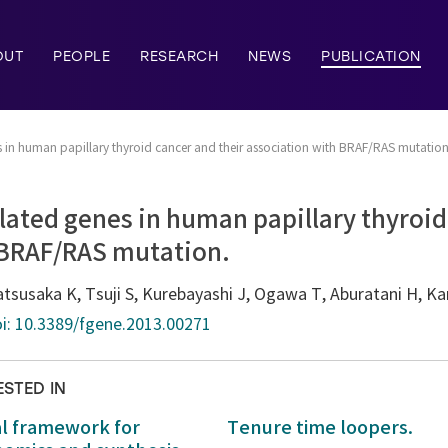
OUT
PEOPLE
RESEARCH
NEWS
PUBLICATION
 in human papillary thyroid cancer and their association with BRAF/RAS mutation
ated genes in human papillary thyroid
 BRAF/RAS mutation.
 Matsusaka K, Tsuji S, Kurebayashi J, Ogawa T, Aburatani H, K
i: 10.3389/fgene.2013.00271
ESTED IN
al framework for
Tenure time loopers.