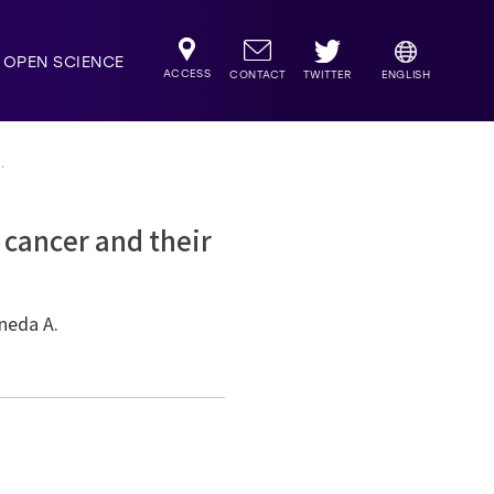
OPEN SCIENCE
ACCESS
TWITTER
CONTACT
ENGLISH
.
 cancer and their
aneda A.