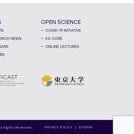
S
OPEN SCIENCE
TS
COVID-19 INITIATIVE
ARCH NEWS
K2-CORE
NARS
ONLINE LECTURES
RS
PRIVACY POLICY
SITEMAP
All Rights Reserved.