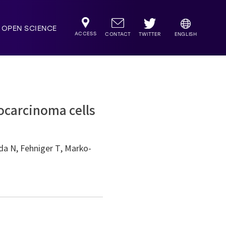
OPEN SCIENCE
ACCESS
TWITTER
CONTACT
ENGLISH
ocarcinoma cells
a N, Fehniger T, Marko-