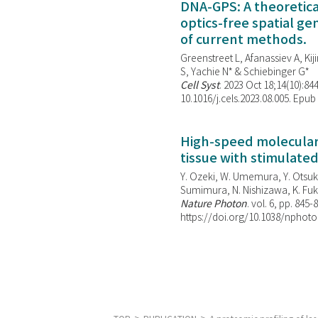
DNA-GPS: A theoretic
optics-free spatial g
of current methods.
Greenstreet L, Afanassiev A, Kiji
S, Yachie N* & Schiebinger G*
Cell Syst
. 2023 Oct 18;14(10):844
10.1016/j.cels.2023.08.005. Epub
High-speed molecular 
tissue with stimulate
Y. Ozeki, W. Umemura, Y. Otsuka
Sumimura, N. Nishizawa, K. Fuku
Nature Photon
. vol. 6, pp. 845-
https://doi.org/10.1038/nphoto