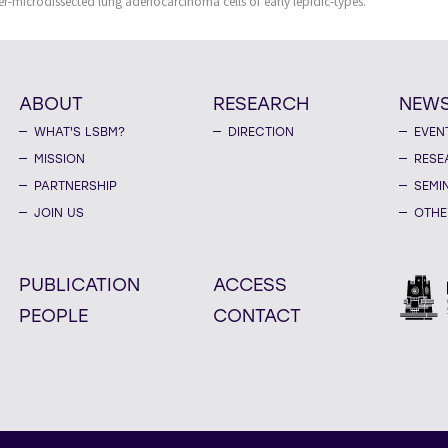
er-microdissected lung adenocarcinoma cells of early lepidic-types.
ABOUT
RESEARCH
NEW
WHAT'S LSBM?
DIRECTION
EVEN
MISSION
RESE
PARTNERSHIP
SEMI
JOIN US
OTHE
PUBLICATION
ACCESS
PEOPLE
CONTACT