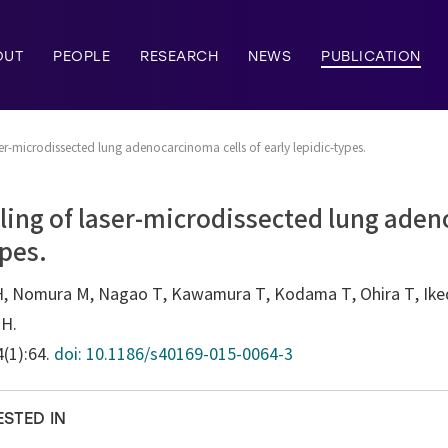
OUT
PEOPLE
RESEARCH
NEWS
PUBLICATION
er-microdissected lung adenocarcinoma cells of early lepidic-types.
ling of laser-microdissected lung aden
ypes.
H, Nomura M, Nagao T, Kawamura T, Kodama T, Ohira T, Iked
 H.
4(1):64.
doi: 10.1186/s40169-015-0064-3
ESTED IN