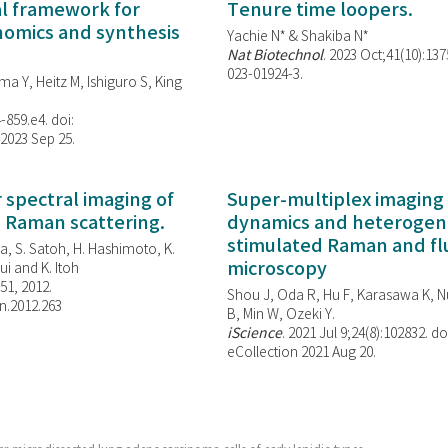
al framework for
Tenure time loopers.
enomics and synthesis
Yachie N* & Shakiba N*
Nat Biotechnol
. 2023 Oct;41(10):13
023-01924-3.
ma Y, Heitz M, Ishiguro S, King
-859.e4. doi:
 2023 Sep 25.
spectral imaging of
Super-multiplex imaging 
d Raman scattering.
dynamics and heterogene
stimulated Raman and f
, S. Satoh, H. Hashimoto, K.
microscopy
i and K. Itoh
851, 2012.
Shou J, Oda R, Hu F, Karasawa K, Nu
n.2012.263
B, Min W,
Ozeki Y.
iScience
. 2021 Jul 9;24(8):102832. do
eCollection 2021 Aug 20.