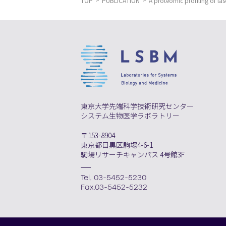
TOP
PUBLICATION
A proteomic profiling of las
東京大学先端科学技術研究センター
システム生物医学ラボラトリー
〒153-8904
東京都目黒区駒場4-6-1
駒場リサーチキャンパス 4号館3F
Tel. 03-5452-5230
Fax.03-5452-5232