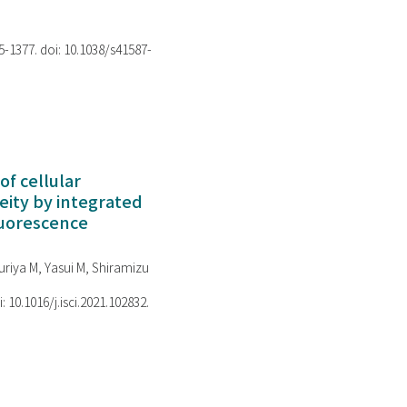
75-1377. doi: 10.1038/s41587-
of cellular
ity by integrated
luorescence
riya M, Yasui M, Shiramizu
i: 10.1016/j.isci.2021.102832.