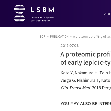
AB
TOP
PUBLICATION
A proteomic profiling of las
2015.07.03
A proteomic profi
of early lepidic-t
Kato Y, Nakamura H, Tojo 
Varga G, Nishimura T, Kato
Clin Transl Med
. 2015 Dec;
YOU MAY ALSO BE INTER