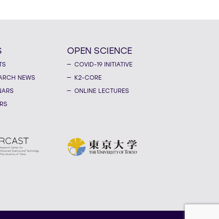
S
OPEN SCIENCE
TS
COVID-19 INITIATIVE
ARCH NEWS
K2-CORE
NARS
ONLINE LECTURES
RS