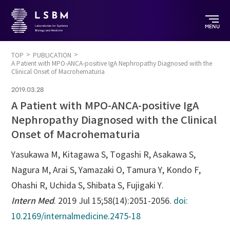
MENU
TOP
PUBLICATION
A Patient with MPO-ANCA-positive IgA Nephropathy Diagnosed with the
Clinical Onset of Macrohematuria
2019.03.28
A Patient with MPO-ANCA-positive IgA
Nephropathy Diagnosed with the Clinical
Onset of Macrohematuria
Yasukawa M, Kitagawa S, Togashi R, Asakawa S,
Nagura M, Arai S, Yamazaki O, Tamura Y, Kondo F,
Ohashi R, Uchida S, Shibata S, Fujigaki Y.
Intern Med
. 2019 Jul 15;58(14):2051-2056.
doi:
10.2169/internalmedicine.2475-18