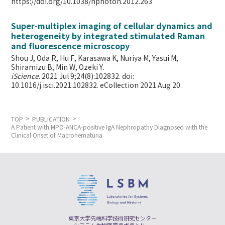
https://doi.org/10.1038/nphoton.2012.263
Super-multiplex imaging of cellular dynamics and
heterogeneity by integrated stimulated Raman
and fluorescence microscopy
Shou J, Oda R, Hu F, Karasawa K, Nuriya M, Yasui M,
Shiramizu B, Min W,
Ozeki Y.
iScience
. 2021 Jul 9;24(8):102832. doi:
10.1016/j.isci.2021.102832. eCollection 2021 Aug 20.
TOP
PUBLICATION
A Patient with MPO-ANCA-positive IgA Nephropathy Diagnosed with the
Clinical Onset of Macrohematuria
東京大学先端科学技術研究センター