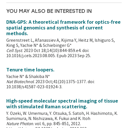
YOU MAY ALSO BE INTERESTED IN
DNA-GPS: A theoretical framework for optics-free
spatial genomics and synthesis of current
methods.
Greenstreet L, Afanassiev A, Kijima Y, Heitz M, Ishiguro S,
King S, Yachie N* & Schiebinger G*
Cell Syst
. 2023 Oct 18;14(10):844-859.e4. doi:
10.1016/j.cels.2023.08.005. Epub 2023 Sep 25.
Tenure time loopers.
Yachie N* & Shakiba N*
Nat Biotechnol
. 2023 Oct;41(10):1375-1377. doi:
10.1038/s41587-023-01924-3.
High-speed molecular spectral imaging of tissue
with stimulated Raman scattering.
Y. Ozeki, W. Umemura, Y. Otsuka, S. Satoh, H. Hashimoto, K.
Sumimura, N. Nishizawa, K. Fukui and K. Itoh
Nature Photon
. vol. 6, pp. 845-851, 2012.