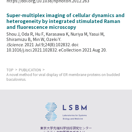
https://doi.org/10.1038/nphoton.2012.263
Super-multiplex imaging of cellular dynamics and
heterogeneity by integrated stimulated Raman
and fluorescence microscopy
Shou J, Oda R, Hu F, Karasawa K, Nuriya M, Yasui M,
Shiramizu B, Min W,
Ozeki Y.
iScience
. 2021 Jul 9;24(8):102832. doi:
10.1016/j.isci.2021.102832. eCollection 2021 Aug 20.
TOP
PUBLICATION
A novel method for viral display of ER membrane proteins on budded
baculovirus.
東京大学先端科学技術研究センター