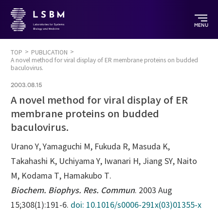
MENU
TOP
PUBLICATION
A novel method for viral display of ER membrane proteins on budded
baculovirus.
2003.08.15
A novel method for viral display of ER
membrane proteins on budded
baculovirus.
Urano Y, Yamaguchi M, Fukuda R, Masuda K,
Takahashi K, Uchiyama Y, Iwanari H, Jiang SY, Naito
M, Kodama T, Hamakubo T.
Biochem. Biophys. Res. Commun
. 2003 Aug
15;308(1):191-6.
doi: 10.1016/s0006-291x(03)01355-x