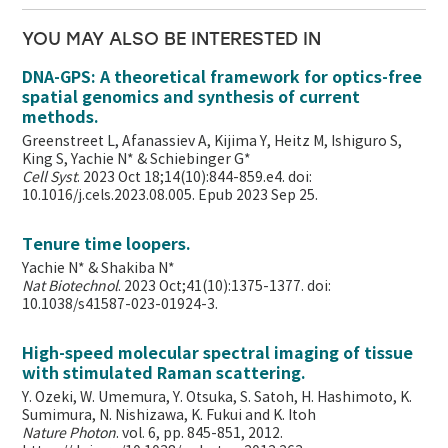
YOU MAY ALSO BE INTERESTED IN
DNA-GPS: A theoretical framework for optics-free
spatial genomics and synthesis of current
methods.
Greenstreet L, Afanassiev A, Kijima Y, Heitz M, Ishiguro S,
King S, Yachie N* & Schiebinger G*
Cell Syst
. 2023 Oct 18;14(10):844-859.e4. doi:
10.1016/j.cels.2023.08.005. Epub 2023 Sep 25.
Tenure time loopers.
Yachie N* & Shakiba N*
Nat Biotechnol
. 2023 Oct;41(10):1375-1377. doi:
10.1038/s41587-023-01924-3.
High-speed molecular spectral imaging of tissue
with stimulated Raman scattering.
Y. Ozeki, W. Umemura, Y. Otsuka, S. Satoh, H. Hashimoto, K.
Sumimura, N. Nishizawa, K. Fukui and K. Itoh
Nature Photon
. vol. 6, pp. 845-851, 2012.