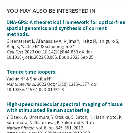
YOU MAY ALSO BE INTERESTED IN
DNA-GPS: A theoretical framework for optics-free
spatial genomics and synthesis of current
methods.
Greenstreet L, Afanassiev A, Kijima Y, Heitz M, Ishiguro S,
King S, Yachie N* & Schiebinger G*
Cell Syst
. 2023 Oct 18;14(10):844-859.e4. doi:
10.1016/j.cels.2023.08.005. Epub 2023 Sep 25.
Tenure time loopers.
Yachie N* & Shakiba N*
Nat Biotechnol
. 2023 Oct;41(10):1375-1377. doi:
10.1038/s41587-023-01924-3.
High-speed molecular spectral imaging of tissue
with stimulated Raman scattering.
Y. Ozeki, W. Umemura, Y. Otsuka, S. Satoh, H. Hashimoto, K.
Sumimura, N. Nishizawa, K. Fukui and K. Itoh
Nature Photon
. vol. 6, pp. 845-851, 2012.