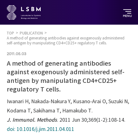
MENU
TOP
PUBLICATION
A method of generating antibodies against exogenously administered
self-antigen by manipulating CD4+CD25+ regulatory T cells.
2011.05.03
A method of generating antibodies
against exogenously administered self-
antigen by manipulating CD4+CD25+
regulatory T cells.
Iwanari H, Nakada-Nakura Y, Kusano-Arai O, Suzuki N,
Kodama T, Sakihama T, Hamakubo T.
J. Immunol. Methods
. 2011 Jun 30;369(1-2):108-14.
doi: 10.1016/j.jim.2011.04.011