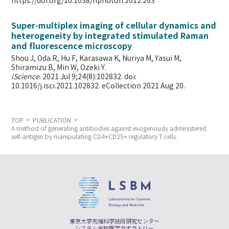
https://doi.org/10.1038/nphoton.2012.263
Super-multiplex imaging of cellular dynamics and
heterogeneity by integrated stimulated Raman
and fluorescence microscopy
Shou J, Oda R, Hu F, Karasawa K, Nuriya M, Yasui M,
Shiramizu B, Min W,
Ozeki Y.
iScience
. 2021 Jul 9;24(8):102832. doi:
10.1016/j.isci.2021.102832. eCollection 2021 Aug 20.
TOP
PUBLICATION
A method of generating antibodies against exogenously administered
self-antigen by manipulating CD4+CD25+ regulatory T cells.
東京大学先端科学技術研究センター
システム生物医学ラボラトリー