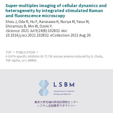
Super-multiplex imaging of cellular dynamics and
heterogeneity by integrated stimulated Raman
and fluorescence microscopy
Shou J, Oda R, Hu F, Karasawa K, Nuriya M, Yasui M,
Shiramizu B, Min W,
Ozeki Y.
iScience
. 2021 Jul 9;24(8):102832. doi:
10.1016/j.isci.2021.102832. eCollection 2021 Aug 20.
TOP
PUBLICATION
A GATA-specific inhibitor (K-7174) rescues anemia induced by IL-1beta,
TNF-alpha, or L-NMMA.
東京大学先端科学技術研究センター
システム生物医学ラボラトリー