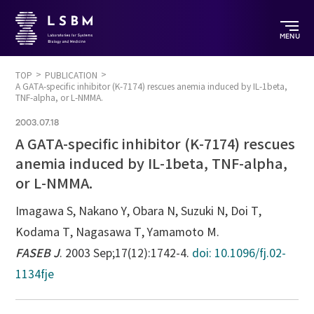
MENU
TOP
PUBLICATION
A GATA-specific inhibitor (K-7174) rescues anemia induced by IL-1beta,
TNF-alpha, or L-NMMA.
2003.07.18
A GATA-specific inhibitor (K-7174) rescues
anemia induced by IL-1beta, TNF-alpha,
or L-NMMA.
Imagawa S, Nakano Y, Obara N, Suzuki N, Doi T,
Kodama T, Nagasawa T, Yamamoto M.
FASEB J
. 2003 Sep;17(12):1742-4.
doi: 10.1096/fj.02-
1134fje