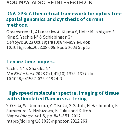
YOU MAY ALSO BE INTERESTED IN
DNA-GPS: A theoretical framework for optics-free
spatial genomics and synthesis of current
methods.
Greenstreet L, Afanassiev A, Kijima Y, Heitz M, Ishiguro S,
King S, Yachie N* & Schiebinger G*
Cell Syst
. 2023 Oct 18;14(10):844-859.e4. doi:
10.1016/j.cels.2023.08.005. Epub 2023 Sep 25.
Tenure time loopers.
Yachie N* & Shakiba N*
Nat Biotechnol
. 2023 Oct;41(10):1375-1377. doi:
10.1038/s41587-023-01924-3.
High-speed molecular spectral imaging of tissue
with stimulated Raman scattering.
Y. Ozeki, W. Umemura, Y. Otsuka, S. Satoh, H. Hashimoto, K.
Sumimura, N. Nishizawa, K. Fukui and K. Itoh
Nature Photon
. vol. 6, pp. 845-851, 2012.
https://doi.org/10.1038/nphoton.2012.263