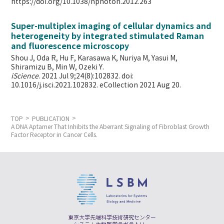
https://doi.org/10.1038/nphoton.2012.263
Super-multiplex imaging of cellular dynamics and
heterogeneity by integrated stimulated Raman
and fluorescence microscopy
Shou J, Oda R, Hu F, Karasawa K, Nuriya M, Yasui M,
Shiramizu B, Min W,
Ozeki Y.
iScience
. 2021 Jul 9;24(8):102832. doi:
10.1016/j.isci.2021.102832. eCollection 2021 Aug 20.
TOP
PUBLICATION
A DNA Aptamer That Inhibits the Aberrant Signaling of Fibroblast Growth
Factor Receptor in Cancer Cells.
東京大学先端科学技術研究センター