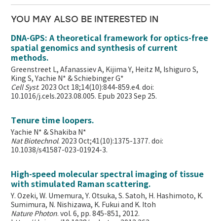
YOU MAY ALSO BE INTERESTED IN
DNA-GPS: A theoretical framework for optics-free
spatial genomics and synthesis of current
methods.
Greenstreet L, Afanassiev A, Kijima Y, Heitz M, Ishiguro S,
King S, Yachie N* & Schiebinger G*
Cell Syst
. 2023 Oct 18;14(10):844-859.e4. doi:
10.1016/j.cels.2023.08.005. Epub 2023 Sep 25.
Tenure time loopers.
Yachie N* & Shakiba N*
Nat Biotechnol
. 2023 Oct;41(10):1375-1377. doi:
10.1038/s41587-023-01924-3.
High-speed molecular spectral imaging of tissue
with stimulated Raman scattering.
Y. Ozeki, W. Umemura, Y. Otsuka, S. Satoh, H. Hashimoto, K.
Sumimura, N. Nishizawa, K. Fukui and K. Itoh
Nature Photon
. vol. 6, pp. 845-851, 2012.