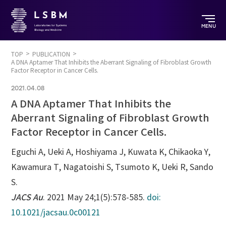
MENU
TOP
PUBLICATION
A DNA Aptamer That Inhibits the Aberrant Signaling of Fibroblast Growth
Factor Receptor in Cancer Cells.
2021.04.08
A DNA Aptamer That Inhibits the
Aberrant Signaling of Fibroblast Growth
Factor Receptor in Cancer Cells.
Eguchi A, Ueki A, Hoshiyama J, Kuwata K, Chikaoka Y,
Kawamura T, Nagatoishi S, Tsumoto K, Ueki R, Sando
S.
JACS Au
. 2021 May 24;1(5):578-585.
doi:
10.1021/jacsau.0c00121