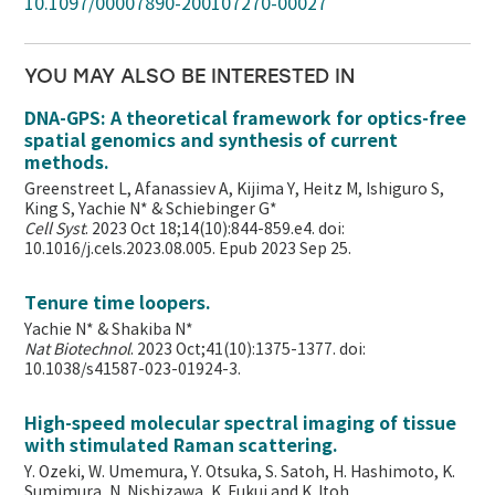
10.1097/00007890-200107270-00027
YOU MAY ALSO BE INTERESTED IN
DNA-GPS: A theoretical framework for optics-free
spatial genomics and synthesis of current
methods.
Greenstreet L, Afanassiev A, Kijima Y, Heitz M, Ishiguro S,
King S, Yachie N* & Schiebinger G*
Cell Syst
. 2023 Oct 18;14(10):844-859.e4. doi:
10.1016/j.cels.2023.08.005. Epub 2023 Sep 25.
Tenure time loopers.
Yachie N* & Shakiba N*
Nat Biotechnol
. 2023 Oct;41(10):1375-1377. doi:
10.1038/s41587-023-01924-3.
High-speed molecular spectral imaging of tissue
with stimulated Raman scattering.
Y. Ozeki, W. Umemura, Y. Otsuka, S. Satoh, H. Hashimoto, K.
Sumimura, N. Nishizawa, K. Fukui and K. Itoh