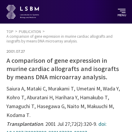
MENU
TOP
PUBLICATION
A comparison of gene expression in murine cardiac allografts and
isografts by means DNA microarray analysis.
2001.07.27
A comparison of gene expression in
murine cardiac allografts and isografts
by means DNA microarray analysis.
Saiura A, Mataki C, Murakami T, Umetani M, Wada Y,
Kohro T, Aburatani H, Harihara Y, Hamakubo T,
Yamaguchi T, Hasegawa G, Naito M, Makuuchi M,
Kodama T.
Transplantation
. 2001 Jul 27;72(2):320-9.
doi: