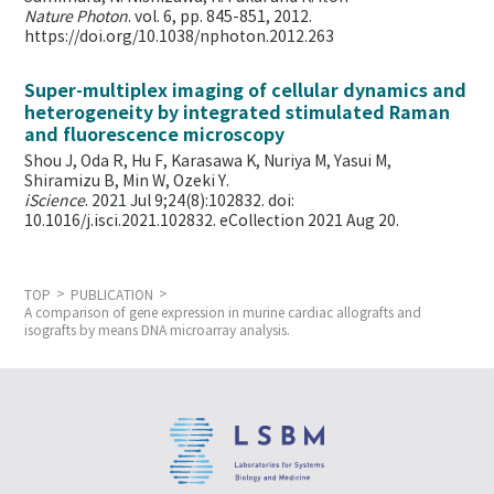
Nature Photon
. vol. 6, pp. 845-851, 2012.
https://doi.org/10.1038/nphoton.2012.263
Super-multiplex imaging of cellular dynamics and
heterogeneity by integrated stimulated Raman
and fluorescence microscopy
Shou J, Oda R, Hu F, Karasawa K, Nuriya M, Yasui M,
Shiramizu B, Min W,
Ozeki Y.
iScience
. 2021 Jul 9;24(8):102832. doi:
10.1016/j.isci.2021.102832. eCollection 2021 Aug 20.
TOP
PUBLICATION
A comparison of gene expression in murine cardiac allografts and
isografts by means DNA microarray analysis.