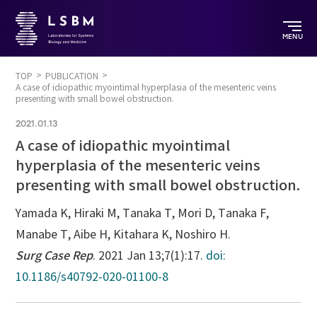
MENU
TOP
PUBLICATION
A case of idiopathic myointimal hyperplasia of the mesenteric veins
presenting with small bowel obstruction.
2021.01.13
A case of idiopathic myointimal
hyperplasia of the mesenteric veins
presenting with small bowel obstruction.
Yamada K, Hiraki M, Tanaka T, Mori D, Tanaka F,
Manabe T, Aibe H, Kitahara K, Noshiro H.
Surg Case Rep
. 2021 Jan 13;7(1):17.
doi:
10.1186/s40792-020-01100-8