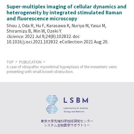
Super-multiplex imaging of cellular dynamics and
heterogeneity by integrated stimulated Raman
and fluorescence microscopy
Shou J, Oda R, Hu F, Karasawa K, Nuriya M, Yasui M,
Shiramizu B, Min W,
Ozeki Y.
iScience
. 2021 Jul 9;24(8):102832. doi:
10.1016/j.isci.2021.102832. eCollection 2021 Aug 20.
TOP
PUBLICATION
A case of idiopathic myointimal hyperplasia of the mesenteric veins
presenting with small bowel obstruction.
東京大学先端科学技術研究センター
システム生物医学ラボラトリー