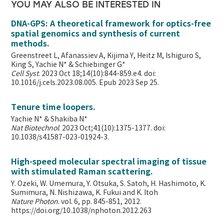
YOU MAY ALSO BE INTERESTED IN
DNA-GPS: A theoretical framework for optics-free
spatial genomics and synthesis of current
methods.
Greenstreet L, Afanassiev A, Kijima Y, Heitz M, Ishiguro S,
King S, Yachie N* & Schiebinger G*
Cell Syst
. 2023 Oct 18;14(10):844-859.e4. doi:
10.1016/j.cels.2023.08.005. Epub 2023 Sep 25.
Tenure time loopers.
Yachie N* & Shakiba N*
Nat Biotechnol
. 2023 Oct;41(10):1375-1377. doi:
10.1038/s41587-023-01924-3.
High-speed molecular spectral imaging of tissue
with stimulated Raman scattering.
Y. Ozeki, W. Umemura, Y. Otsuka, S. Satoh, H. Hashimoto, K.
Sumimura, N. Nishizawa, K. Fukui and K. Itoh
Nature Photon
. vol. 6, pp. 845-851, 2012.
https://doi.org/10.1038/nphoton.2012.263