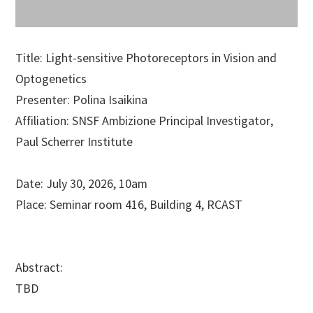
Title: Light-sensitive Photoreceptors in Vision and
Optogenetics
Presenter:
Polina Isaikina
Affiliation:
SNSF Ambizione Principal Investigator,
Paul Scherrer Institute
Date:
July 30, 2026
, 10am
Place:
Seminar room 416
,
Building 4,
RCAST
Abstract:
TBD