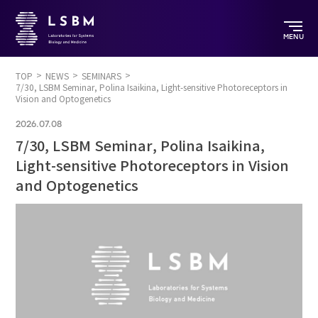
MENU
TOP
NEWS
SEMINARS
7/30, LSBM Seminar, Polina Isaikina, Light-sensitive Photoreceptors in
Vision and Optogenetics
2026.07.08
7/30, LSBM Seminar, Polina Isaikina,
Light-sensitive Photoreceptors in Vision
and Optogenetics