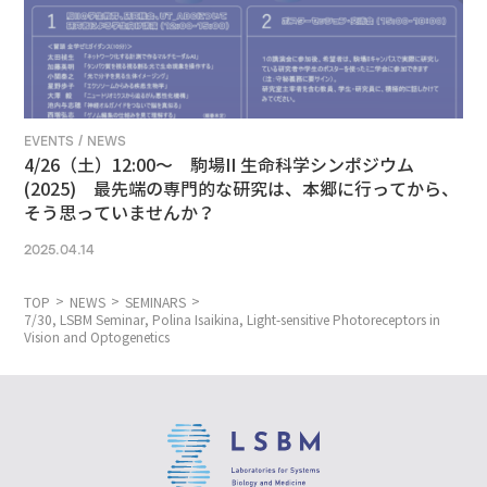
EVENTS / NEWS
4/26（土）12:00〜 駒場II 生命科学シンポジウム
(2025) 最先端の専門的な研究は、本郷に行ってから、
そう思っていませんか？
2025.04.14
TOP
NEWS
SEMINARS
7/30, LSBM Seminar, Polina Isaikina, Light-sensitive Photoreceptors in
Vision and Optogenetics