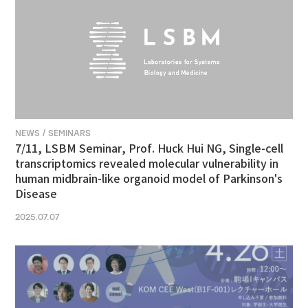
NEWS / SEMINARS
7/11, LSBM Seminar, Prof. Huck Hui NG, Single-cell
transcriptomics revealed molecular vulnerability in
human midbrain-like organoid model of Parkinson's
Disease
2025.07.07