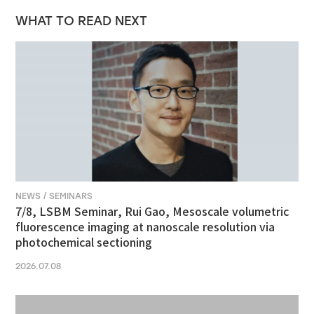
WHAT TO READ NEXT
NEWS / SEMINARS
7/8, LSBM Seminar, Rui Gao, Mesoscale volumetric
fluorescence imaging at nanoscale resolution via
photochemical sectioning
2026.07.08