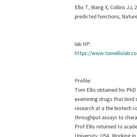
Ellis T, Wang X, Collins JJ
predicted functions,
Nature
lab HP:
https://www.tomellislab.c
Profile:
Tom Ellis obtained his PhD 
examining drugs that bind d
research at a the biotech 
throughput assays to char
Prof Ellis returned to acad
University, USA. Working in