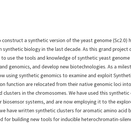
o construct a synthetic version of the yeast genome (Sc2.0) 
 in synthetic biology in the last decade. As this grand project
 to use the tools and knowledge of synthetic yeast genome
 and genomics, and develop new biotechnologies. As a mile
 using synthetic genomics to examine and exploit Synthetic
 function are relocated from their native genomic loci int
 clusters in the chromosomes. We have used this synthetic 
 biosensor systems, and are now employing it to the explor
, we have written synthetic clusters for aromatic amino acid
ed for building new tools for inducible heterochromatin-sile