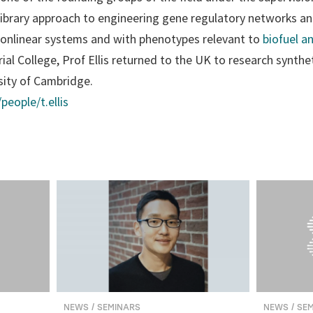
library approach to engineering gene regulatory networks a
onlinear systems and with phenotypes relevant to
biofuel a
ial College, Prof Ellis returned to the UK to research synthet
sity of Cambridge.
people/t.ellis
NEWS / SEMINARS
NEWS / SE