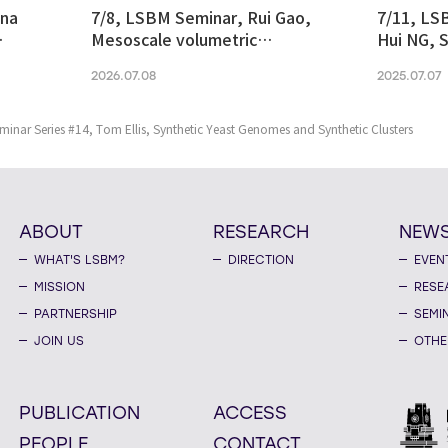
ina
7/8, LSBM Seminar, Rui Gao,
7/11, LS
Mesoscale volumetric
Hui NG, S
 and
fluorescence imaging at
transcrip
2026.07.08
2025.07.07
nanoscale resolution via
molecular v
photochemical sectioning
midbrain-
Parkinso
nar Series #14, Tom Ellis, Synthetic Yeast Genomes and Synthetic Clusters
ABOUT
RESEARCH
NEW
WHAT'S LSBM?
DIRECTION
EVEN
MISSION
RESE
PARTNERSHIP
SEMI
JOIN US
OTHE
PUBLICATION
ACCESS
PEOPLE
CONTACT