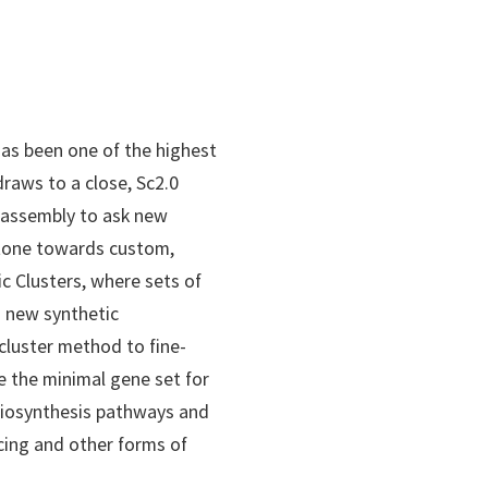
has been one of the highest
 draws to a close, Sc2.0
 assembly to ask new
stone towards custom,
 Clusters, where sets of
o new synthetic
cluster method to fine-
e the minimal gene set for
 biosynthesis pathways and
ncing and other forms of