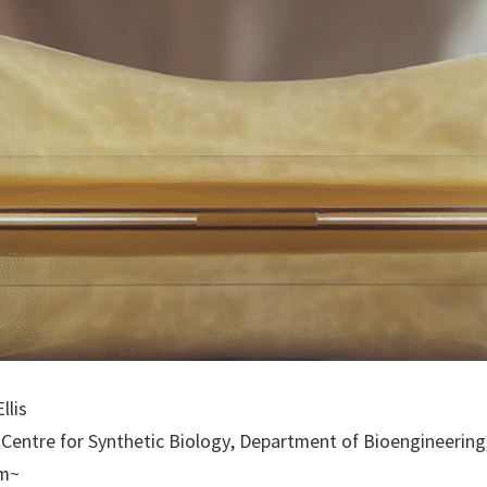
llis
ge Centre for Synthetic Biology, Department of Bioengineerin
pm~