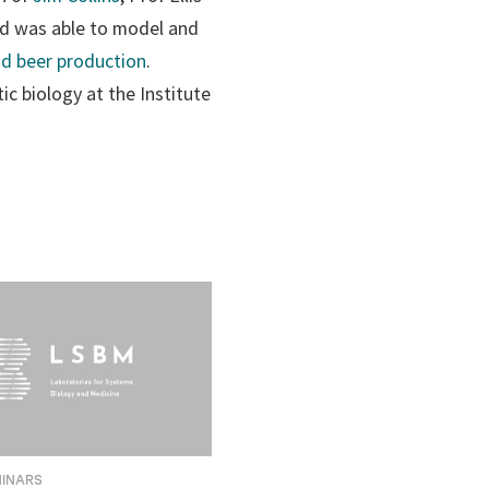
nd was able to model and
nd beer production
.
ic biology at the Institute
MINARS