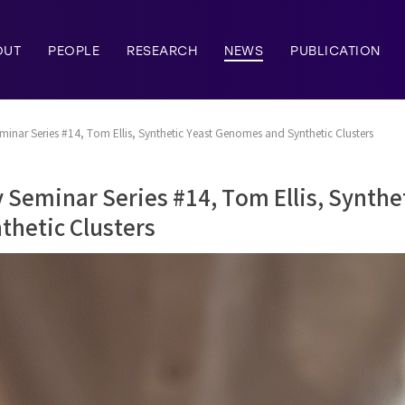
OUT
PEOPLE
RESEARCH
NEWS
PUBLICATION
nar Series #14, Tom Ellis, Synthetic Yeast Genomes and Synthetic Clusters
Seminar Series #14, Tom Ellis, Synthe
hetic Clusters