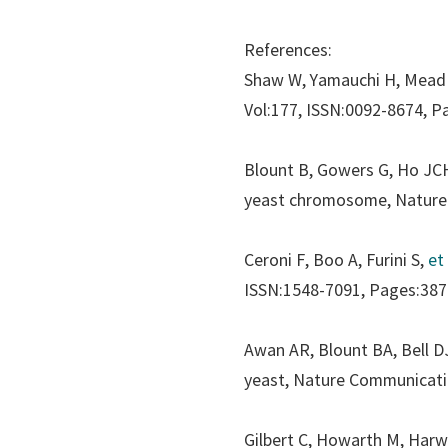
References:
Shaw W, Yamauchi H, Mead
Vol:177, ISSN:0092-8674, P
Blount B, Gowers G, Ho JC
yeast chromosome,
Nature
Ceroni F, Boo A, Furini S,
et 
ISSN:1548-7091, Pages:387
Awan AR, Blount BA, Bell D
yeast,
Nature Communicat
Gilbert C, Howarth M, Har