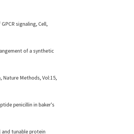
of GPCR signaling,
Cell
,
rrangement of a synthetic
n,
Nature Methods
, Vol:15,
tide penicillin in baker's
l and tunable protein