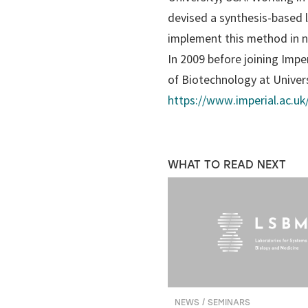
devised a synthesis-based 
implement this method in n
In 2009 before joining Imper
of Biotechnology at Univer
https://www.imperial.ac.uk/
WHAT TO READ NEXT
NEWS / SEMINARS