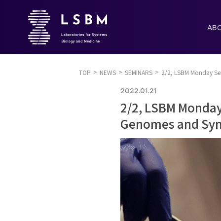
AB
TOP
NEWS
SEMINARS
2/2, LSBM Monday Semi
2022.01.21
2/2, LSBM Monday 
Genomes and Synt