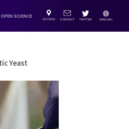
OPEN SCIENCE
ACCESS
TWITTER
CONTACT
ENGLISH
tic Yeast