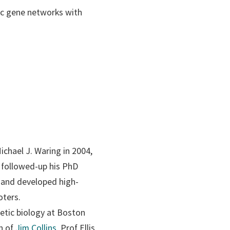
tic gene networks with
ichael J. Waring in 2004,
s followed-up his PhD
t and developed high-
oters.
hetic biology at Boston
on of
Jim Collins
, Prof Ellis