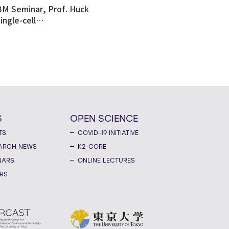
BM Seminar, Prof. Huck
ingle-cell
tomics revealed
ulnerability in human
like organoid model of
n's Disease
S
OPEN SCIENCE
TS
COVID-19 INITIATIVE
ARCH NEWS
K2-CORE
NARS
ONLINE LECTURES
RS