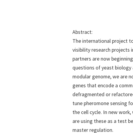
Abstract:
The international project t
visibility research projects
partners are now beginning
questions of yeast biology
modular genome, we are now
genes that encode a common
defragmented or refactored
tune pheromone sensing for
the cell cycle. In new work
are using these as a test b
master regulation.