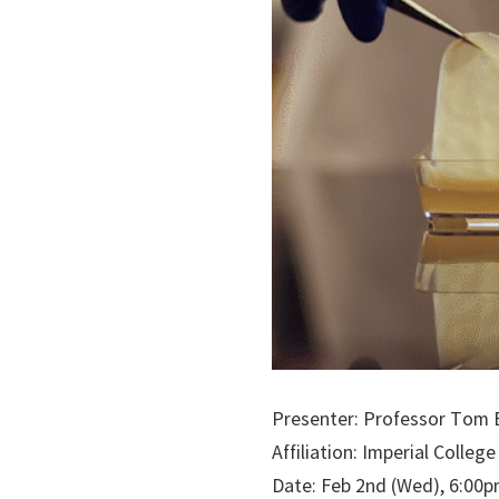
Presenter: Professor Tom E
Affiliation: Imperial Colle
Date: Feb 2nd (Wed), 6:00