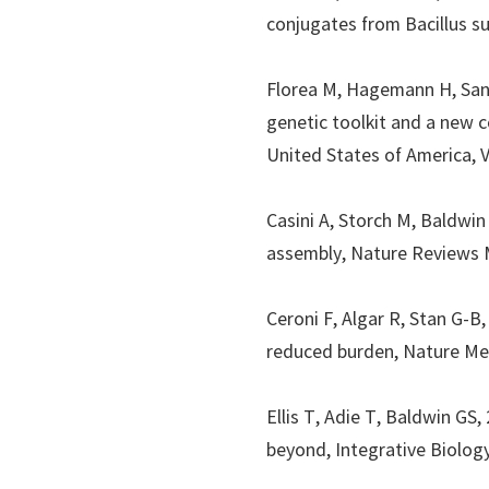
conjugates from Bacillus su
Florea M, Hagemann H, Sa
genetic toolkit and a new c
United States of America
, 
Casini A, Storch M, Baldwin
assembly,
Nature Reviews M
Ceroni F, Algar R, Stan G-B
reduced burden,
Nature M
Ellis T, Adie T, Baldwin GS
beyond,
Integrative Biolog