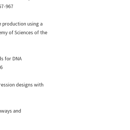
957-967
se production using a
my of Sciences of the
ds for DNA
76
pression designs with
thways and