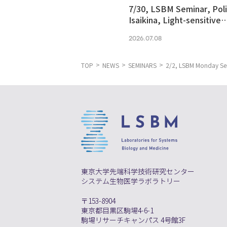
7/30, LSBM Seminar, Pol
Isaikina, Light-sensitive
Photoreceptors in Vision
2026.07.08
Optogenetics
TOP
NEWS
SEMINARS
2/2, LSBM Monday Semi
東京大学先端科学技術研究センター
システム生物医学ラボラトリー
〒153-8904
東京都目黒区駒場4-6-1
駒場リサーチキャンパス 4号館3F