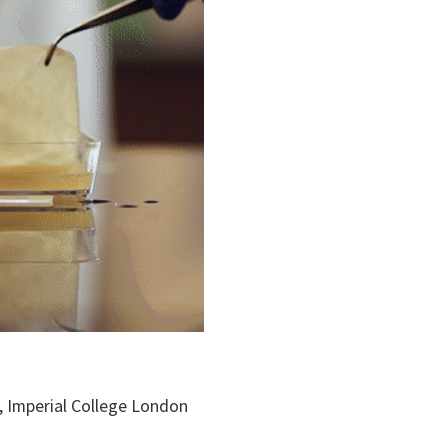
g, Imperial College London