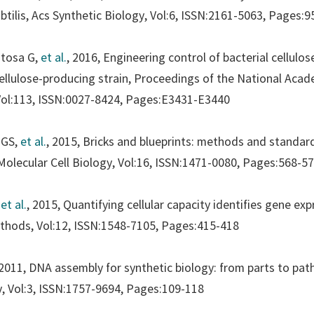
btilis,
Acs Synthetic Biology
, Vol:6, ISSN:2161-5063, Pages:
ntosa G,
et al.
, 2016, Engineering control of bacterial cellulo
ellulose-producing strain,
Proceedings of the National Acade
Vol:113, ISSN:0027-8424, Pages:E3431-E3440
 GS,
et al.
, 2015, Bricks and blueprints: methods and standar
olecular Cell Biology
, Vol:16, ISSN:1471-0080, Pages:568-5
,
et al.
, 2015, Quantifying cellular capacity identifies gene ex
ethods
, Vol:12, ISSN:1548-7105, Pages:415-418
, 2011, DNA assembly for synthetic biology: from parts to pa
y
, Vol:3, ISSN:1757-9694, Pages:109-118