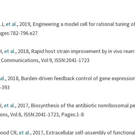
 J,
et al.
, 2019, Engineering a model cell for rational tuning 
ages:782-796.e27
H,
et al.
, 2018, Rapid host strain improvement by in vivo rea
 Communications
, Vol:9, ISSN:2041-1723
al.
, 2018, Burden-driven feedback control of gene expressio
-393
J,
et al.
, 2017, Biosynthesis of the antibiotic nonribosomal pep
ions
, Vol:8, ISSN:2041-1723, Pages:1-8
wood CR,
et al.
, 2017, Extracellular self-assembly of functiona