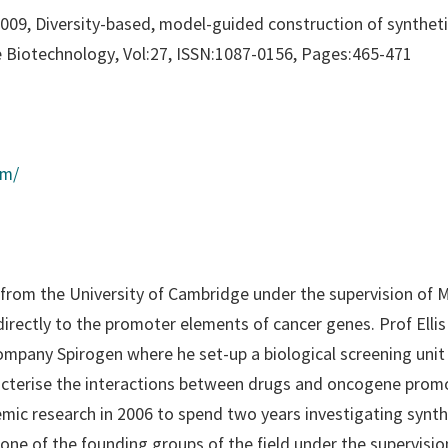
, 2009, Diversity-based, model-guided construction of synthe
 Biotechnology
, Vol:27, ISSN:1087-0156, Pages:465-471
om/
from the University of Cambridge under the supervision of M
irectly to the promoter elements of cancer genes. Prof Elli
company Spirogen where he set-up a biological screening uni
acterise the interactions between drugs and oncogene prom
emic research in 2006 to spend two years investigating synt
 one of the founding groups of the field under the supervisi