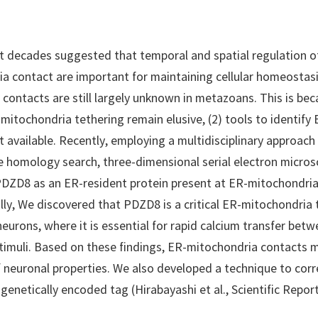
st decades suggested that temporal and spatial regulation 
a contact are important for maintaining cellular homeostasi
e contacts are still largely unknown in metazoans. This is bec
itochondria tethering remain elusive, (2) tools to identify
not available. Recently, employing a multidisciplinary approach
e homology search, three-dimensional serial electron micros
 PDZD8 as an ER-resident protein present at ER-mitochondria
ally, We discovered that PDZD8 is a critical ER-mitochondria 
eurons, where it is essential for rapid calcium transfer betw
stimuli. Based on these findings, ER-mitochondria contacts m
f neuronal properties. We also developed a technique to corr
genetically encoded tag (Hirabayashi et al., Scientific Report