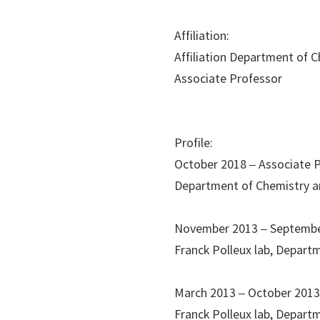
Affiliation:
Affiliation Department of 
Associate Professor
Profile:
October 2018 – Associate 
Department of Chemistry an
November 2013 – Septembe
Franck Polleux lab, Depart
March 2013 – October 201
Franck Polleux lab, Departm