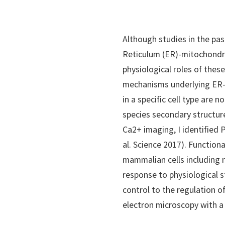
Although studies in the pa
Reticulum (ER)-mitochondri
physiological roles of thes
mechanisms underlying ER-m
in a specific cell type are 
species secondary structur
Ca2+ imaging, I identified
al. Science 2017). Function
mammalian cells including n
response to physiological 
control to the regulation o
electron microscopy with a 