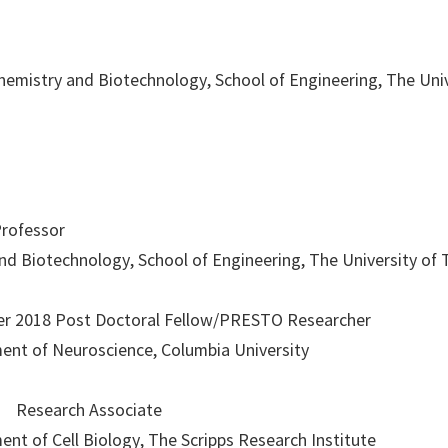
Chemistry and Biotechnology, School of Engineering, The Uni
Professor
d Biotechnology, School of Engineering, The University of
r 2018 Post Doctoral Fellow/PRESTO Researcher
ment of Neuroscience, Columbia University
3 Research Associate
ent of Cell Biology, The Scripps Research Institute