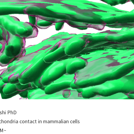
ashi PhD
ochondria contact in mammalian cells
PM~