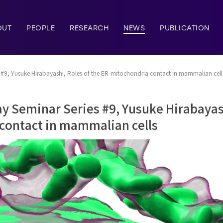
OUT
PEOPLE
RESEARCH
NEWS
PUBLICATION
#9, Yusuke Hirabayashi, Roles of the ER-mitochondria contact in mammalian cell
 Seminar Series #9, Yusuke Hirabayash
contact in mammalian cells