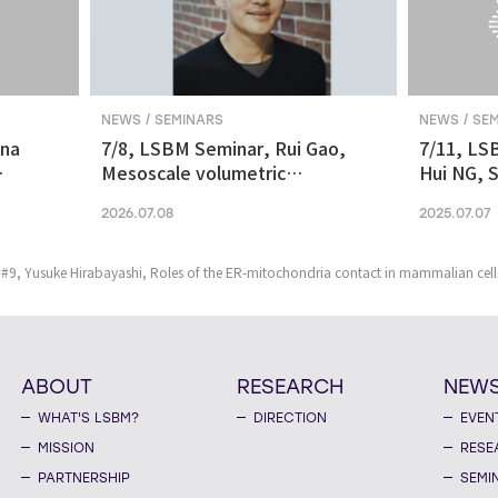
NEWS / SEMINARS
NEWS / SE
ina
7/8, LSBM Seminar, Rui Gao,
7/11, LS
Mesoscale volumetric
Hui NG, S
 and
fluorescence imaging at
transcrip
2026.07.08
2025.07.07
nanoscale resolution via
molecular v
photochemical sectioning
midbrain-
Parkinso
#9, Yusuke Hirabayashi, Roles of the ER-mitochondria contact in mammalian cell
ABOUT
RESEARCH
NEW
WHAT'S LSBM?
DIRECTION
EVEN
MISSION
RESE
PARTNERSHIP
SEMI