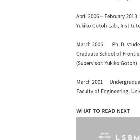
April 2006 – February 201
Yukiko Gotoh Lab., Institut
March 2006 Ph. D. stude
Graduate School of Frontie
(Supervisor: Yukiko Gotoh)
March 2001 Undergradua
Faculty of Engineering, Un
WHAT TO READ NEXT