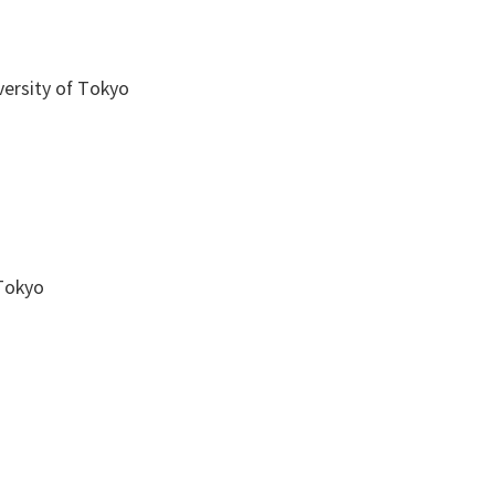
versity of Tokyo
 Tokyo