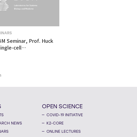
MINARS
BM Seminar, Prof. Huck
ingle-cell
tomics revealed
ulnerability in human
like organoid model of
n's Disease
s
S
OPEN SCIENCE
TS
COVID-19 INITIATIVE
ARCH NEWS
K2-CORE
NARS
ONLINE LECTURES