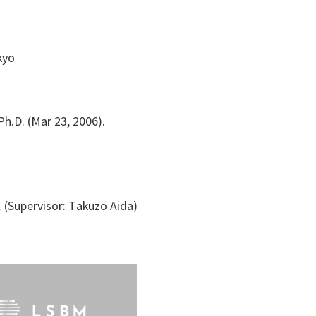
kyo
h.D. (Mar 23, 2006).
 (Supervisor: Takuzo Aida)