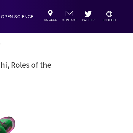
OPEN SCIENCE
ACCESS
TWITTER
CONTACT
ENGLISH
s
i, Roles of the