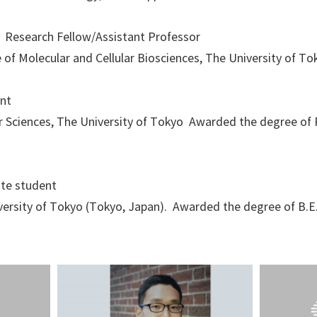
3 Research Fellow/Assistant Professor
e of Molecular and Cellular Biosciences, The University of To
nt
r Sciences, The University of Tokyo Awarded the degree of P
te student
iversity of Tokyo (Tokyo, Japan). Awarded the degree of B.E.