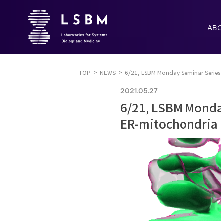
AB
TOP
NEWS
6/21, LSBM Monday Seminar Series 
2021.05.27
6/21, LSBM Monday
ER-mitochondria 