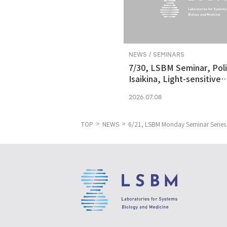
NEWS / SEMINARS
7/30, LSBM Seminar, Pol
Isaikina, Light-sensitive
Photoreceptors in Vision
2026.07.08
Optogenetics
TOP
NEWS
6/21, LSBM Monday Seminar Series 