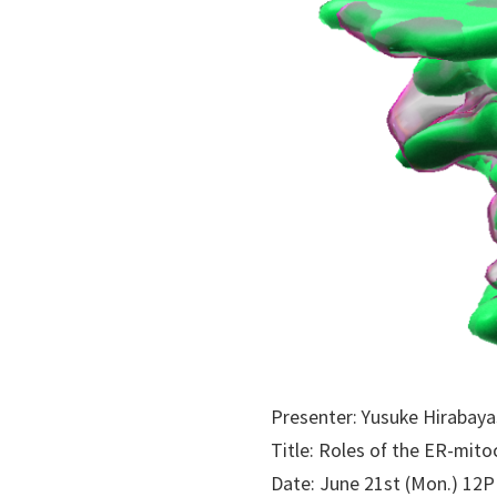
Presenter: Yusuke Hirabay
Title: Roles of the ER-mit
Date: June 21st (Mon.) 12