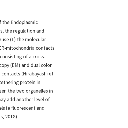
of the Endoplasmic
s, the regulation and
ause (1) the molecular
 ER-mitochondria contacts
 consisting of a cross-
copy (EM) and dual color
 contacts (Hirabayashi et
tethering protein in
een the two organelles in
ay add another level of
elate fluorescent and
s, 2018).