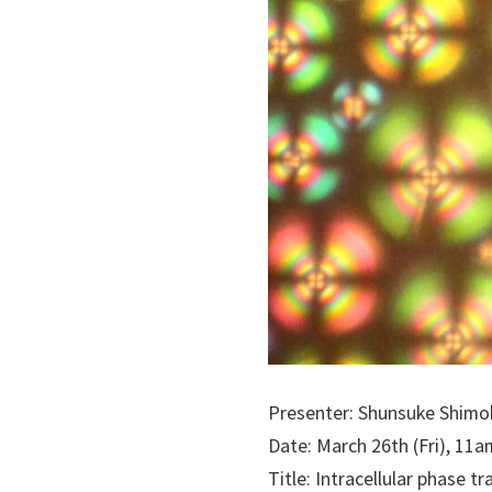
Presenter: Shunsuke Shimob
Date: March 26th (Fri), 11a
Title: Intracellular phase