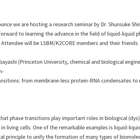
ounce we are hosting a research seminar by Dr. Shunsuke Shi
orward to learning the advance in the field of liquid-liquid 
. Attendee will be LSBM/K2CORE members and their friends.
ayashi (Princeton University, chemical and biological engin
m-
 transitions: from membrane-less protein-RNA condensates t
hat phase transitions play important roles in biological (dys
in living cells. One of the remarkable examples is liquid-liqu
ical principle to unify the formation of many types of biomol