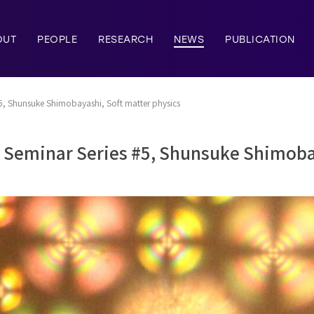
OUT
PEOPLE
RESEARCH
NEWS
PUBLICATION
5, Shunsuke Shimobayashi, Soft matter physics
y Seminar Series #5, Shunsuke Shimoba