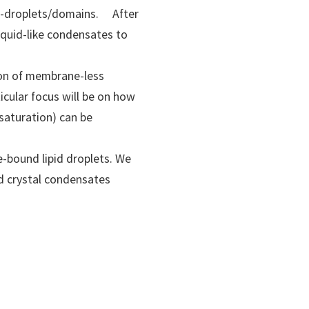
ro-droplets/domains. After
iquid-like condensates to
tion of membrane-less
icular focus will be on how
saturation) can be
e-bound lipid droplets. We
id crystal condensates