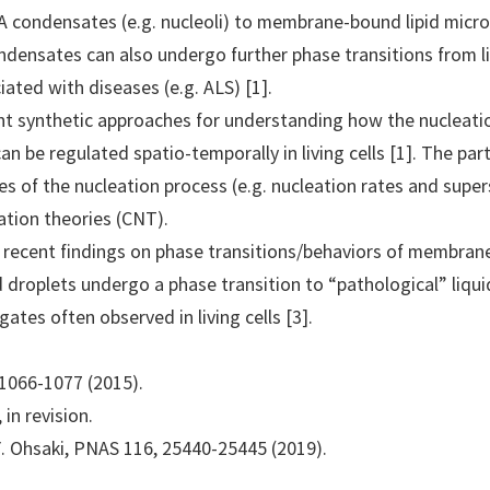
 condensates (e.g. nucleoli) to membrane-bound lipid mic
ndensates can also undergo further phase transitions from l
iated with diseases (e.g. ALS) [1].
ecent synthetic approaches for understanding how the nuclea
 be regulated spatio-temporally in living cells [1]. The part
s of the nucleation process (e.g. nucleation rates and super
eation theories (CNT).
ss recent findings on phase transitions/behaviors of membran
pid droplets undergo a phase transition to “pathological” liqu
gates often observed in living cells [3].
2, 1066-1077 (2015).
 in revision.
Y. Ohsaki, PNAS 116, 25440-25445 (2019).