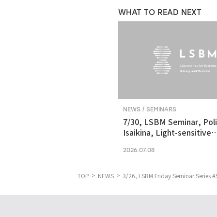
WHAT TO READ NEXT
NEWS / SEMINARS
7/30, LSBM Seminar, Pol
Isaikina, Light-sensitive
Photoreceptors in Vision
2026.07.08
Optogenetics
TOP
NEWS
3/26, LSBM Friday Seminar Series #