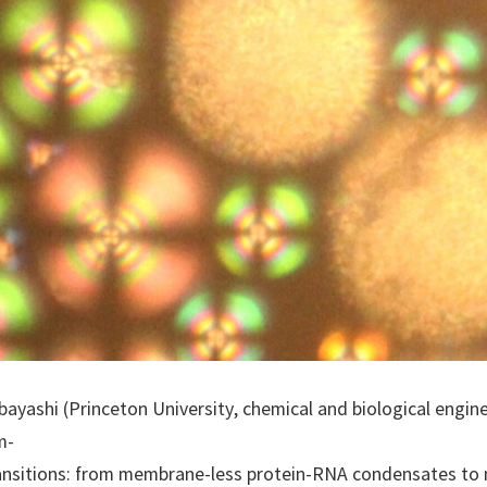
ayashi (Princeton University, chemical and biological engin
m-
 transitions: from membrane-less protein-RNA condensates t