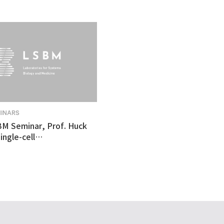
MINARS
BM Seminar, Prof. Huck
ingle-cell
tomics revealed
ulnerability in human
like organoid model of
n's Disease