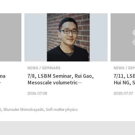
NEWS / SEMINARS
NEWS / SE
ina
7/8, LSBM Seminar, Rui Gao,
7/11, LS
Mesoscale volumetric
Hui NG, S
 and
fluorescence imaging at
transcrip
2026.07.08
2025.07.07
nanoscale resolution via
molecular v
photochemical sectioning
midbrain-
Parkinso
5, Shunsuke Shimobayashi, Soft matter physics