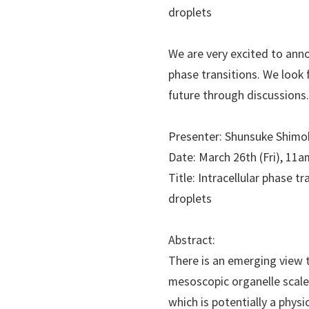
droplets
We are very excited to ann
phase transitions. We look f
future through discussions
Presenter: Shunsuke Shimob
Date: March 26th (Fri), 11a
Title: Intracellular phase
droplets
Abstract:
There is an emerging view t
mesoscopic organelle scale 
which is potentially a phys