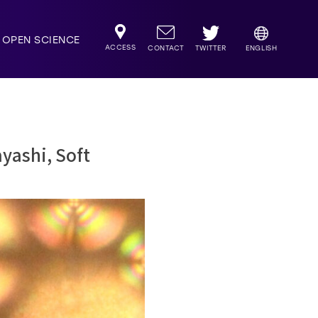
OPEN SCIENCE
ACCESS
TWITTER
CONTACT
ENGLISH
yashi, Soft