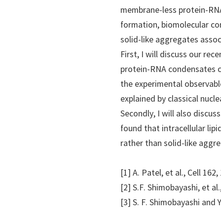
membrane-less protein-RNA
formation, biomolecular co
solid-like aggregates assoc
First, I will discuss our r
protein-RNA condensates can
the experimental observable
explained by classical nucl
Secondly, I will also discu
found that intracellular li
rather than solid-like aggre
[1] A. Patel, et al., Cell 16
[2] S.F. Shimobayashi, et al.,
[3] S. F. Shimobayashi and 