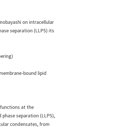
mobayashi on intracellular
phase separation (LLPS) its
eering)
o membrane-bound lipid
)functions at the
id phase separation (LLPS),
ecular condensates, from