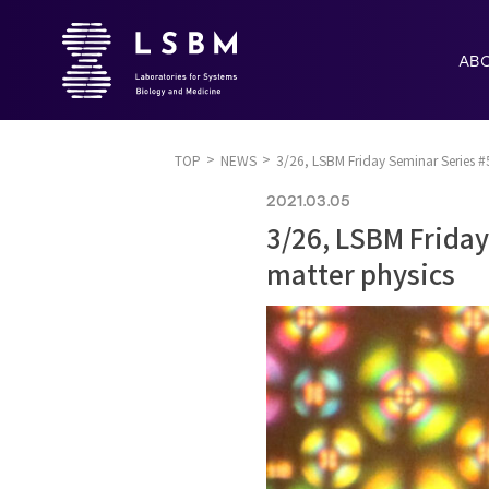
AB
TOP
NEWS
3/26, LSBM Friday Seminar Series #
2021.03.05
3/26, LSBM Frida
matter physics