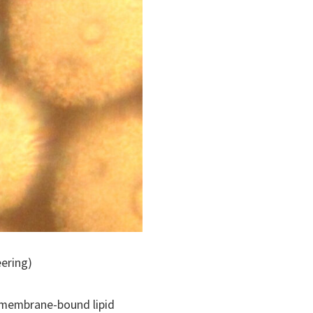
eering)
o membrane-bound lipid