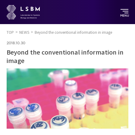
MENU
TOP
NEWS
Beyond the conventional information in image
2018.10.30
Beyond the conventional information in
image