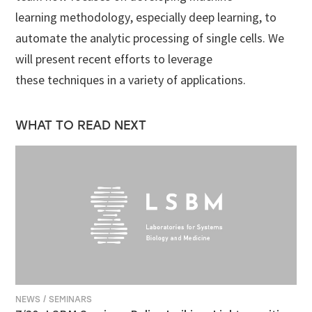
learning methodology, especially deep learning, to
automate the analytic processing of single cells. We
will present recent efforts to leverage
these techniques in a variety of applications.
WHAT TO READ NEXT
NEWS / SEMINARS