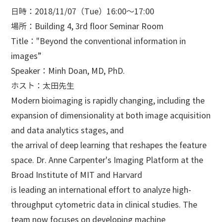
日時：2018/11/07（Tue）16:00～17:00
場所：Building 4, 3rd floor Seminar Room
Title："Beyond the conventional information in
images”
Speaker：Minh Doan, MD, PhD.
ホスト：太田先生
Modern bioimaging is rapidly changing, including the
expansion of dimensionality at both image acquisition
and data analytics stages, and
the arrival of deep learning that reshapes the feature
space. Dr. Anne Carpenter's Imaging Platform at the
Broad Institute of MIT and Harvard
is leading an international effort to analyze high-
throughput cytometric data in clinical studies. The
team now focuses on developing machine