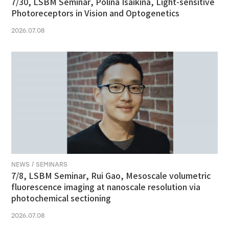
7/30, LSBM Seminar, Polina Isaikina, Light-sensitive
Photoreceptors in Vision and Optogenetics
2026.07.08
NEWS / SEMINARS
7/8, LSBM Seminar, Rui Gao, Mesoscale volumetric
fluorescence imaging at nanoscale resolution via
photochemical sectioning
2026.07.08