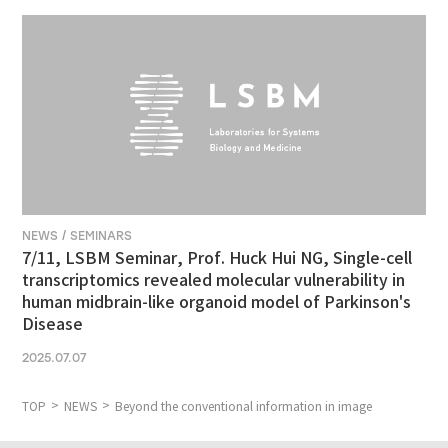
NEWS / SEMINARS
7/11, LSBM Seminar, Prof. Huck Hui NG, Single-cell
transcriptomics revealed molecular vulnerability in
human midbrain-like organoid model of Parkinson's
Disease
2025.07.07
TOP
NEWS
Beyond the conventional information in image