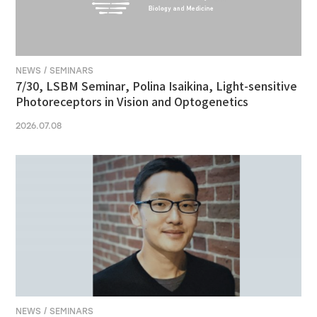
NEWS / SEMINARS
7/30, LSBM Seminar, Polina Isaikina, Light-sensitive
Photoreceptors in Vision and Optogenetics
2026.07.08
NEWS / SEMINARS