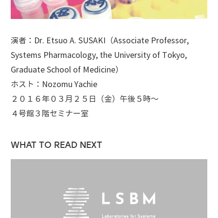
演者：Dr. Etsuo A. SUSAKI（Associate Professor,
Systems Pharmacology, the University of Tokyo,
Graduate School of Medicine）
ホスト：Nozomu Yachie
２０１６年０３月２５日（金）午後５時～
４号館３階セミナー室
WHAT TO READ NEXT