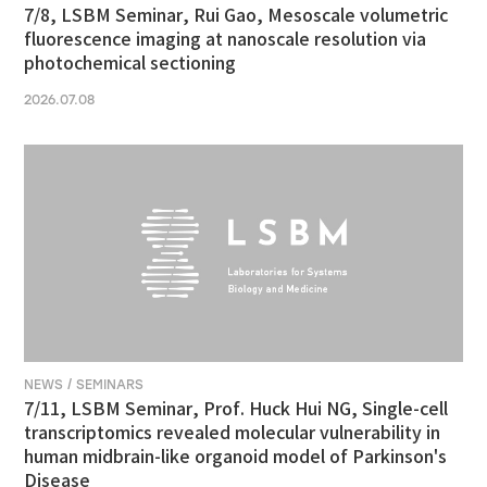
7/8, LSBM Seminar, Rui Gao, Mesoscale volumetric
fluorescence imaging at nanoscale resolution via
photochemical sectioning
2026.07.08
NEWS / SEMINARS
7/11, LSBM Seminar, Prof. Huck Hui NG, Single-cell
transcriptomics revealed molecular vulnerability in
human midbrain-like organoid model of Parkinson's
Disease