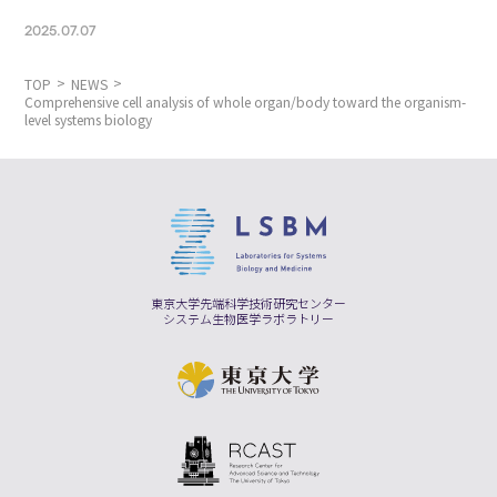
2025.07.07
TOP
NEWS
Comprehensive cell analysis of whole organ/body toward the organism-
level systems biology
東京大学先端科学技術研究センター
システム生物医学ラボラトリー