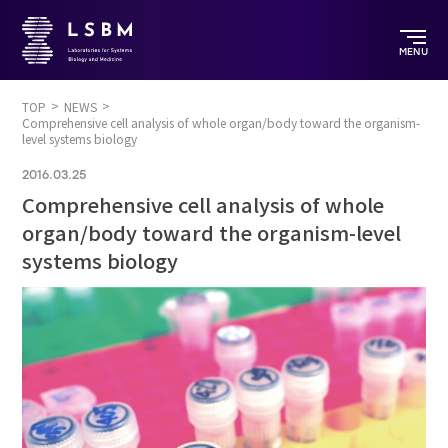
MENU
TOP
NEWS
Comprehensive cell analysis of whole organ/body toward the organism-
level systems biology
2016.03.25
Comprehensive cell analysis of whole
organ/body toward the organism-level
systems biology