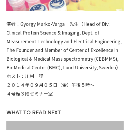
演者：Gyorgy Marko-Varga 先生（Head of Div.
Clinical Protein Science & Imaging, Dept. of
Measurement Technology and Electrical Engineering,
The Founder and Member of Center of Excellence in
Biological & Medical Mass spectrometry (CEBMMS),
BioMedical Center (BMC), Lund University, Sweden）
ホスト：川村 猛
２０１４年０９月０５日（金）午後５時～
４号館３階セミナー室
WHAT TO READ NEXT