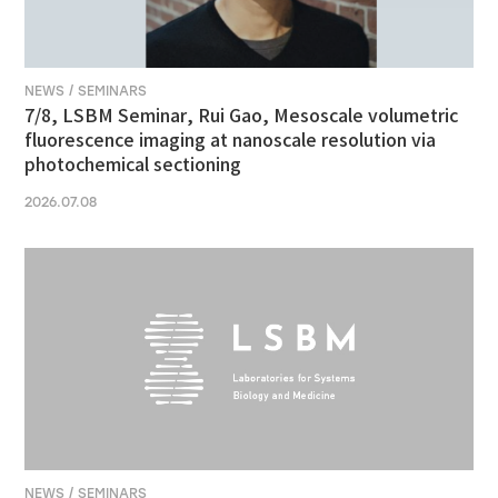
NEWS / SEMINARS
7/8, LSBM Seminar, Rui Gao, Mesoscale volumetric
fluorescence imaging at nanoscale resolution via
photochemical sectioning
2026.07.08
NEWS / SEMINARS