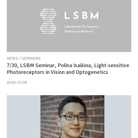
NEWS / SEMINARS
7/30, LSBM Seminar, Polina Isaikina, Light-sensitive
Photoreceptors in Vision and Optogenetics
2026.07.08