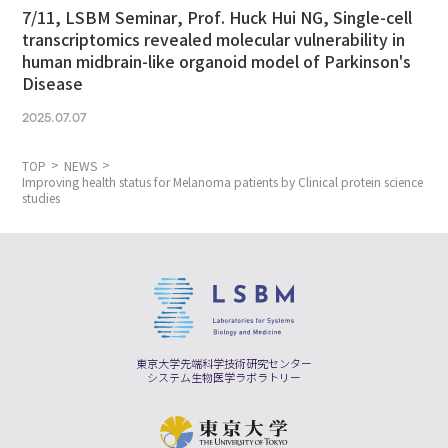
7/11, LSBM Seminar, Prof. Huck Hui NG, Single-cell
transcriptomics revealed molecular vulnerability in
human midbrain-like organoid model of Parkinson's
Disease
2025.07.07
TOP
NEWS
Improving health status for Melanoma patients by Clinical protein science
studies
東京大学先端科学技術研究センター
システム生物医学ラボラトリー