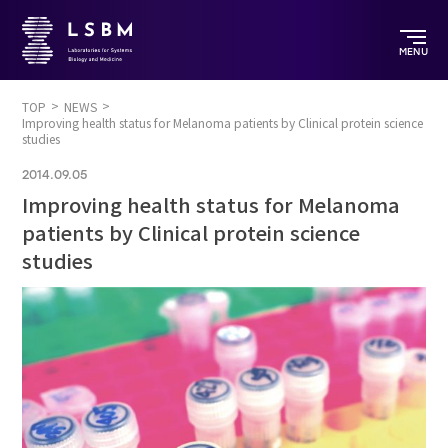
MENU
TOP
NEWS
Improving health status for Melanoma patients by Clinical protein science
studies
2014.09.05
Improving health status for Melanoma
patients by Clinical protein science
studies