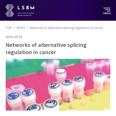
MENU
TOP
NEWS
Networks of alternative splicing regulation in cancer
2014.03.13
Networks of alternative splicing
regulation in cancer