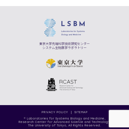
東京大学先端科学技術研究センター
システム生物医学ラボラトリー
PRIVACY POLICY
SITEMAP
© Laboratories for Systems Biology and Medicine,
Research Center for Advanced Science and Technology,
The University of Tokyo, All Rights Reserved.