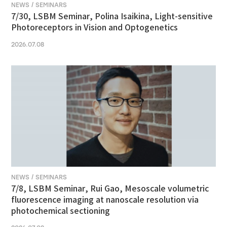
NEWS / SEMINARS
7/30, LSBM Seminar, Polina Isaikina, Light-sensitive
Photoreceptors in Vision and Optogenetics
2026.07.08
NEWS / SEMINARS
7/8, LSBM Seminar, Rui Gao, Mesoscale volumetric
fluorescence imaging at nanoscale resolution via
photochemical sectioning