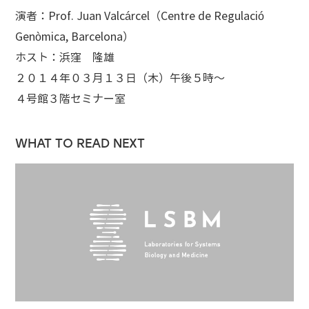
演者：Prof. Juan Valcárcel（Centre de Regulació
Genòmica, Barcelona）
ホスト：浜窪 隆雄
２０１４年０３月１３日（木）午後５時～
４号館３階セミナー室
WHAT TO READ NEXT