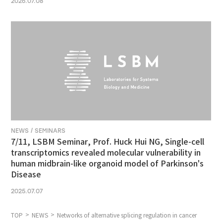
2026.07.08
NEWS / SEMINARS
7/11, LSBM Seminar, Prof. Huck Hui NG, Single-cell
transcriptomics revealed molecular vulnerability in
human midbrain-like organoid model of Parkinson's
Disease
2025.07.07
TOP
NEWS
Networks of alternative splicing regulation in cancer