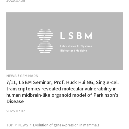
2026.07.08
NEWS / SEMINARS
7/11, LSBM Seminar, Prof. Huck Hui NG, Single-cell
transcriptomics revealed molecular vulnerability in
human midbrain-like organoid model of Parkinson's
Disease
2025.07.07
TOP
NEWS
Evolution of gene expression in mammals