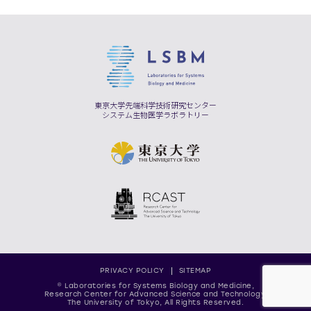
東京大学先端科学技術研究センター
システム生物医学ラボラトリー
PRIVACY POLICY
SITEMAP
© Laboratories for Systems Biology and Medicine,
Research Center for Advanced Science and Technology,
The University of Tokyo, All Rights Reserved.