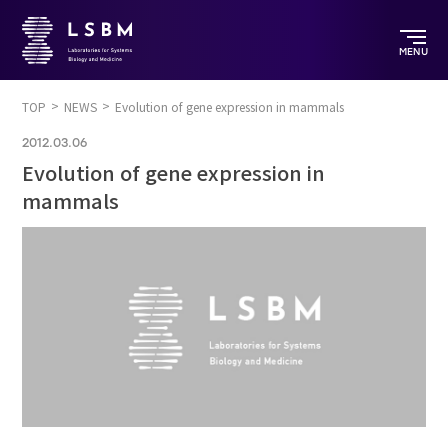
MENU
TOP
NEWS
Evolution of gene expression in mammals
2012.03.06
Evolution of gene expression in
mammals