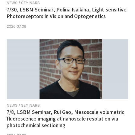
NEWS / SEMINARS
7/30, LSBM Seminar, Polina Isaikina, Light-sensitive
Photoreceptors in Vision and Optogenetics
2026.07.08
NEWS / SEMINARS
7/8, LSBM Seminar, Rui Gao, Mesoscale volumetric
fluorescence imaging at nanoscale resolution via
photochemical sectioning