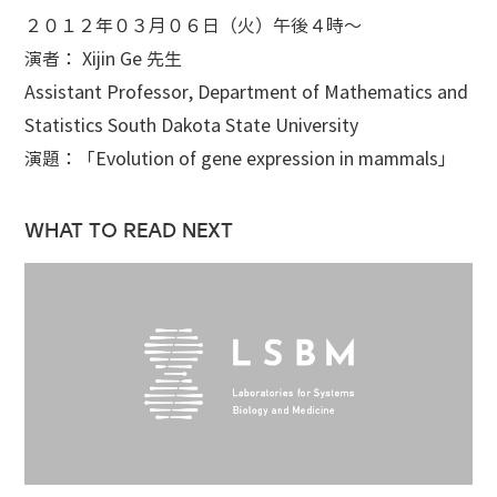
２０１２年０３月０６日（火）午後４時～
演者： Xijin Ge 先生
Assistant Professor, Department of Mathematics and
Statistics South Dakota State University
演題：「Evolution of gene expression in mammals」
WHAT TO READ NEXT