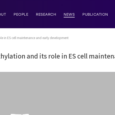
OUT
PEOPLE
RESEARCH
NEWS
PUBLICATION
le in ES cell maintenance and early development
lation and its role in ES cell mainten