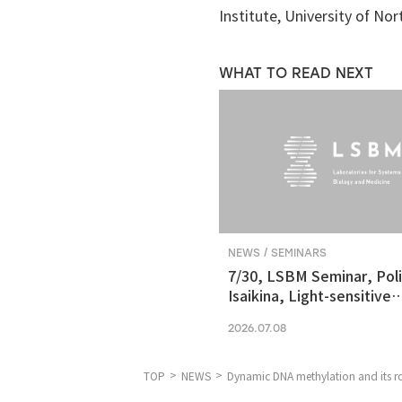
Institute, University of Nor
WHAT TO READ NEXT
NEWS / SEMINARS
7/30, LSBM Seminar, Pol
Isaikina, Light-sensitive
Photoreceptors in Vision
2026.07.08
Optogenetics
TOP
NEWS
Dynamic DNA methylation and its ro