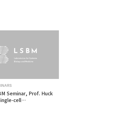
MINARS
BM Seminar, Prof. Huck
ingle-cell
tomics revealed
ulnerability in human
like organoid model of
n's Disease