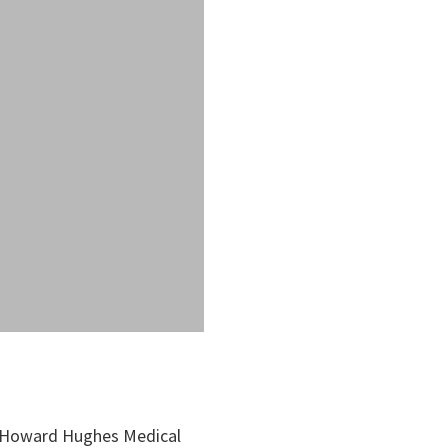
, Howard Hughes Medical