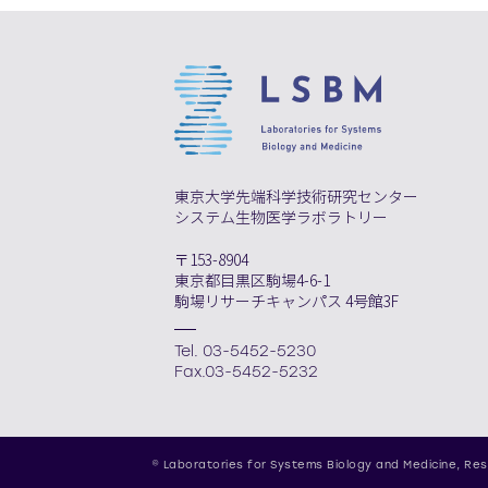
東京大学先端科学技術研究センター
システム生物医学ラボラトリー
〒153-8904
東京都目黒区駒場4-6-1
駒場リサーチキャンパス 4号館3F
Tel. 03-5452-5230
Fax.03-5452-5232
© Laboratories for Systems Biology and Medicine,
Res