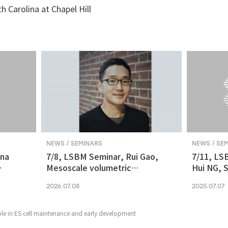
th Carolina at Chapel Hill
NEWS / SEMINARS
NEWS / SE
ina
7/8, LSBM Seminar, Rui Gao,
7/11, LS
Mesoscale volumetric
Hui NG, S
 and
fluorescence imaging at
transcrip
2026.07.08
2025.07.07
nanoscale resolution via
molecular v
photochemical sectioning
midbrain-
Parkinso
le in ES cell maintenance and early development