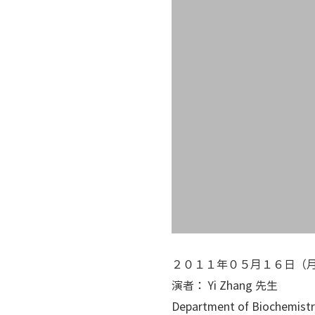
２０１１年０５月１６日（
演者： Yi Zhang 先生
Department of Biochemistr