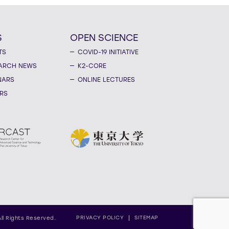
S
OPEN SCIENCE
TS
COVID-19 INITIATIVE
ARCH NEWS
K2-CORE
NARS
ONLINE LECTURES
RS
PRIVACY POLICY
SITEMAP
All Rights Reserved.