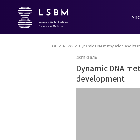
AB
TOP
NEWS
Dynamic DNA methylation and its ro
2011.05.16
Dynamic DNA methy
development