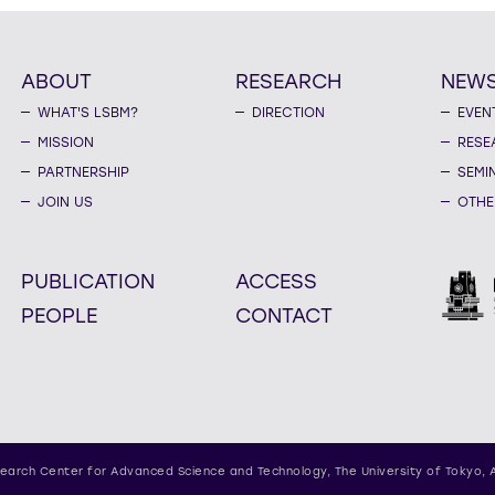
ABOUT
RESEARCH
NEW
WHAT'S LSBM?
DIRECTION
EVEN
MISSION
RESE
PARTNERSHIP
SEMI
JOIN US
OTHE
PUBLICATION
ACCESS
PEOPLE
CONTACT
earch Center for Advanced Science and Technology,
The University of Tokyo, 