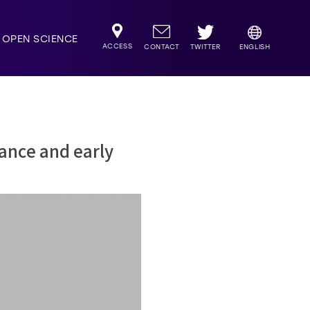
OPEN SCIENCE
ACCESS
TWITTER
CONTACT
ENGLISH
ance and early