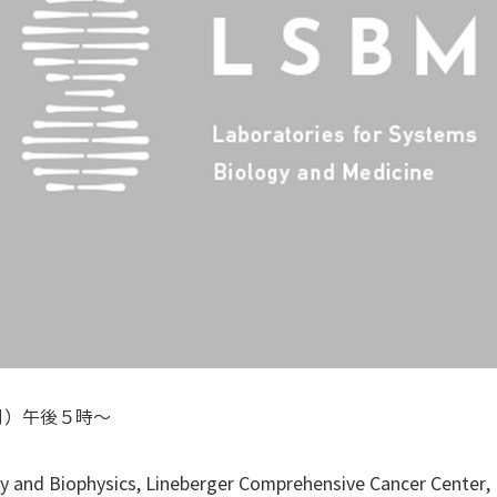
月）午後５時～
y and Biophysics, Lineberger Comprehensive Cancer Center