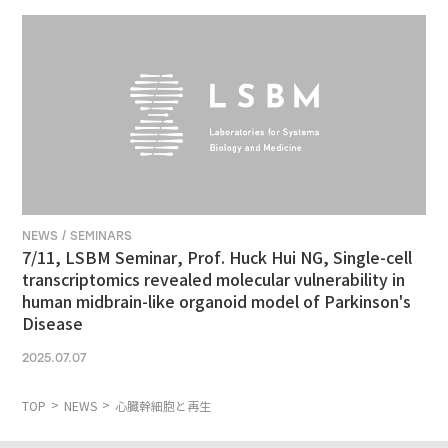
NEWS / SEMINARS
7/11, LSBM Seminar, Prof. Huck Hui NG, Single-cell
transcriptomics revealed molecular vulnerability in
human midbrain-like organoid model of Parkinson's
Disease
2025.07.07
TOP
NEWS
心臓幹細胞と再生