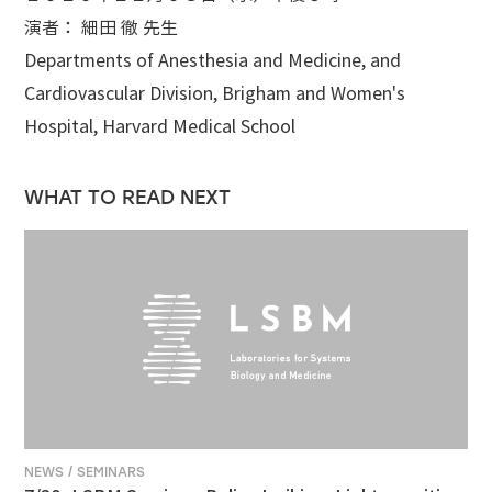
演者： 細田 徹 先生
Departments of Anesthesia and Medicine, and
Cardiovascular Division, Brigham and Women's
Hospital, Harvard Medical School
WHAT TO READ NEXT
NEWS / SEMINARS