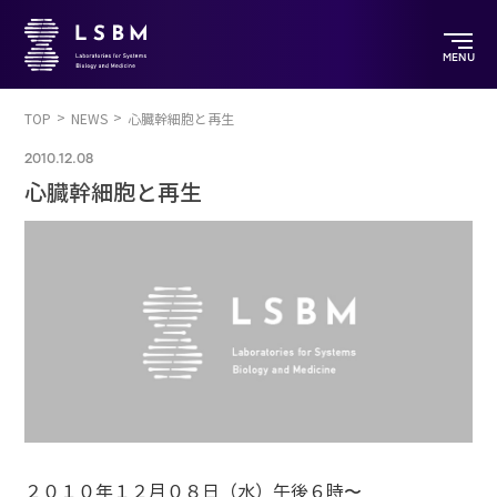
MENU
TOP
NEWS
心臓幹細胞と再生
2010.12.08
心臓幹細胞と再生
２０１０年１２月０８日（水）午後６時〜