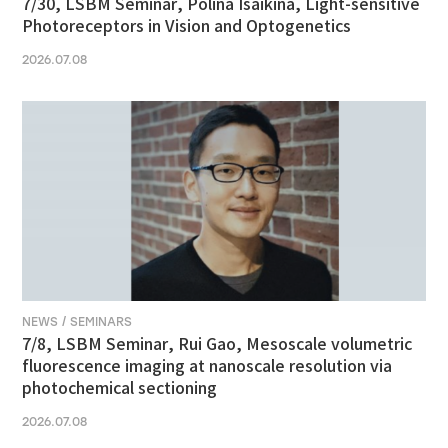
7/30, LSBM Seminar, Polina Isaikina, Light-sensitive
Photoreceptors in Vision and Optogenetics
2026.07.08
NEWS / SEMINARS
7/8, LSBM Seminar, Rui Gao, Mesoscale volumetric
fluorescence imaging at nanoscale resolution via
photochemical sectioning
2026.07.08