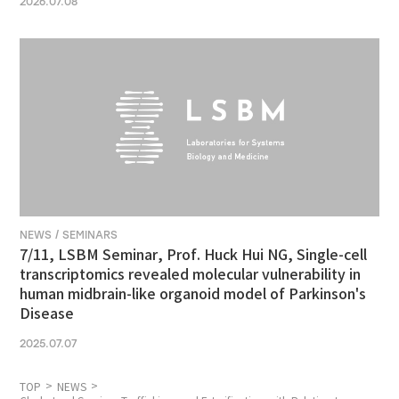
2026.07.08
NEWS / SEMINARS
7/11, LSBM Seminar, Prof. Huck Hui NG, Single-cell
transcriptomics revealed molecular vulnerability in
human midbrain-like organoid model of Parkinson's
Disease
2025.07.07
TOP
NEWS