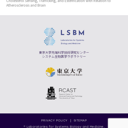
Cholesterol Sensing, Trafficking, and Esterification with Relation to
Atherosclerosis and Brain
東京大学先端科学技術研究センター
システム生物医学ラボラトリー
PRIVACY POLICY
SITEMAP
© Laboratories for Systems Biology and Medicine,