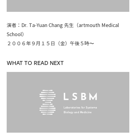
演者：Dr. Ta-Yuan Chang 先生（artmouth Medical
School）
２００６年９月１５日（金）午後５時〜
WHAT TO READ NEXT