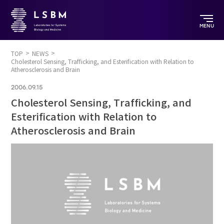
MENU
TOP
NEWS
Cholesterol Sensing, Trafficking, and Esterification with Relation to
Atherosclerosis and Brain
2006.09.15
Cholesterol Sensing, Trafficking, and
Esterification with Relation to
Atherosclerosis and Brain