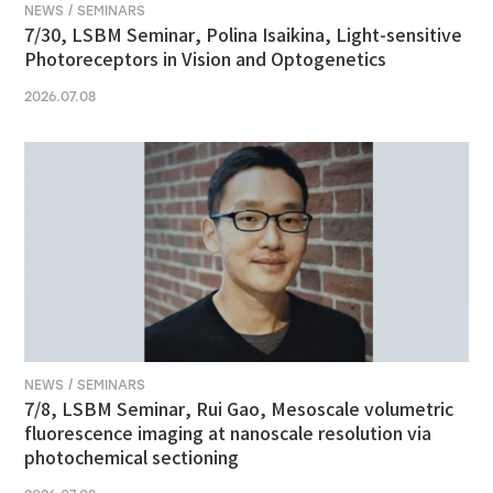
NEWS / SEMINARS
7/30, LSBM Seminar, Polina Isaikina, Light-sensitive
Photoreceptors in Vision and Optogenetics
2026.07.08
NEWS / SEMINARS
7/8, LSBM Seminar, Rui Gao, Mesoscale volumetric
fluorescence imaging at nanoscale resolution via
photochemical sectioning