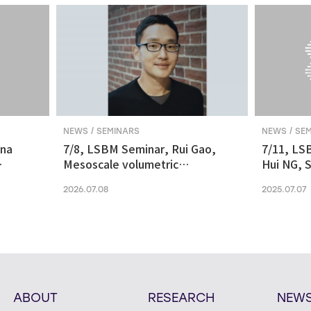
NEWS / SEMINARS
NEWS / SE
ina
7/8, LSBM Seminar, Rui Gao,
7/11, LS
Mesoscale volumetric
Hui NG, S
 and
fluorescence imaging at
transcrip
2026.07.08
2025.07.07
nanoscale resolution via
molecular v
photochemical sectioning
midbrain-
Parkinso
ABOUT
RESEARCH
NEW