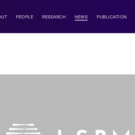
OUT
PEOPLE
RESEARCH
NEWS
PUBLICATION