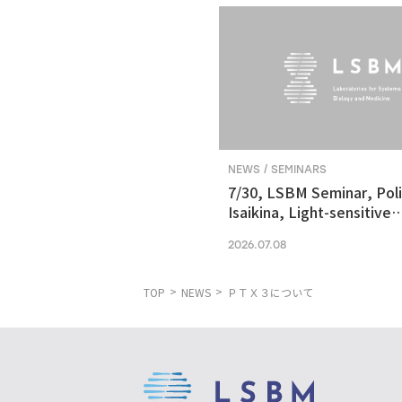
NEWS / SEMINARS
7/30, LSBM Seminar, Pol
Isaikina, Light-sensitive
Photoreceptors in Vision
2026.07.08
Optogenetics
TOP
NEWS
ＰＴＸ３について