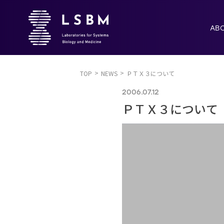
AB
TOP
NEWS
ＰＴＸ３について
2006.07.12
ＰＴＸ３について