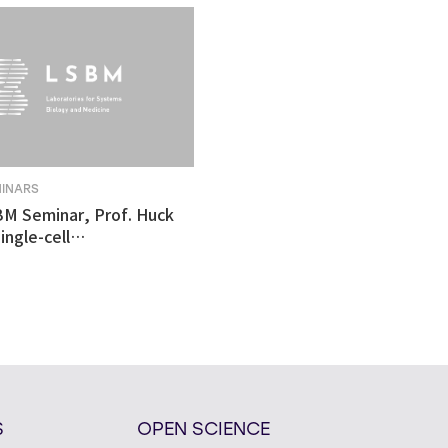
MINARS
BM Seminar, Prof. Huck
ingle-cell
tomics revealed
ulnerability in human
like organoid model of
n's Disease
S
OPEN SCIENCE