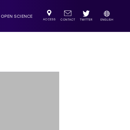
OPEN SCIENCE
ACCESS
TWITTER
CONTACT
ENGLISH