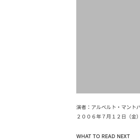
演者：アルベルト・マントバー
２００６年７月１２日（金
WHAT TO READ NEXT