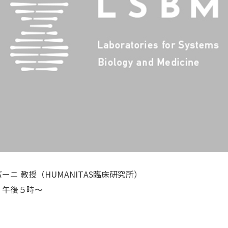
ニ 教授（HUMANITAS臨床研究所）
）午後５時〜