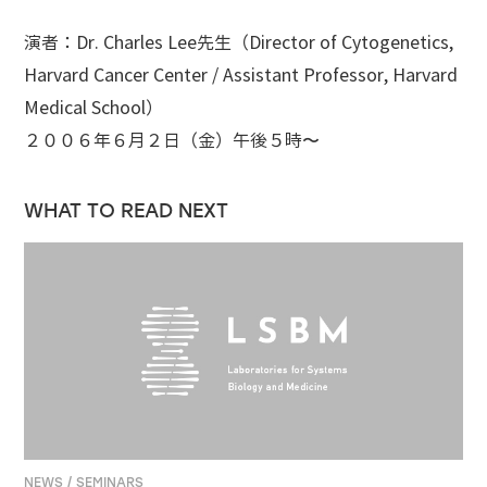
演者：Dr. Charles Lee先生（Director of Cytogenetics,
Harvard Cancer Center / Assistant Professor, Harvard
Medical School）
２００６年６月２日（金）午後５時〜
WHAT TO READ NEXT
NEWS / SEMINARS