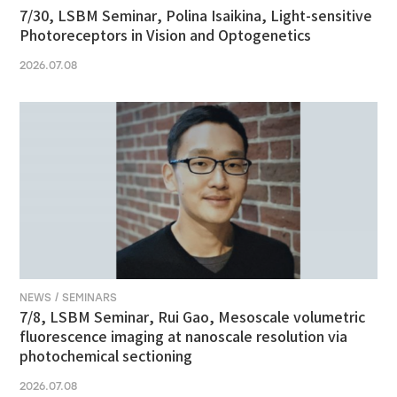
7/30, LSBM Seminar, Polina Isaikina, Light-sensitive
Photoreceptors in Vision and Optogenetics
2026.07.08
NEWS / SEMINARS
7/8, LSBM Seminar, Rui Gao, Mesoscale volumetric
fluorescence imaging at nanoscale resolution via
photochemical sectioning
2026.07.08