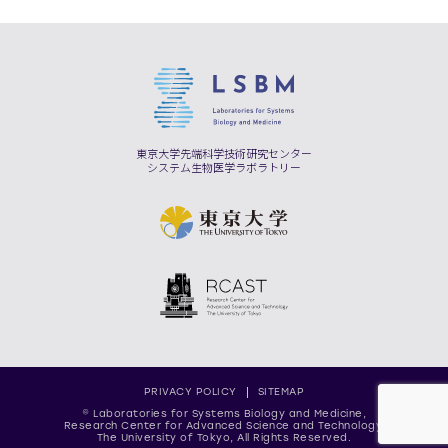
東京大学先端科学技術研究センター
システム生物医学ラボラトリー
PRIVACY POLICY
SITEMAP
© Laboratories for Systems Biology and Medicine,
Research Center for Advanced Science and Technology,
The University of Tokyo, All Rights Reserved.