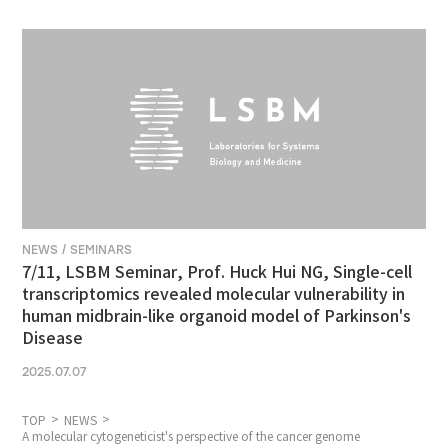
NEWS / SEMINARS
7/11, LSBM Seminar, Prof. Huck Hui NG, Single-cell
transcriptomics revealed molecular vulnerability in
human midbrain-like organoid model of Parkinson's
Disease
2025.07.07
TOP
NEWS
A molecular cytogeneticist's perspective of the cancer genome