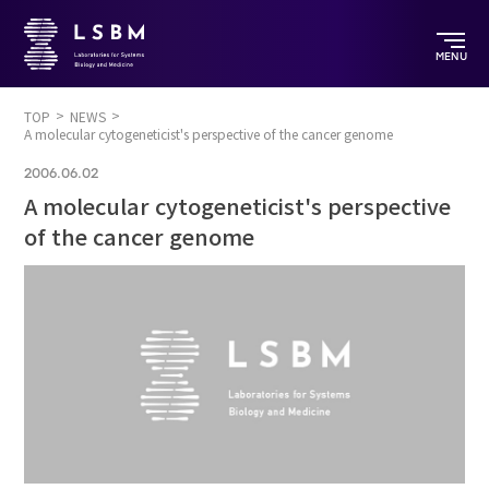
MENU
TOP
NEWS
A molecular cytogeneticist's perspective of the cancer genome
2006.06.02
A molecular cytogeneticist's perspective
of the cancer genome