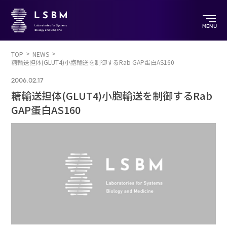
MENU
TOP
NEWS
糖輸送担体(GLUT4)小胞輸送を制御するRab GAP蛋白AS160
2006.02.17
糖輸送担体(GLUT4)小胞輸送を制御するRab
GAP蛋白AS160