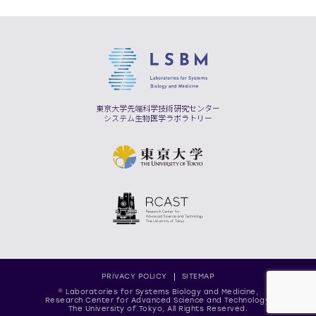
東京大学先端科学技術研究センター
システム生物医学ラボラトリー
PRIVACY POLICY
SITEMAP
© Laboratories for Systems Biology and Medicine,
Research Center for Advanced Science and Technology,
The University of Tokyo, All Rights Reserved.