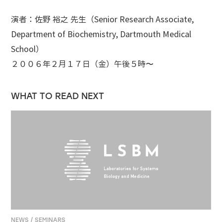
演者：佐野 裕之 先生（Senior Research Associate,
Department of Biochemistry, Dartmouth Medical
School）
２００６年２月１７日（金）午後５時〜
WHAT TO READ NEXT
NEWS / SEMINARS