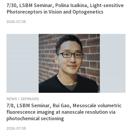
7/30, LSBM Seminar, Polina Isaikina, Light-sensitive
Photoreceptors in Vision and Optogenetics
2026.07.08
NEWS / SEMINARS
7/8, LSBM Seminar, Rui Gao, Mesoscale volumetric
fluorescence imaging at nanoscale resolution via
photochemical sectioning
2026.07.08