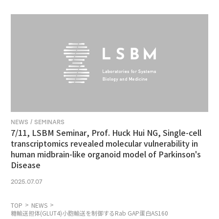
NEWS / SEMINARS
7/11, LSBM Seminar, Prof. Huck Hui NG, Single-cell
transcriptomics revealed molecular vulnerability in
human midbrain-like organoid model of Parkinson's
Disease
2025.07.07
TOP
NEWS
糖輸送担体(GLUT4)小胞輸送を制御するRab GAP蛋白AS160