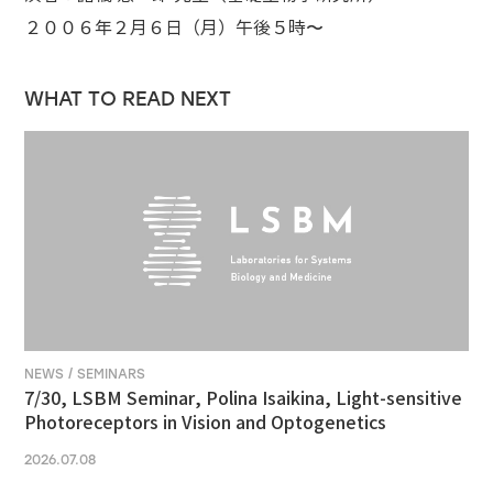
２００６年２月６日（月）午後５時〜
WHAT TO READ NEXT
NEWS / SEMINARS
7/30, LSBM Seminar, Polina Isaikina, Light-sensitive
Photoreceptors in Vision and Optogenetics
2026.07.08