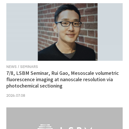
NEWS / SEMINARS
7/8, LSBM Seminar, Rui Gao, Mesoscale volumetric
fluorescence imaging at nanoscale resolution via
photochemical sectioning
2026.07.08