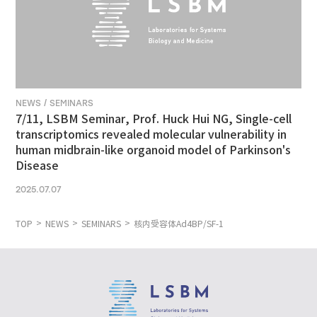
NEWS / SEMINARS
7/11, LSBM Seminar, Prof. Huck Hui NG, Single-cell
transcriptomics revealed molecular vulnerability in
human midbrain-like organoid model of Parkinson's
Disease
2025.07.07
TOP
NEWS
SEMINARS
核内受容体Ad4BP/SF-1