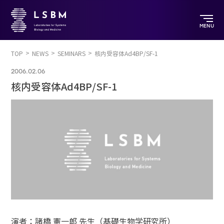
MENU
TOP
NEWS
SEMINARS
核内受容体Ad4BP/SF-1
2006.02.06
核内受容体Ad4BP/SF-1
演者：諸橋 憲一郎 先生（基礎生物学研究所）