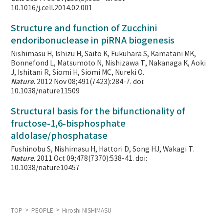
10.1016/j.cell.2014.02.001
Structure and function of Zucchini
endoribonuclease in piRNA biogenesis
Nishimasu H, Ishizu H, Saito K, Fukuhara S, Kamatani MK,
Bonnefond L, Matsumoto N, Nishizawa T, Nakanaga K, Aoki
J, Ishitani R, Siomi H, Siomi MC, Nureki O.
Nature
. 2012 Nov 08;491(7423):284-7. doi:
10.1038/nature11509
Structural basis for the bifunctionality of
fructose-1,6-bisphosphate
aldolase/phosphatase
Fushinobu S, Nishimasu H, Hattori D, Song HJ, Wakagi T.
Nature
. 2011 Oct 09;478(7370):538-41. doi:
10.1038/nature10457
TOP
PEOPLE
Hiroshi NISHIMASU