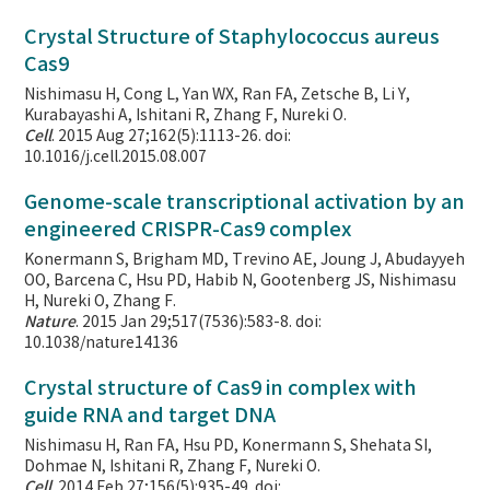
Crystal Structure of Staphylococcus aureus
Cas9
Nishimasu H, Cong L, Yan WX, Ran FA, Zetsche B, Li Y,
Kurabayashi A, Ishitani R, Zhang F, Nureki O.
Cell
. 2015 Aug 27;162(5):1113-26. doi:
10.1016/j.cell.2015.08.007
Genome-scale transcriptional activation by an
engineered CRISPR-Cas9 complex
Konermann S, Brigham MD, Trevino AE, Joung J, Abudayyeh
OO, Barcena C, Hsu PD, Habib N, Gootenberg JS, Nishimasu
H, Nureki O, Zhang F.
Nature
. 2015 Jan 29;517(7536):583-8. doi:
10.1038/nature14136
Crystal structure of Cas9 in complex with
guide RNA and target DNA
Nishimasu H, Ran FA, Hsu PD, Konermann S, Shehata SI,
Dohmae N, Ishitani R, Zhang F, Nureki O.
Cell
. 2014 Feb 27;156(5):935-49. doi: