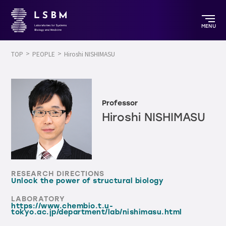
MENU
TOP
PEOPLE
Hiroshi NISHIMASU
Professor
Hiroshi NISHIMASU
RESEARCH DIRECTIONS
Unlock the power of structural biology
LABORATORY
https://www.chembio.t.u-
tokyo.ac.jp/department/lab/nishimasu.html