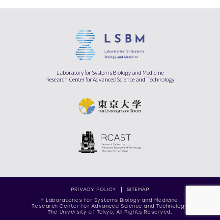
Laboratory for Systems Biology and Medicine
Research Center for Advanced Science and Technology
PRIVACY POLICY
SITEMAP
© Laboratories for Systems Biology and Medicine,
Research Center for Advanced Science and Technology,
The University of Tokyo, All Rights Reserved.