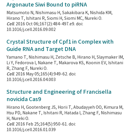
Argonaute Siwi Bound to piRNA
Matsumoto N, Nishimasu H, Sakakibara K, Nishida KM,
Hirano T, Ishitani R, Siomi H, Siomi MC, Nureki O.
Cell
. 2016 Oct 06;167(2):484-497.e9. doi:
10.1016/j.cell.2016.09.002
Crystal Structure of Cpf1 in Complex with
Guide RNA and Target DNA
Yamano T, Nishimasu H, Zetsche B, Hirano H, Slaymaker IM,
Li Y, Fedorova I, Nakane T, Makarova KS, Koonin EV, Ishitani
R, Zhang F, Nureki O.
Cell
. 2016 May 05;165(4):949-62. doi:
10.1016/j.cell.2016.04.003
Structure and Engineering of Francisella
novicida Cas9
Hirano H, Gootenberg JS, Horii T, Abudayyeh OO, Kimura M,
Hsu PD, Nakane T, Ishitani R, Hatada I, Zhang F, Nishimasu
H, Nureki O.
Cell
. 2016 Feb 25;164(5):950-61. doi:
10.1016/j.cell.2016.01.039