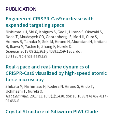
PUBLICATION
Engineered CRISPR-Cas9 nuclease with
expanded targeting space
Nishimasu H, Shi X, Ishiguro S, Gao L, Hirano S, Okazaki S,
Noda T, Abudayyeh OO, Gootenberg JS, Mori H, Oura S,
Holmes B, Tanaka M, Seki M, Hirano H, Aburatani H, Ishitani
R, Ikawa M, Yachie N, Zhang F, Nureki O.
Science
. 2018 09 21;361(6408):1259-1262. doi:
10.1126/science.aas9129
Real-space and real-time dynamics of
CRISPR-Cas9 visualized by high-speed atomic
force microscopy
Shibata M, Nishimasu H, Kodera N, Hirano S, Ando T,
Uchihashi T, Nureki O.
Nat Commun
. 2017 11 10;8(1):1430. doi: 10.1038/s41467-017-
01466-8
Crystal Structure of Silkworm PIWI-Clade