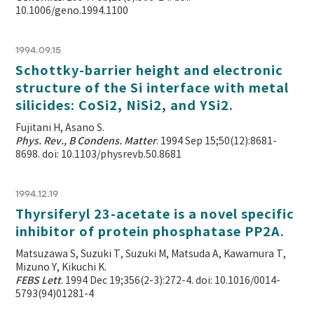
10.1006/geno.1994.1100
1994.09.15
Schottky-barrier height and electronic
structure of the Si interface with metal
silicides: CoSi2, NiSi2, and YSi2.
Fujitani H, Asano S.
Phys. Rev., B Condens. Matter
. 1994 Sep 15;50(12):8681-
8698. doi: 10.1103/physrevb.50.8681
1994.12.19
Thyrsiferyl 23-acetate is a novel specific
inhibitor of protein phosphatase PP2A.
Matsuzawa S, Suzuki T, Suzuki M, Matsuda A, Kawamura T,
Mizuno Y, Kikuchi K.
FEBS Lett
. 1994 Dec 19;356(2-3):272-4. doi: 10.1016/0014-
5793(94)01281-4