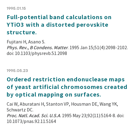
1995.01.15
Full-potential band calculations on
YTiO3 with a distorted perovskite
structure.
Fujitani H, Asano S.
Phys. Rev., B Condens. Matter
. 1995 Jan 15;51(4):2098-2102.
doi: 10.1103/physrevb.51.2098
1995.05.23
Ordered restriction endonuclease maps
of yeast artificial chromosomes created
by optical mapping on surfaces.
Cai W, Aburatani H, Stanton VP, Housman DE, Wang YK,
Schwartz DC.
Proc. Natl. Acad. Sci. U.S.A
. 1995 May 23;92(11):5164-8. doi:
10.1073/pnas.92.11.5164