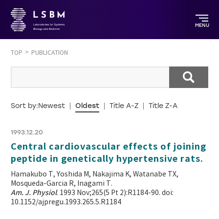
MENU
TOP
PUBLICATION
Sort by:
Newest
Oldest
Title A-Z
Title Z-A
1993.12.20
Central cardiovascular effects of joining
peptide in genetically hypertensive rats.
Hamakubo T, Yoshida M, Nakajima K, Watanabe TX,
Mosqueda-Garcia R, Inagami T.
Am. J. Physiol
. 1993 Nov;265(5 Pt 2):R1184-90. doi:
10.1152/ajpregu.1993.265.5.R1184