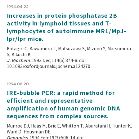
1994.04.22
Increases in protein phosphatase 2B
activity in lymphoid tissues and T-
lymphocytes of autoimmune MRL/MpJ-
lpr/lpr mice.
Katagiri C, Kawamura T, Matsuzawa S, Mizuno Y, Matsumura
S, Kikuchi K.
J. Biochem
. 1993 Dec;114(6):874-8. doi:
10.1093/oxfordjournals.jbchem.a124270
1994.06.20
IRE-bubble PCR: a rapid method for
efficient and representative
amplification of human genomic DNA
sequences from complex sources.
Munroe DJ, Haas M, Bric E, Whitton T, Aburatani H, Hunter K,
Ward D, Housman DE.
Genomics
. 1994 Feb;19(3):506-14. doi: