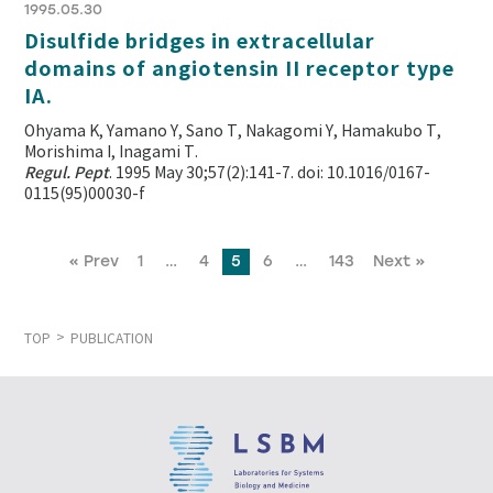
1995.05.30
Disulfide bridges in extracellular
domains of angiotensin II receptor type
IA.
Ohyama K, Yamano Y, Sano T, Nakagomi Y, Hamakubo T,
Morishima I, Inagami T.
Regul. Pept
. 1995 May 30;57(2):141-7. doi: 10.1016/0167-
0115(95)00030-f
« Prev
1
…
4
5
6
…
143
Next »
TOP
PUBLICATION