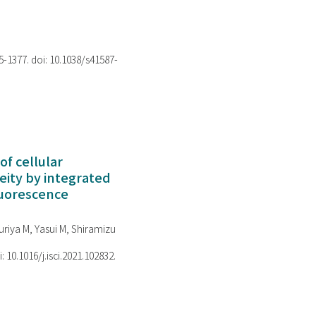
75-1377. doi: 10.1038/s41587-
of cellular
ity by integrated
luorescence
riya M, Yasui M, Shiramizu
i: 10.1016/j.isci.2021.102832.