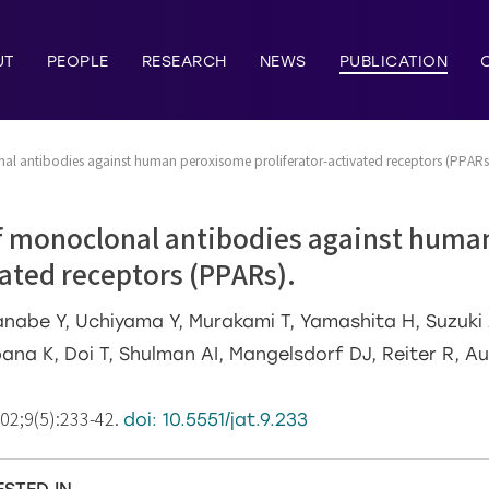
UT
PEOPLE
RESEARCH
NEWS
PUBLICATION
al antibodies against human peroxisome proliferator-activated receptors (PPARs
f monoclonal antibodies against hum
vated receptors (PPARs).
nabe Y, Uchiyama Y, Murakami T, Yamashita H, Suzuki A
bana K, Doi T, Shulman AI, Mangelsdorf DJ, Reiter R, 
002;9(5):233-42.
doi: 10.5551/jat.9.233