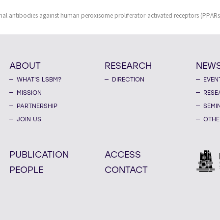
al antibodies against human peroxisome proliferator-activated receptors (PPARs
ABOUT
RESEARCH
NEW
WHAT'S LSBM?
DIRECTION
EVEN
MISSION
RESE
PARTNERSHIP
SEMI
JOIN US
OTHE
PUBLICATION
ACCESS
PEOPLE
CONTACT