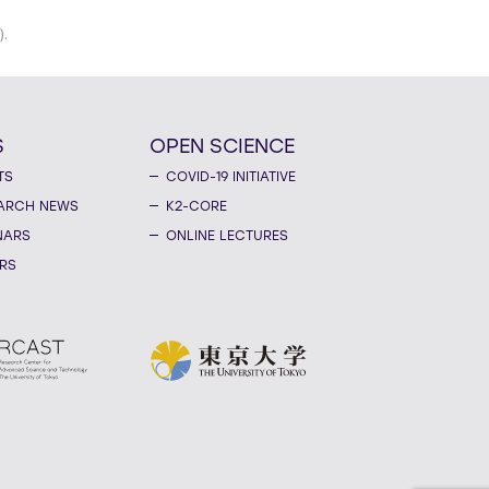
).
S
OPEN SCIENCE
TS
COVID-19 INITIATIVE
ARCH NEWS
K2-CORE
NARS
ONLINE LECTURES
RS