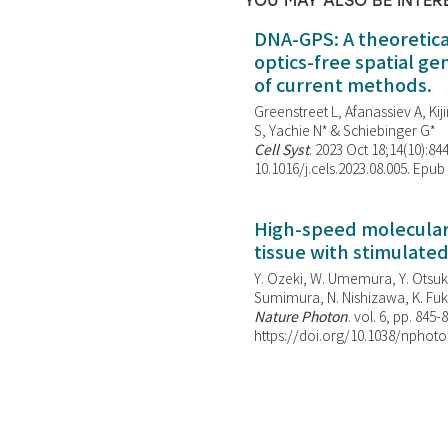
YOU MAY ALSO BE INTER
DNA-GPS: A theoretic
optics-free spatial g
of current methods.
Greenstreet L, Afanassiev A, Kiji
S, Yachie N* & Schiebinger G*
Cell Syst
. 2023 Oct 18;14(10):844
10.1016/j.cels.2023.08.005. Epub
High-speed molecular 
tissue with stimulate
Y. Ozeki, W. Umemura, Y. Otsuka
Sumimura, N. Nishizawa, K. Fuku
Nature Photon
. vol. 6, pp. 845-
https://doi.org/10.1038/nphoto