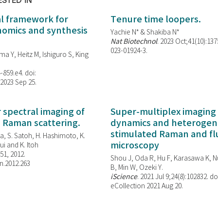
ESTED IN
al framework for
Tenure time loopers.
enomics and synthesis
Yachie N* & Shakiba N*
Nat Biotechnol
. 2023 Oct;41(10):13
023-01924-3.
ma Y, Heitz M, Ishiguro S, King
-859.e4. doi:
 2023 Sep 25.
spectral imaging of
Super-multiplex imaging 
d Raman scattering.
dynamics and heterogene
stimulated Raman and f
, S. Satoh, H. Hashimoto, K.
microscopy
i and K. Itoh
851, 2012.
Shou J, Oda R, Hu F, Karasawa K, Nu
n.2012.263
B, Min W,
Ozeki Y.
iScience
. 2021 Jul 9;24(8):102832. do
eCollection 2021 Aug 20.