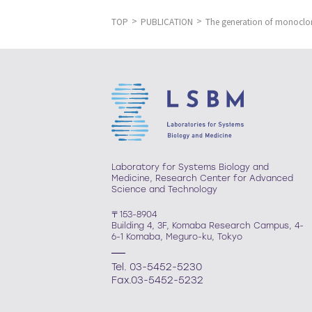
TOP
PUBLICATION
The generation of monoclon
Laboratory for Systems Biology and
Medicine, Research Center for Advanced
Science and Technology
〒153-8904
Building 4, 3F, Komaba Research Campus, 4-
6-1 Komaba, Meguro-ku, Tokyo
Tel. 03-5452-5230
Fax.03-5452-5232