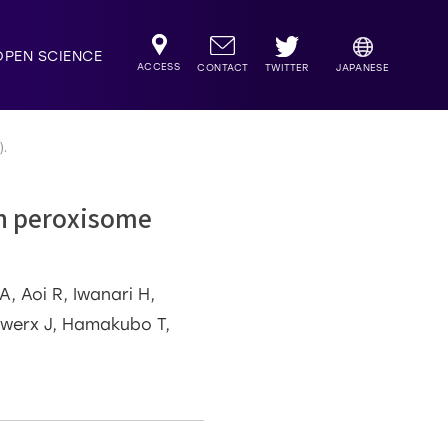
OPEN SCIENCE
ACCESS
TWITTER
CONTACT
JAPANESE
).
an peroxisome
, Aoi R, Iwanari H,
Auwerx J, Hamakubo T,