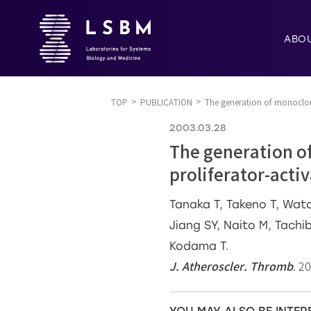
ABO
TOP
PUBLICATION
The generation of monoclon
2003.03.28
The generation o
proliferator-acti
Tanaka T, Takeno T, Wata
Jiang SY, Naito M, Tachi
Kodama T.
J. Atheroscler. Thromb
. 2