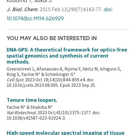
Kodama T, Sakai J.
J. Biol. Chem
. 2015 Feb 13;290(7):4163-77.
doi:
10.1074/jbc.M114.626929
YOU MAY ALSO BE INTERESTED IN
DNA-GPS: A theoretical framework for optics-free
spatial genomics and synthesis of current
methods.
Greenstreet L, Afanassiev A, Kijima Y, Heitz M, Ishiguro S,
King S, Yachie N* & Schiebinger G*
Cell Syst
. 2023 Oct 18;14(10):844-859.e4. doi:
10.1016/j.cels.2023.08.005. Epub 2023 Sep 25.
Tenure time loopers.
Yachie N* & Shakiba N*
Nat Biotechnol
. 2023 Oct;41(10):1375-1377. doi:
10.1038/s41587-023-01924-3.
High-speed molecular spectral imaging of tissue