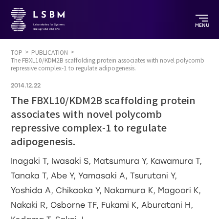
MENU
TOP
PUBLICATION
The FBXL10/KDM2B scaffolding protein associates with novel polycomb
repressive complex-1 to regulate adipogenesis.
2014.12.22
The FBXL10/KDM2B scaffolding protein
associates with novel polycomb
repressive complex-1 to regulate
adipogenesis.
Inagaki T, Iwasaki S, Matsumura Y, Kawamura T,
Tanaka T, Abe Y, Yamasaki A, Tsurutani Y,
Yoshida A, Chikaoka Y, Nakamura K, Magoori K,
Nakaki R, Osborne TF, Fukami K, Aburatani H,