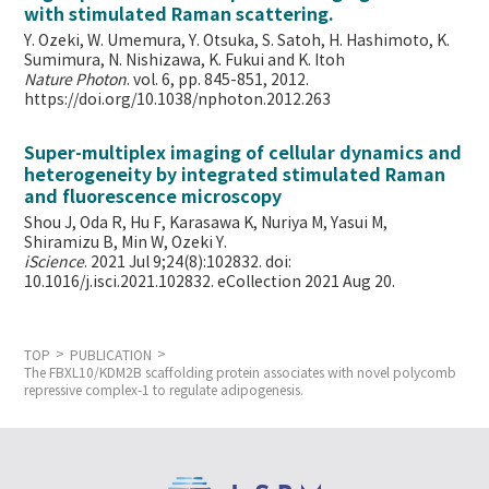
with stimulated Raman scattering.
Y. Ozeki, W. Umemura, Y. Otsuka, S. Satoh, H. Hashimoto, K.
Sumimura, N. Nishizawa, K. Fukui and K. Itoh
Nature Photon
. vol. 6, pp. 845-851, 2012.
https://doi.org/10.1038/nphoton.2012.263
Super-multiplex imaging of cellular dynamics and
heterogeneity by integrated stimulated Raman
and fluorescence microscopy
Shou J, Oda R, Hu F, Karasawa K, Nuriya M, Yasui M,
Shiramizu B, Min W,
Ozeki Y.
iScience
. 2021 Jul 9;24(8):102832. doi:
10.1016/j.isci.2021.102832. eCollection 2021 Aug 20.
TOP
PUBLICATION
The FBXL10/KDM2B scaffolding protein associates with novel polycomb
repressive complex-1 to regulate adipogenesis.