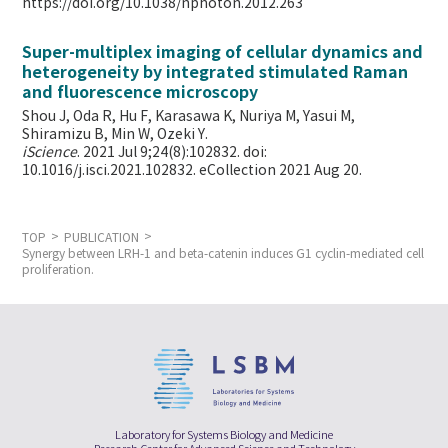
https://doi.org/10.1038/nphoton.2012.263
Super-multiplex imaging of cellular dynamics and
heterogeneity by integrated stimulated Raman
and fluorescence microscopy
Shou J, Oda R, Hu F, Karasawa K, Nuriya M, Yasui M,
Shiramizu B, Min W,
Ozeki Y.
iScience
. 2021 Jul 9;24(8):102832. doi:
10.1016/j.isci.2021.102832. eCollection 2021 Aug 20.
TOP
PUBLICATION
Synergy between LRH-1 and beta-catenin induces G1 cyclin-mediated cell
proliferation.
Laboratory for Systems Biology and Medicine