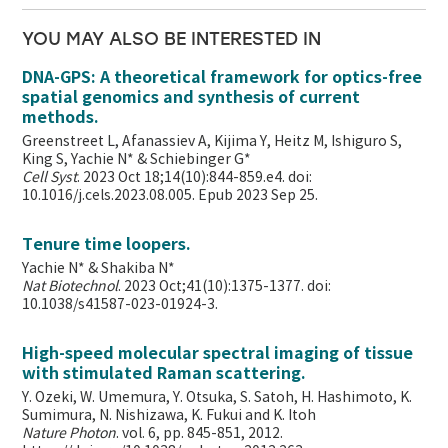
YOU MAY ALSO BE INTERESTED IN
DNA-GPS: A theoretical framework for optics-free
spatial genomics and synthesis of current
methods.
Greenstreet L, Afanassiev A, Kijima Y, Heitz M, Ishiguro S,
King S, Yachie N* & Schiebinger G*
Cell Syst
. 2023 Oct 18;14(10):844-859.e4. doi:
10.1016/j.cels.2023.08.005. Epub 2023 Sep 25.
Tenure time loopers.
Yachie N* & Shakiba N*
Nat Biotechnol
. 2023 Oct;41(10):1375-1377. doi:
10.1038/s41587-023-01924-3.
High-speed molecular spectral imaging of tissue
with stimulated Raman scattering.
Y. Ozeki, W. Umemura, Y. Otsuka, S. Satoh, H. Hashimoto, K.
Sumimura, N. Nishizawa, K. Fukui and K. Itoh
Nature Photon
. vol. 6, pp. 845-851, 2012.