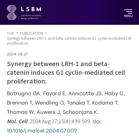
MENU
TOP
PUBLICATION
Synergy between LRH-1 and beta-catenin induces G1 cyclin-mediated cell
proliferation.
2004.08.27
Synergy between LRH-1 and beta-
catenin induces G1 cyclin-mediated cell
proliferation.
Botrugno OA, Fayard E, Annicotte JS, Haby C,
Brennan T, Wendling O, Tanaka T, Kodama T,
Thomas W, Auwerx J, Schoonjans K.
Mol. Cell
. 2004 Aug 27;15(4):499-509.
doi:
10.1016/j.molcel.2004.07.009