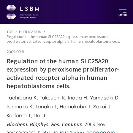
MENU
TOP
PUBLICATION
Regulation of the human SLC25A20 expression by peroxisome
proliferator-activated receptor alpha in human hepatoblastoma cells.
2009.09.11
Regulation of the human SLC25A20
expression by peroxisome proliferator-
activated receptor alpha in human
hepatoblastoma cells.
Tachibana K, Takeuchi K, Inada H, Yamasaki D,
Ishimoto K, Tanaka T, Hamakubo T, Sakai J,
Kodama T, Doi T.
Biochem. Biophys. Res. Commun
. 2009 Nov