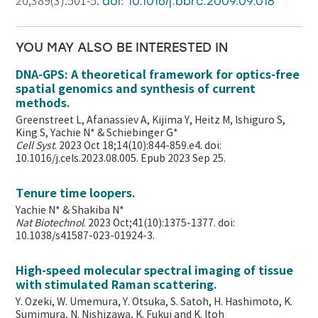
20;389(3):501-5.
doi: 10.1016/j.bbrc.2009.09.018
YOU MAY ALSO BE INTERESTED IN
DNA-GPS: A theoretical framework for optics-free
spatial genomics and synthesis of current
methods.
Greenstreet L, Afanassiev A, Kijima Y, Heitz M, Ishiguro S,
King S, Yachie N* & Schiebinger G*
Cell Syst
. 2023 Oct 18;14(10):844-859.e4. doi:
10.1016/j.cels.2023.08.005. Epub 2023 Sep 25.
Tenure time loopers.
Yachie N* & Shakiba N*
Nat Biotechnol
. 2023 Oct;41(10):1375-1377. doi:
10.1038/s41587-023-01924-3.
High-speed molecular spectral imaging of tissue
with stimulated Raman scattering.
Y. Ozeki, W. Umemura, Y. Otsuka, S. Satoh, H. Hashimoto, K.
Sumimura, N. Nishizawa, K. Fukui and K. Itoh