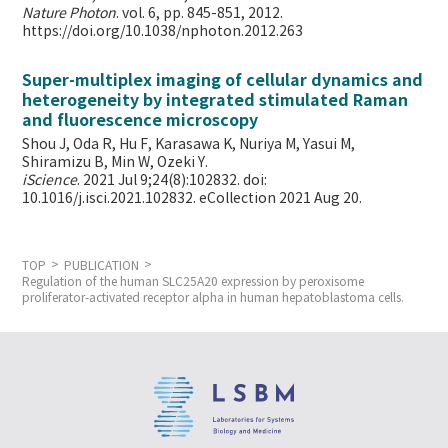
Nature Photon
. vol. 6, pp. 845-851, 2012.
https://doi.org/10.1038/nphoton.2012.263
Super-multiplex imaging of cellular dynamics and
heterogeneity by integrated stimulated Raman
and fluorescence microscopy
Shou J, Oda R, Hu F, Karasawa K, Nuriya M, Yasui M,
Shiramizu B, Min W,
Ozeki Y.
iScience
. 2021 Jul 9;24(8):102832. doi:
10.1016/j.isci.2021.102832. eCollection 2021 Aug 20.
TOP
PUBLICATION
Regulation of the human SLC25A20 expression by peroxisome
proliferator-activated receptor alpha in human hepatoblastoma cells.