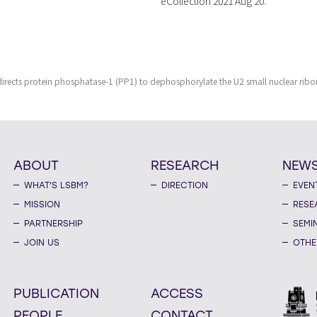
eCollection 2021 Aug 20.
 directs protein phosphatase-1 (PP1) to dephosphorylate the U2 small nuclear ri
ABOUT
RESEARCH
NEW
WHAT'S LSBM?
DIRECTION
EVEN
MISSION
RESE
PARTNERSHIP
SEMI
JOIN US
OTHE
PUBLICATION
ACCESS
PEOPLE
CONTACT