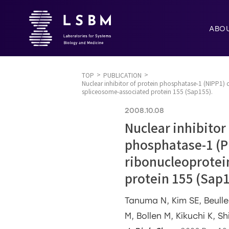
ABO
TOP
PUBLICATION
Nuclear inhibitor of protein phosphatase-1 (NIPP1)
spliceosome-associated protein 155 (Sap155).
2008.10.08
Nuclear inhibitor
phosphatase-1 (P
ribonucleoprotei
protein 155 (Sap1
Tanuma N, Kim SE, Beulle
M, Bollen M, Kikuchi K, S