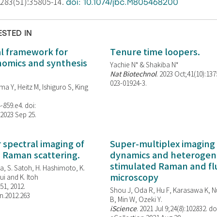
;283(51):35805-14.
doi: 10.1074/jbc.M805468200
ESTED IN
al framework for
Tenure time loopers.
enomics and synthesis
Yachie N* & Shakiba N*
Nat Biotechnol
. 2023 Oct;41(10):13
023-01924-3.
ma Y, Heitz M, Ishiguro S, King
-859.e4. doi:
 2023 Sep 25.
spectral imaging of
Super-multiplex imaging 
d Raman scattering.
dynamics and heterogene
stimulated Raman and f
, S. Satoh, H. Hashimoto, K.
microscopy
i and K. Itoh
851, 2012.
Shou J, Oda R, Hu F, Karasawa K, Nu
n.2012.263
B, Min W,
Ozeki Y.
iScience
. 2021 Jul 9;24(8):102832. do