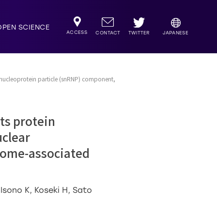
OPEN SCIENCE
ACCESS
TWITTER
CONTACT
JAPANESE
bonucleoprotein particle (snRNP) component,
ts protein
uclear
osome-associated
Isono K, Koseki H, Sato