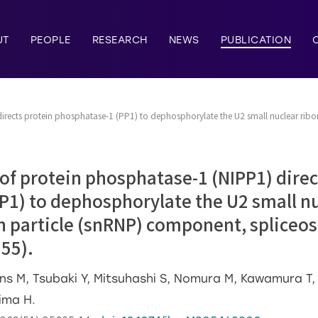
UT
PEOPLE
RESEARCH
NEWS
PUBLICATION
 directs protein phosphatase-1 (PP1) to dephosphorylate the U2 small nuclear ri
 of protein phosphatase-1 (NIPP1) direc
P1) to dephosphorylate the U2 small n
n particle (snRNP) component, splice
55).
ns M, Tsubaki Y, Mitsuhashi S, Nomura M, Kawamura T, 
hima H.