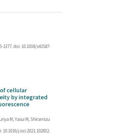
75-1377. doi: 10.1038/s41587-
of cellular
ity by integrated
luorescence
riya M, Yasui M, Shiramizu
i: 10.1016/j.isci.2021.102832.