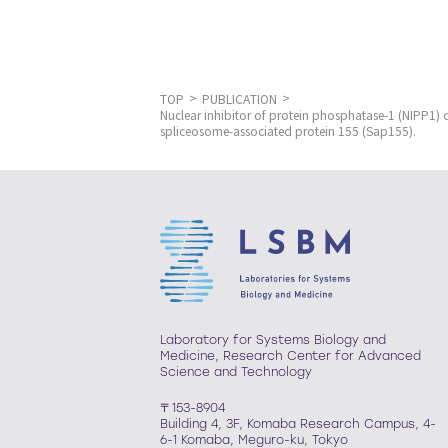
TOP
PUBLICATION
Nuclear inhibitor of protein phosphatase-1 (NIPP1)
spliceosome-associated protein 155 (Sap155).
Laboratory for Systems Biology and
Medicine, Research Center for Advanced
Science and Technology
〒153-8904
Building 4, 3F, Komaba Research Campus, 4-
6-1 Komaba, Meguro-ku, Tokyo