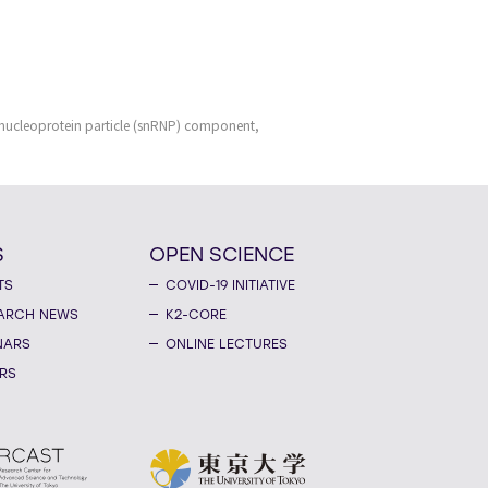
bonucleoprotein particle (snRNP) component,
S
OPEN SCIENCE
TS
COVID-19 INITIATIVE
ARCH NEWS
K2-CORE
NARS
ONLINE LECTURES
RS