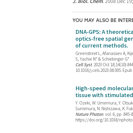
J. Biol. Chem
. 2008 Dec 19
YOU MAY ALSO BE INTER
DNA-GPS: A theoretic
optics-free spatial g
of current methods.
Greenstreet L, Afanassiev A, Kiji
S, Yachie N* & Schiebinger G*
Cell Syst
. 2023 Oct 18;14(10):844
10.1016/j.cels.2023.08.005. Epub
High-speed molecular 
tissue with stimulate
Y. Ozeki, W. Umemura, Y. Otsuka
Sumimura, N. Nishizawa, K. Fuku
Nature Photon
. vol. 6, pp. 845-
https://doi.org/10.1038/nphoto