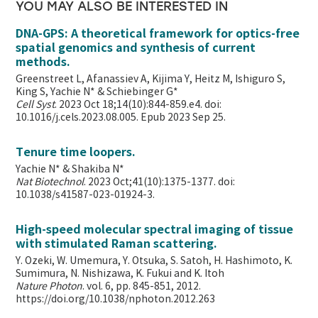
YOU MAY ALSO BE INTERESTED IN
DNA-GPS: A theoretical framework for optics-free
spatial genomics and synthesis of current
methods.
Greenstreet L, Afanassiev A, Kijima Y, Heitz M, Ishiguro S,
King S, Yachie N* & Schiebinger G*
Cell Syst
. 2023 Oct 18;14(10):844-859.e4. doi:
10.1016/j.cels.2023.08.005. Epub 2023 Sep 25.
Tenure time loopers.
Yachie N* & Shakiba N*
Nat Biotechnol
. 2023 Oct;41(10):1375-1377. doi:
10.1038/s41587-023-01924-3.
High-speed molecular spectral imaging of tissue
with stimulated Raman scattering.
Y. Ozeki, W. Umemura, Y. Otsuka, S. Satoh, H. Hashimoto, K.
Sumimura, N. Nishizawa, K. Fukui and K. Itoh
Nature Photon
. vol. 6, pp. 845-851, 2012.
https://doi.org/10.1038/nphoton.2012.263