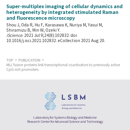
Super-multiplex imaging of cellular dynamics and
heterogeneity by integrated stimulated Raman
and fluorescence microscopy
Shou J, Oda R, Hu F, Karasawa K, Nuriya M, Yasui M,
Shiramizu B, Min W,
Ozeki Y.
iScience
. 2021 Jul 9;24(8):102832. doi:
10.1016/j.isci.2021.102832. eCollection 2021 Aug 20.
TOP
PUBLICATION
MLL fusion proteins link transcriptional coactivators to previously active
CpG-rich promoters.
Laboratory for Systems Biology and Medicine
Research Center for Advanced Science and Technology