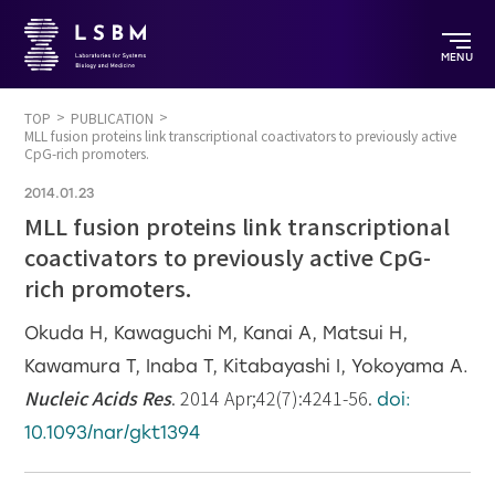
MENU
TOP
PUBLICATION
MLL fusion proteins link transcriptional coactivators to previously active
CpG-rich promoters.
2014.01.23
MLL fusion proteins link transcriptional
coactivators to previously active CpG-
rich promoters.
Okuda H, Kawaguchi M, Kanai A, Matsui H,
Kawamura T, Inaba T, Kitabayashi I, Yokoyama A.
Nucleic Acids Res
. 2014 Apr;42(7):4241-56.
doi:
10.1093/nar/gkt1394