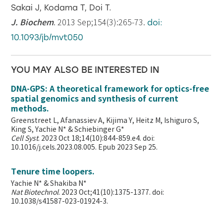
Sakai J, Kodama T, Doi T.
J. Biochem
. 2013 Sep;154(3):265-73.
doi:
10.1093/jb/mvt050
YOU MAY ALSO BE INTERESTED IN
DNA-GPS: A theoretical framework for optics-free
spatial genomics and synthesis of current
methods.
Greenstreet L, Afanassiev A, Kijima Y, Heitz M, Ishiguro S,
King S, Yachie N* & Schiebinger G*
Cell Syst
. 2023 Oct 18;14(10):844-859.e4. doi:
10.1016/j.cels.2023.08.005. Epub 2023 Sep 25.
Tenure time loopers.
Yachie N* & Shakiba N*
Nat Biotechnol
. 2023 Oct;41(10):1375-1377. doi:
10.1038/s41587-023-01924-3.