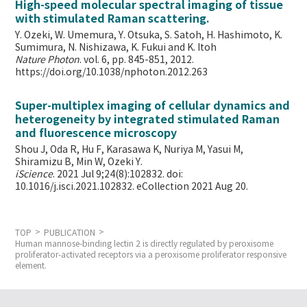
High-speed molecular spectral imaging of tissue
with stimulated Raman scattering.
Y. Ozeki, W. Umemura, Y. Otsuka, S. Satoh, H. Hashimoto, K.
Sumimura, N. Nishizawa, K. Fukui and K. Itoh
Nature Photon
. vol. 6, pp. 845-851, 2012.
https://doi.org/10.1038/nphoton.2012.263
Super-multiplex imaging of cellular dynamics and
heterogeneity by integrated stimulated Raman
and fluorescence microscopy
Shou J, Oda R, Hu F, Karasawa K, Nuriya M, Yasui M,
Shiramizu B, Min W,
Ozeki Y.
iScience
. 2021 Jul 9;24(8):102832. doi:
10.1016/j.isci.2021.102832. eCollection 2021 Aug 20.
TOP
PUBLICATION
Human mannose-binding lectin 2 is directly regulated by peroxisome
proliferator-activated receptors via a peroxisome proliferator responsive
element.