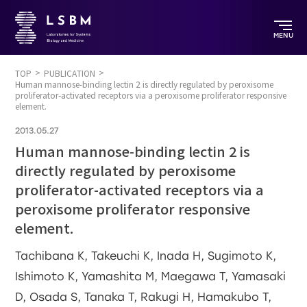
MENU
TOP
PUBLICATION
Human mannose-binding lectin 2 is directly regulated by peroxisome
proliferator-activated receptors via a peroxisome proliferator responsive
element.
2013.05.27
Human mannose-binding lectin 2 is
directly regulated by peroxisome
proliferator-activated receptors via a
peroxisome proliferator responsive
element.
Tachibana K, Takeuchi K, Inada H, Sugimoto K,
Ishimoto K, Yamashita M, Maegawa T, Yamasaki
D, Osada S, Tanaka T, Rakugi H, Hamakubo T,